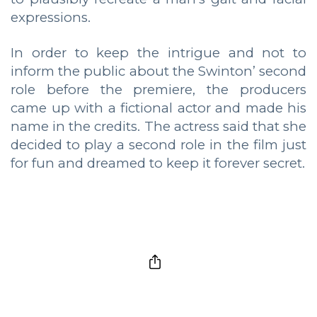
expressions.
In order to keep the intrigue and not to
inform the public about the Swinton’ second
role before the premiere, the producers
came up with a fictional actor and made his
name in the credits. The actress said that she
decided to play a second role in the film just
for fun and dreamed to keep it forever secret.