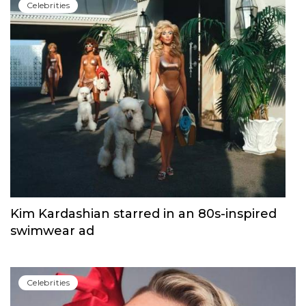
Сelebrities
Kim Kardashian starred in an 80s-inspired
swimwear ad
Сelebrities