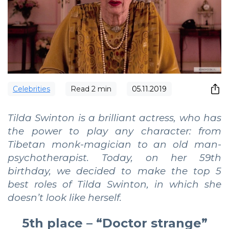
Сelebrities
Read
2
min
05.11.2019
Tilda Swinton is a brilliant actress, who has
the power to play any character: from
Tibetan monk-magician to an old man-
psychotherapist. Today, on her 59th
birthday, we decided to make the top 5
best roles of Tilda Swinton, in which she
doesn’t look like herself.
5th place – “Doctor strange”