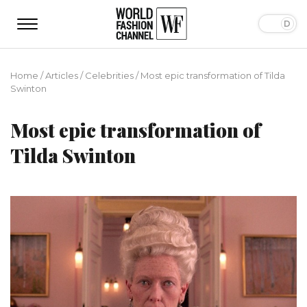
Home
/
Articles
/
Сelebrities
/
Most epic transformation of Tilda
Swinton
Most epic transformation of
Tilda Swinton