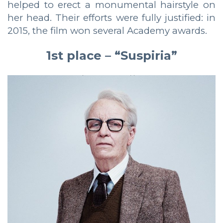
helped to erect a monumental hairstyle on
her head. Their efforts were fully justified: in
2015, the film won several Academy awards.
1st place – “Suspiria”