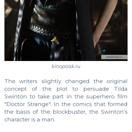
kinopoisk.ru
The writers slightly changed the original
concept of the plot to persuade Tilda
Swinton to take part in the superhero film
"Doctor Strange". In the comics that formed
the basis of the blockbuster, the Swinton’s
character is a man.