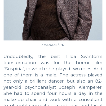
kinopoisk.ru
Undoubtedly, the best Tilda Swinton’s
transformation was for the horror film
"Suspiria", in which she played two roles. And
one of them is a male. The actress played
not only a brilliant dancer, but also an 82-
year-old psychoanalyst Joseph Klemperer.
She had to spend four hours a day in the
make-up chair and work with a consultant
to plausibly recreate a man's gait and facial