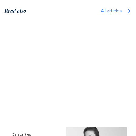
Read also
All articles
Сelebrities