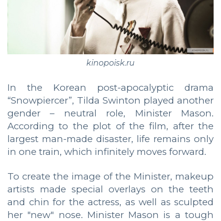
kinopoisk.ru
In the Korean post-apocalyptic drama
“Snowpiercer”, Tilda Swinton played another
gender – neutral role, Minister Mason.
According to the plot of the film, after the
largest man-made disaster, life remains only
in one train, which infinitely moves forward.
To create the image of the Minister, makeup
artists made special overlays on the teeth
and chin for the actress, as well as sculpted
her "new" nose. Minister Mason is a tough