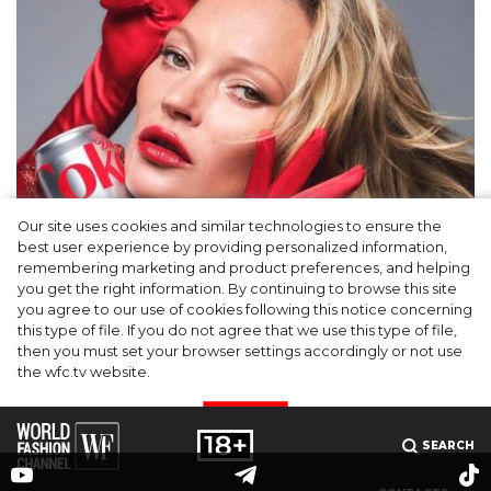
Our site uses cookies and similar technologies to ensure the
best user experience by providing personalized information,
Kate Moss named new Creative Director of
remembering marketing and product preferences, and helping
you get the right information. By continuing to browse this site
Diet Coke
you agree to our use of cookies following this notice concerning
this type of file. If you do not agree that we use this type of file,
then you must set your browser settings accordingly or not use
the wfc.tv website.
I AGREE
SEARCH