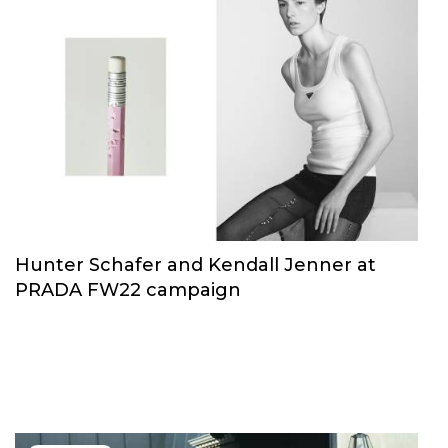
Hunter Schafer and Kendall Jenner at
PRADA FW22 campaign