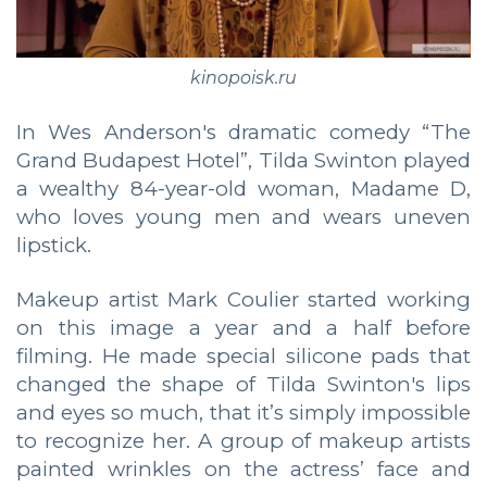
kinopoisk.ru
In Wes Anderson's dramatic comedy “The
Grand Budapest Hotel”, Tilda Swinton played
a wealthy 84-year-old woman, Madame D,
who loves young men and wears uneven
lipstick.
Makeup artist Mark Coulier started working
on this image a year and a half before
filming. He made special silicone pads that
changed the shape of Tilda Swinton's lips
and eyes so much, that it’s simply impossible
to recognize her. A group of makeup artists
painted wrinkles on the actress’ face and