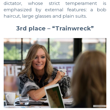
dictator, whose strict temperament is
emphasized by external features: a bob
haircut, large glasses and plain suits.
3rd place – “Trainwreck”