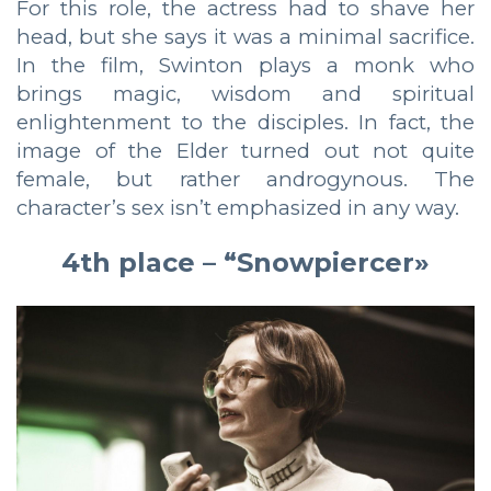
For this role, the actress had to shave her
head, but she says it was a minimal sacrifice.
In the film, Swinton plays a monk who
brings magic, wisdom and spiritual
enlightenment to the disciples. In fact, the
image of the Elder turned out not quite
female, but rather androgynous. The
character’s sex isn’t emphasized in any way.
4th place – “Snowpiercer»