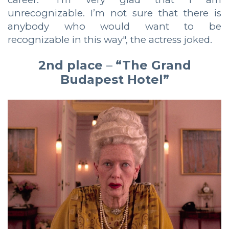
unrecognizable. I’m not sure that there is
anybody who would want to be
recognizable in this way", the actress joked.
2nd place
–
“The Grand
Budapest Hotel”