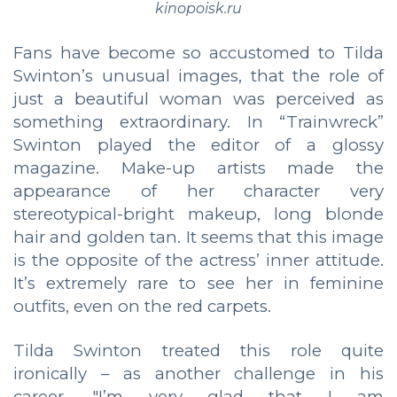
kinopoisk.ru
Fans have become so accustomed to Tilda
Swinton’s unusual images, that the role of
just a beautiful woman was perceived as
something extraordinary. In “Trainwreck”
Swinton played the editor of a glossy
magazine. Make-up artists made the
appearance of her character very
stereotypical-bright makeup, long blonde
hair and golden tan. It seems that this image
is the opposite of the actress’ inner attitude.
It’s extremely rare to see her in feminine
outfits, even on the red carpets.
Tilda Swinton treated this role quite
ironically – as another challenge in his
career. "I’m very glad that I am