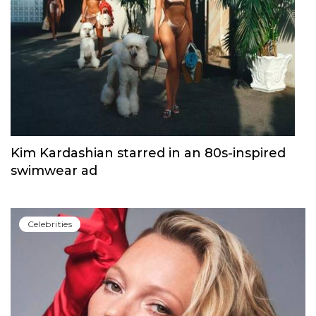
Kim Kardashian starred in an 80s-inspired
swimwear ad
Сelebrities