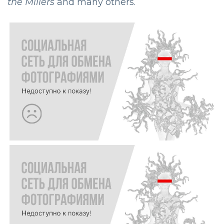
the Millers
and many others.