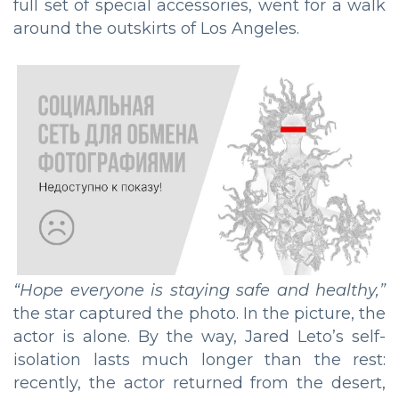
full set of special accessories, went for a walk
around the outskirts of Los Angeles.
“
Hope everyone is staying safe and healthy
,”
the star captured the photo. In the picture, the
actor is alone. By the way, Jared Leto’s self-
isolation lasts much longer than the rest:
recently, the actor returned from the desert,