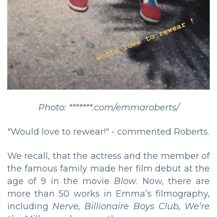
Photo: *******.com/emmaroberts/
"Would love to rewear!" - commented Roberts.
We recall, that the actress and the member of
the famous family made her film debut at the
age of 9 in the movie
Blow
. Now, there are
more than 50 works in Emma’s filmography,
including
Nerve, Billionaire Boys Club, We’re