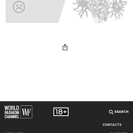
SEARCH
CONTACTS