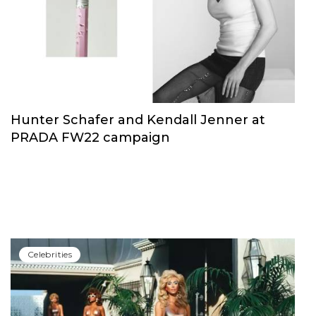
Hunter Schafer and Kendall Jenner at
PRADA FW22 campaign
Сelebrities