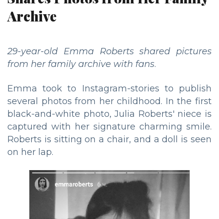
Archive
29-year-old Emma Roberts shared pictures
from her family archive with fans
.
Emma took to Instagram-stories to publish
several photos from her childhood. In the first
black-and-white photo, Julia Roberts' niece is
captured with her signature charming smile.
Roberts is sitting on a chair, and a doll is seen
on her lap.