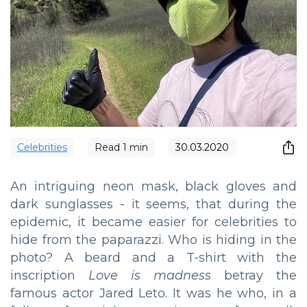
Сelebrities
Read
1
min
30.03.2020
An intriguing neon mask, black gloves and
dark sunglasses - it seems, that during the
epidemic, it became easier for celebrities to
hide from the paparazzi. Who is hiding in the
photo? A beard and a T-shirt with the
inscription
Love is madness
betray the
famous actor Jared Leto. It was he who, in a