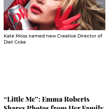
Kate Moss named new Creative Director of
Diet Coke
“Little Me”: Emma Roberts
Shares Photos from Her Family