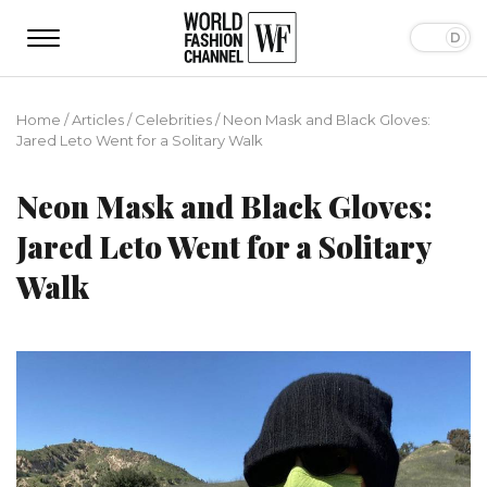
Home
/
Articles
/
Сelebrities
/
Neon Mask and Black Gloves:
Jared Leto Went for a Solitary Walk
Neon Mask and Black Gloves:
Jared Leto Went for a Solitary
Walk