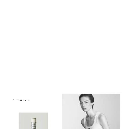
Сelebrities