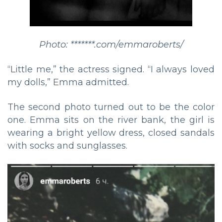
Photo: *******.com/emmaroberts/
“Little me,” the actress signed. “I always loved
my dolls,” Emma admitted.
The second photo turned out to be the color
one. Emma sits on the river bank, the girl is
wearing a bright yellow dress, closed sandals
with socks and sunglasses.