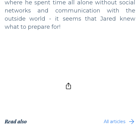
where he spent time all alone without social
networks and communication with the
outside world - it seems that Jared knew
what to prepare for!
Read also
All articles