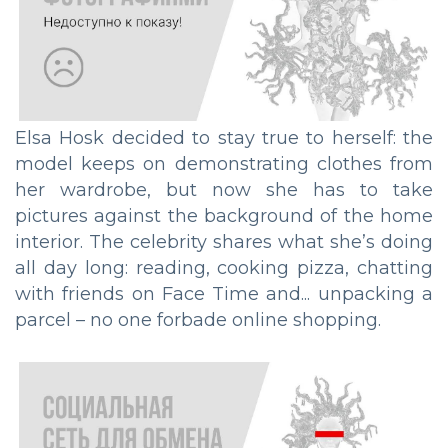
Elsa Hosk decided to stay true to herself: the
model keeps on demonstrating clothes from
her wardrobe, but now she has to take
pictures against the background of the home
interior. The celebrity shares what she’s doing
all day long: reading, cooking pizza, chatting
with friends on Face Time and... unpacking a
parcel – no one forbade online shopping.