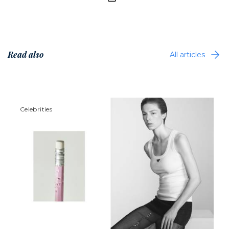
Read also
All articles