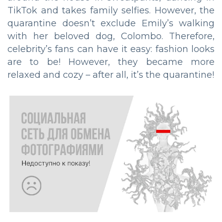
TikTok and takes family selfies. However, the
quarantine doesn’t exclude Emily’s walking
with her beloved dog, Colombo. Therefore,
celebrity’s fans can have it easy: fashion looks
are to be! However, they became more
relaxed and cozy – after all, it’s the quarantine!