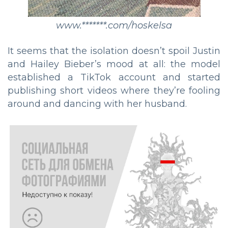
www.*******.com/hoskelsa
It seems that the isolation doesn’t spoil Justin
and Hailey Bieber’s mood at all: the model
established a TikTok account and started
publishing short videos where they’re fooling
around and dancing with her husband.