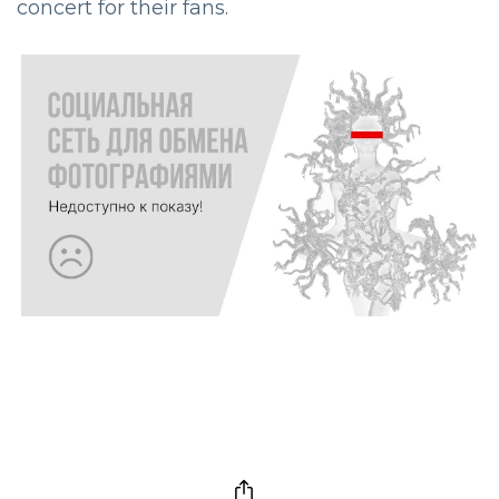
concert for their fans.