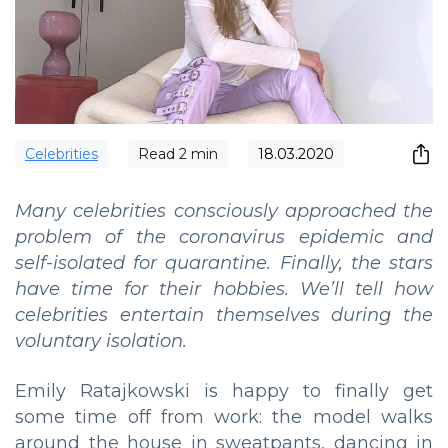
Сelebrities
Read
2
min
18.03.2020
Many celebrities consciously approached the
problem of the coronavirus epidemic and
self-isolated for quarantine. Finally, the stars
have time for their hobbies. We’ll tell how
celebrities entertain themselves during the
voluntary isolation.
Emily Ratajkowski is happy to finally get
some time off from work: the model walks
around the house in sweatpants, dancing in