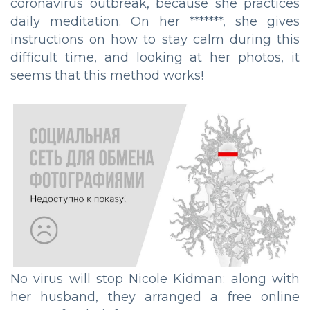
coronavirus outbreak, because she practices
daily meditation. On her *******, she gives
instructions on how to stay calm during this
difficult time, and looking at her photos, it
seems that this method works!
No virus will stop Nicole Kidman: along with
her husband, they arranged a free online