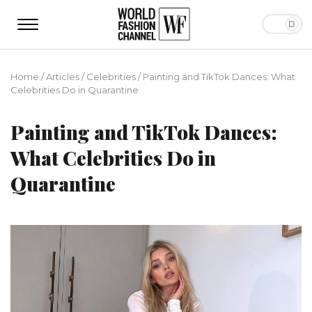
Home
/
Articles
/
Сelebrities
/
Painting and TikTok Dances: What
Celebrities Do in Quarantine
Painting and TikTok Dances:
What Celebrities Do in
Quarantine