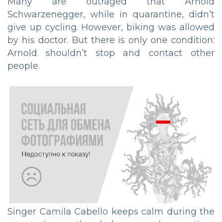
Many are outraged that Arnold
Schwarzenegger, while in quarantine, didn’t
give up cycling. However, biking was allowed
by his doctor. But there is only one condition:
Arnold shouldn’t stop and contact other
people.
Singer Camila Cabello keeps calm during the