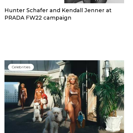
Сelebrities
Hunter Schafer and Kendall Jenner at
PRADA FW22 campaign