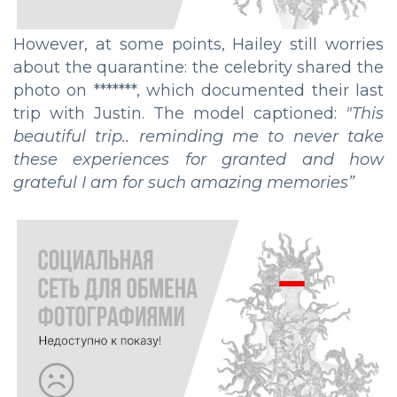
However, at some points, Hailey still worries
about the quarantine: the celebrity shared the
photo on *******, which documented their last
trip with Justin. The model captioned:
"
This
beautiful trip.. reminding me to never take
these experiences for granted and how
grateful I am for such amazing memories
”