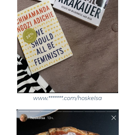
www.*******.com/hoskelsa