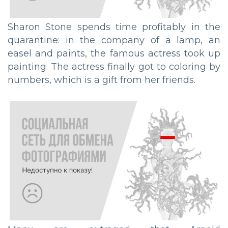
Sharon Stone spends time profitably in the
quarantine: in the company of a lamp, an
easel and paints, the famous actress took up
painting. The actress finally got to coloring by
numbers, which is a gift from her friends.