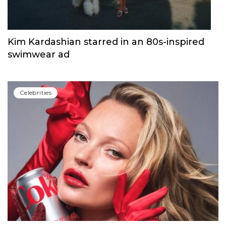
Сelebrities
Kim Kardashian starred in an 80s-inspired
swimwear ad