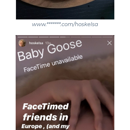
www.*******.com/hoskelsa