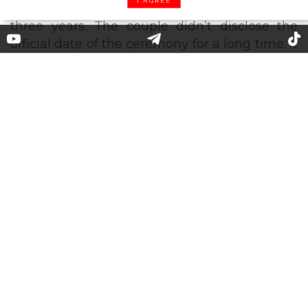
I AGREE
Emma Stone Postpones Her
Wedding Due to Coronavirus
Last December, actress Emma Stone
announced that she was marrying her
boyfriend, screenwriter and director Dave
McCary, whom she had been dating for about
three years. The couple didn’t disclose the
official date of the ceremony for a long time: it
was only known that it would be held in Los
Angeles in the presence of relatives and close
friends.