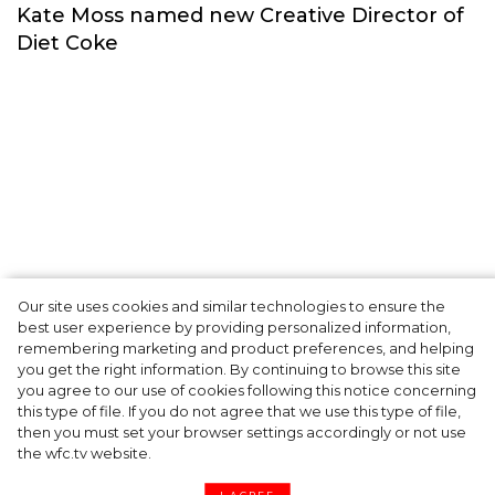
Сelebrities
Our site uses cookies and similar technologies to ensure the
best user experience by providing personalized information,
Kate Moss named new Creative Director of
remembering marketing and product preferences, and helping
you get the right information. By continuing to browse this site
Diet Coke
you agree to our use of cookies following this notice concerning
this type of file. If you do not agree that we use this type of file,
then you must set your browser settings accordingly or not use
the wfc.tv website.