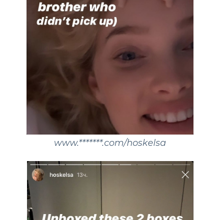
www.*******.com/hoskelsa