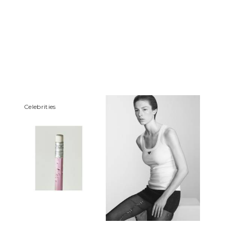
Сelebrities