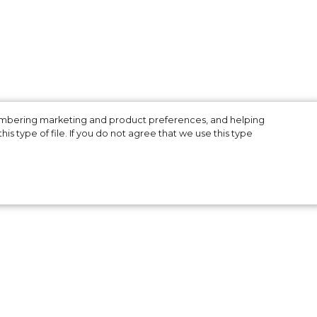
membering marketing and product preferences, and helping
is type of file. If you do not agree that we use this type
s