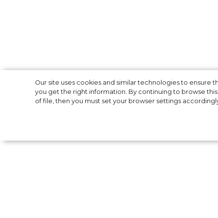
New life: How C
Our site uses cookies and similar technologies to ensure
you get the right information. By continuing to browse this 
of file, then you must set your browser settings accordingl
and Meghan Mar
After Queen Elizabeth II has approved Pri
“financially independent”, there are questi
money. Previously, the couple received a g
from British crown’s estate.