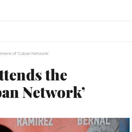
miere of ‘Cuban Network’
ttends the
ban Network’