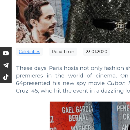
Сelebrities
Read
1
min
23.01.2020
These days, Paris hosts not only fashion 
premieres in the world of cinema. On 
64presented his new spy movie
Cuban 
Cruz, 45, who hit the event in a dazzling l