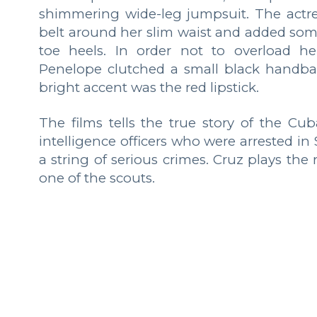
shimmering wide-leg jumpsuit. The actr
belt around her slim waist and added some
toe heels. In order not to overload he
Penelope clutched a small black handbag 
bright accent was the red lipstick.
The films tells the true story of the Cu
intelligence officers who were arrested i
a string of serious crimes. Cruz plays the
one of the scouts.