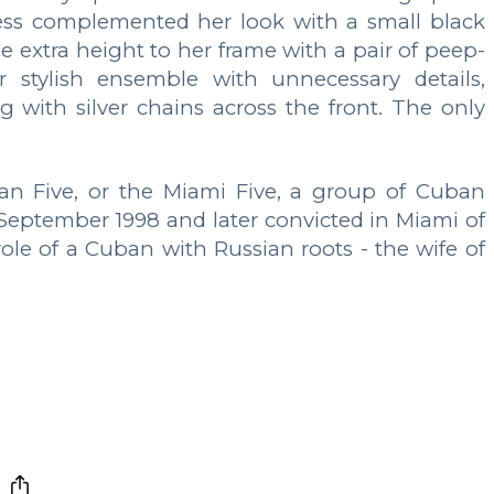
ess complemented her look with a small black
 extra height to her frame with a pair of peep-
r stylish ensemble with unnecessary details,
with silver chains across the front. The only
ban Five, or the Miami Five, a group of Cuban
n September 1998 and later convicted in Miami of
 role of a Cuban with Russian roots - the wife of