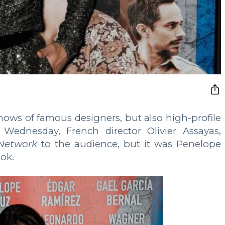
shows of famous designers, but also high-profile
Wednesday, French director Olivier Assayas,
Network
to the audience, but it was Penelope
ook.