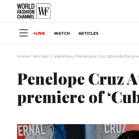
LIVE
WATCH
ARTICLES
Home
/
Articles
/
Сelebrities
/
Penelope Cruz Attends the pre
Penelope Cruz A
premiere of ‘Cu