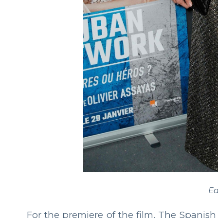
Ea
For the premiere of the film, The Spanish