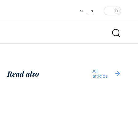
RU
EN
All
Read also
articles