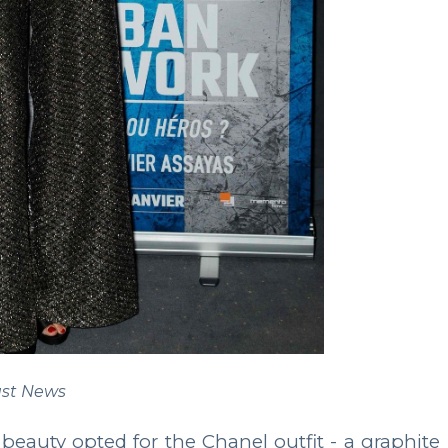
st News
 beauty opted for the Chanel outfit - a graphite