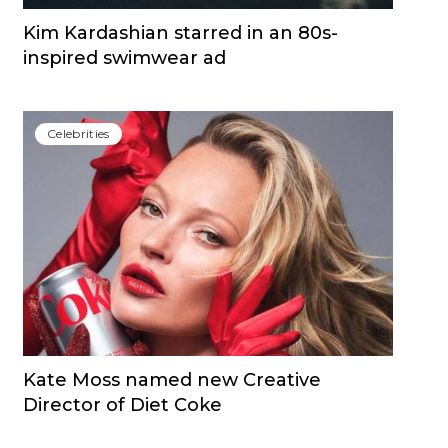
Kim Kardashian starred in an 80s-
inspired swimwear ad
Сelebrities
Kate Moss named new Creative
Director of Diet Coke