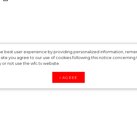
ould Prince Harry
 the best user experience by providing personalized information, re
site you agree to our use of cookies following this notice concerning th
y or not use the wfc.tv website.
kle Make Money
I AGREE
nce Harry and Meghan Markle’s desire to become
ons about how the couple plans to earn their own
rant from the UK government and part of the fund