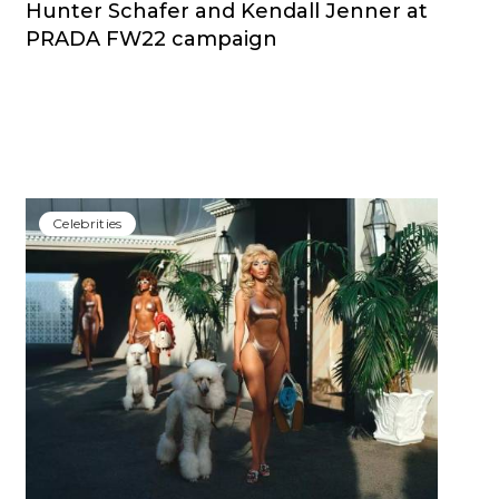
Hunter Schafer and Kendall Jenner at
PRADA FW22 campaign
Сelebrities