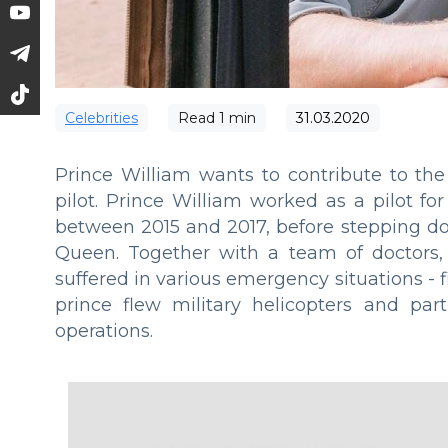
Сelebrities
Read
1
min
31.03.2020
Prince William wants to contribute to the
pilot. Prince William worked as a pilot f
between 2015 and 2017, before stepping do
Queen. Together with a team of doctors,
suffered in various emergency situations - fi
prince flew military helicopters and pa
operations.