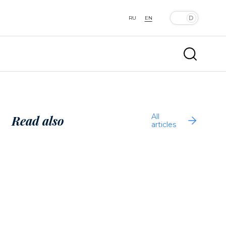
RU
EN
All
Read also
articles