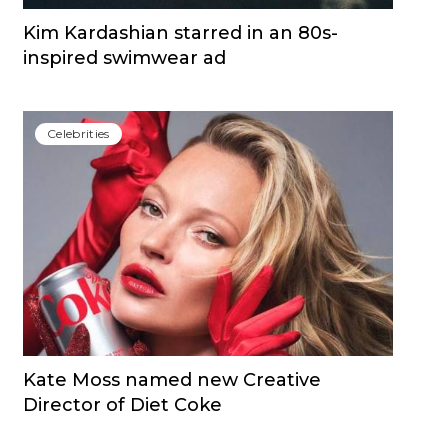
Kim Kardashian starred in an 80s-
inspired swimwear ad
Сelebrities
Kate Moss named new Creative
Director of Diet Coke