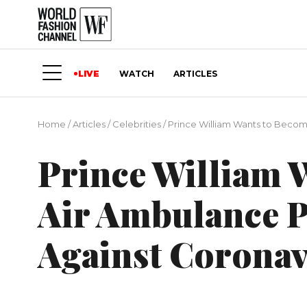
LIVE
WATCH
ARTICLES
Home
/
Articles
/
Сelebrities
/
Prince William Wants to Become
Prince William 
Air Ambulance Pi
Against Coronav