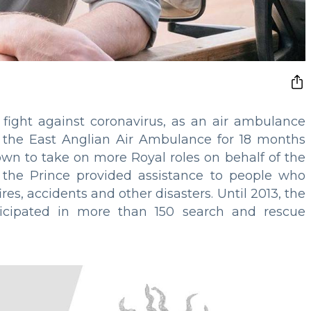
 fight against coronavirus, as an air ambulance
or the East Anglian Air Ambulance for 18 months
wn to take on more Royal roles on behalf of the
 the Prince provided assistance to people who
res, accidents and other disasters. Until 2013, the
rticipated in more than 150 search and rescue