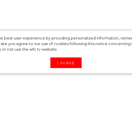
 and Organize
 the best user experience by providing personalized information, re
site you agree to our use of cookies following this notice concerning th
y or not use the wfc.tv website.
 Stars Do During
I AGREE
ficult to spend time in quarantine. But celebrit
hout leaving their apartments.
ot: her latest culinary masterpiece is banana muff