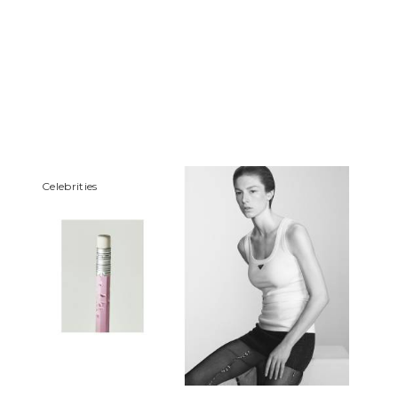
Сelebrities