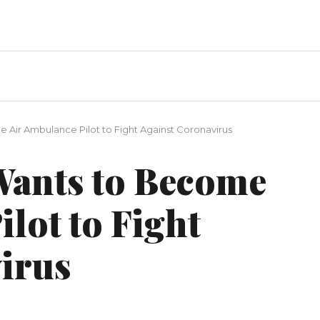
 Air Ambulance Pilot to Fight Against Coronavirus
Wants to Become
lot to Fight
irus