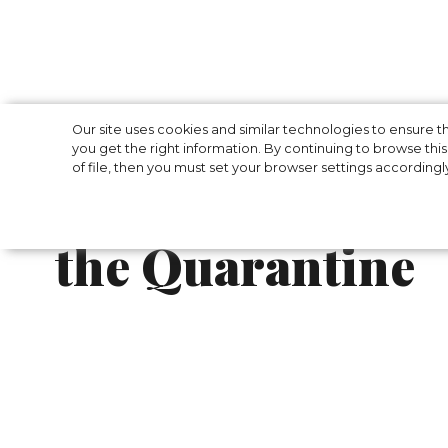
To Cook Muffins
Our site uses cookies and similar technologies to ensure
you get the right information. By continuing to browse this 
of file, then you must set your browser settings accordingl
Book Club: What
the Quarantine
Day by day, it’s becoming increasingly dif
don’t give up and show fans what to do wit
For example, Gigi Hadid started cooking a l