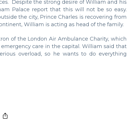
ces. Despite the strong desire of William and his
m Palace report that this will not be so easy.
outside the city, Prince Charles is recovering from
ontinent, William is acting as head of the family.
tron of the London Air Ambulance Charity, which
 emergency care in the capital. William said that
erious overload, so he wants to do everything