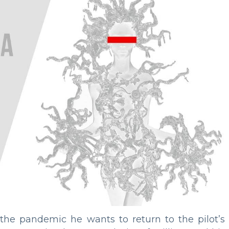
he pandemic he wants to return to the pilot’s