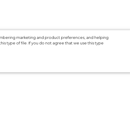
membering marketing and product preferences, and helping
is type of file. If you do not agree that we use this type
ies
ins