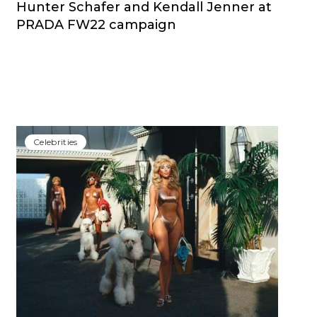
Hunter Schafer and Kendall Jenner at
PRADA FW22 campaign
Сelebrities