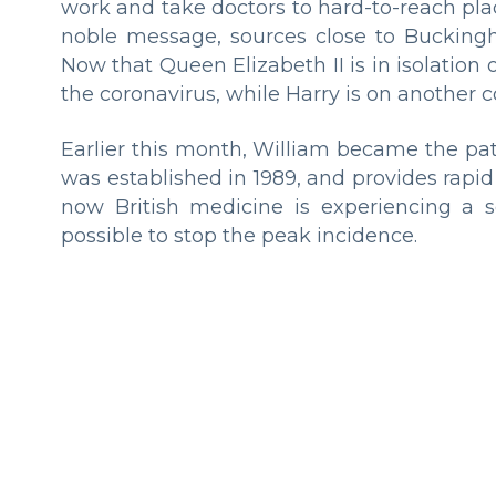
work and take doctors to hard-to-reach pla
noble message, sources close to Buckingha
Now that Queen Elizabeth II is in isolation 
the coronavirus, while Harry is on another c
Earlier this month, William became the pa
was established in 1989, and provides rapid
now British medicine is experiencing a s
possible to stop the peak incidence.