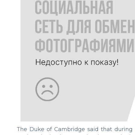
The Duke of Cambridge said that during t