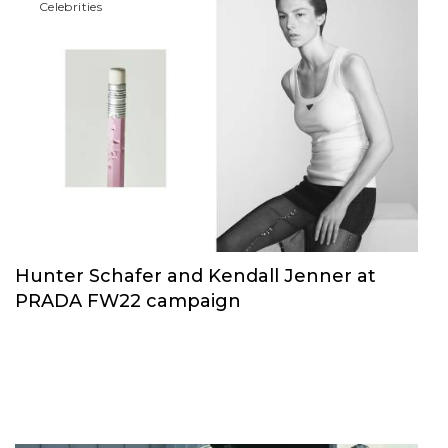
Сelebrities
Hunter Schafer and Kendall Jenner at
PRADA FW22 campaign