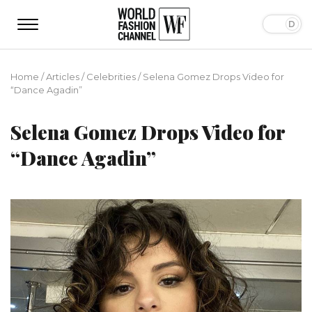
Home
/
Articles
/
Сelebrities
/
Selena Gomez Drops Video for
“Dance Agadin”
Selena Gomez Drops Video for
“Dance Agadin”