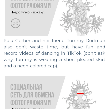
Kaia Gerber and her friend Tommy Dorfman
also don’t waste time, but have fun and
record videos of dancing in TikTok (don't ask
why Tommy is wearing a short pleated skirt
and a neon-colored cap).