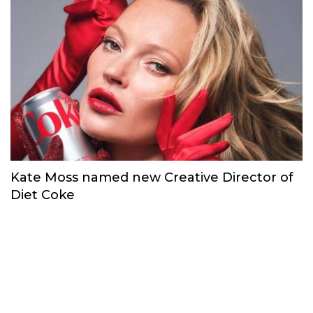
Kate Moss named new Creative Director of
Diet Coke