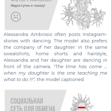
Alessandra Ambrosio often posts Instagram-
stories with dancing. The model also prefers
the company of her daughter: in the same
sweatshirts, home shorts and hairstyle,
Alessandra and her daughter are dancing in
front of the camera.
"
The time has come ...
when my daughter is the one teaching me
what to do !!!
”,
the model captioned.