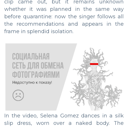
clip came out, but it remains unknown
whether it was planned in the same way
before quarantine: now the singer follows all
the recommendations and appears in the
frame in splendid isolation.
In the video, Selena Gomez dances in a silk
slip dress, worn over a naked body. The