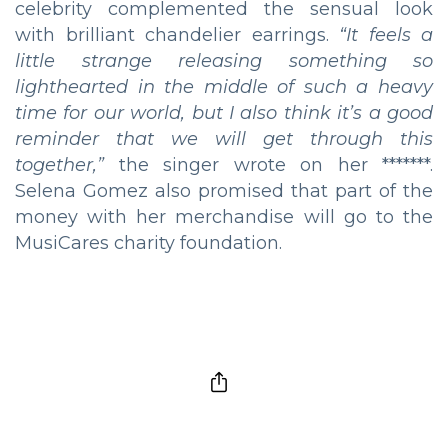
celebrity complemented the sensual look
with brilliant chandelier earrings.
“
It feels a
little strange releasing something so
lighthearted in the middle of such a heavy
time for our world, but I also think it’s a good
reminder that we will get through this
together
,”
the singer wrote on her *******.
Selena Gomez also promised that part of the
money with her merchandise will go to the
MusiCares charity foundation.