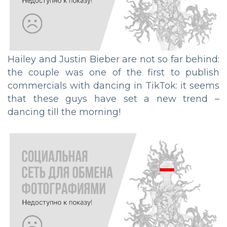
Hailey and Justin Bieber are not so far behind:
the couple was one of the first to publish
commercials with dancing in TikTok: it seems
that these guys have set a new trend –
dancing till the morning!