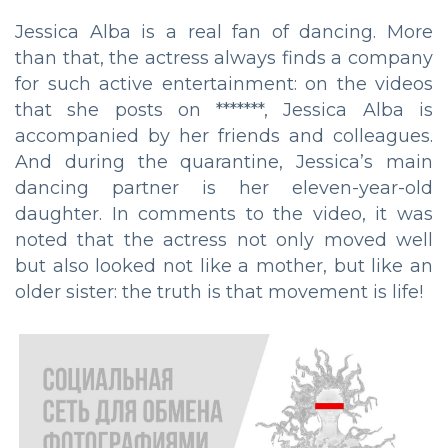
Jessica Alba is a real fan of dancing. More
than that, the actress always finds a company
for such active entertainment: on the videos
that she posts on *******, Jessica Alba is
accompanied by her friends and colleagues.
And during the quarantine, Jessica’s main
dancing partner is her eleven-year-old
daughter. In comments to the video, it was
noted that the actress not only moved well
but also looked not like a mother, but like an
older sister: the truth is that movement is life!