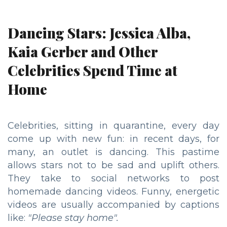
Dancing Stars: Jessica Alba,
Kaia Gerber and Other
Celebrities Spend Time at
Home
Celebrities, sitting in quarantine, every day
come up with new fun: in recent days, for
many, an outlet is dancing. This pastime
allows stars not to be sad and uplift others.
They take to social networks to post
homemade dancing videos. Funny, energetic
videos are usually accompanied by captions
like:
"Please stay home".