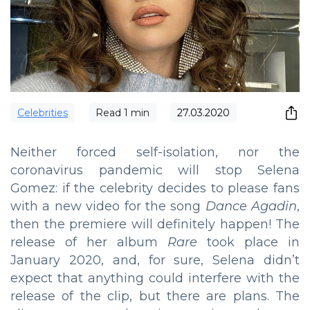
Сelebrities
Read
1
min
27.03.2020
Neither forced self-isolation, nor the
coronavirus pandemic will stop Selena
Gomez: if the celebrity decides to please fans
with a new video for the song
Dance Agadin
,
then the premiere will definitely happen! The
release of her album
Rare
took place in
January 2020, and, for sure, Selena didn’t
expect that anything could interfere with the
release of the clip, but there are plans. The