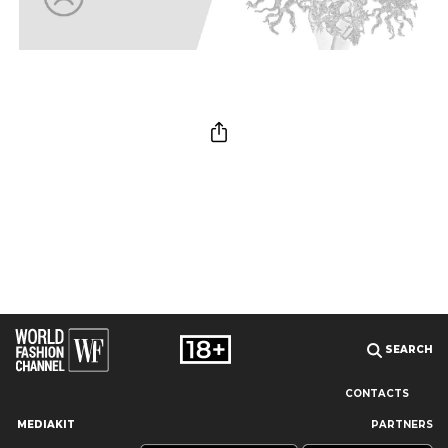
SEARCH
CONTACTS
MEDIAKIT
PARTNERS