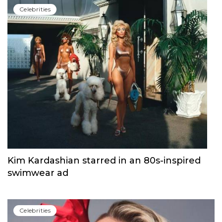
Сelebrities
Kim Kardashian starred in an 80s-inspired
swimwear ad
Сelebrities