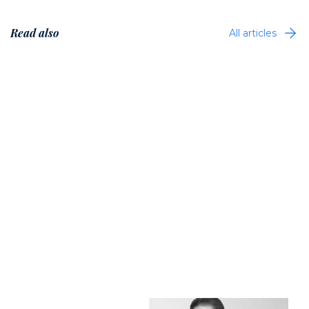
Read also
All articles