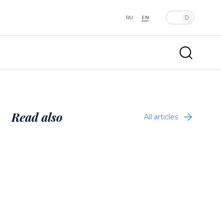
RU
EN
Read also
All articles