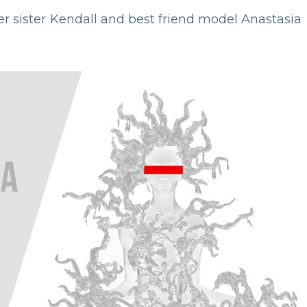
er sister Kendall and best friend model Anastasia