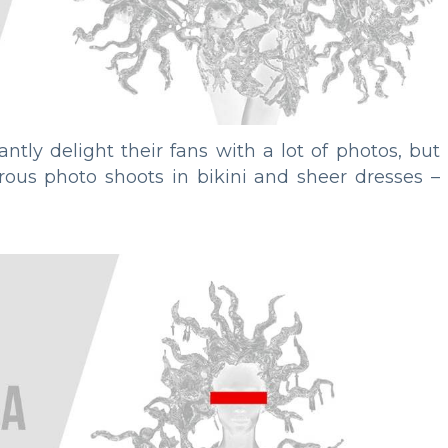
antly delight their fans with a lot of photos, but
erous photo shoots in bikini and sheer dresses –