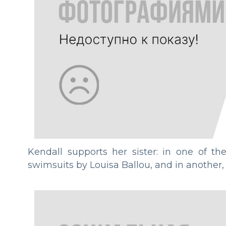
Kendall supports her sister: in one of th
swimsuits by Louisa Ballou, and in another,