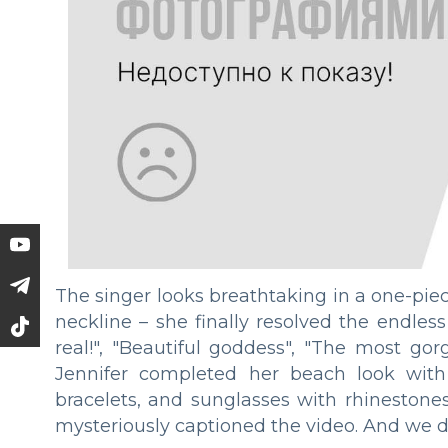
The singer looks breathtaking in a one-pi
neckline – she finally resolved the endles
real!", "Beautiful goddess", "The most go
Jennifer completed her beach look with 
bracelets, and sunglasses with rhinestones.
mysteriously captioned the video. And we d