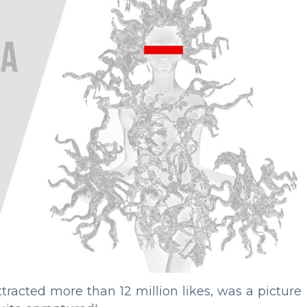
racted more than 12 million likes, was a picture