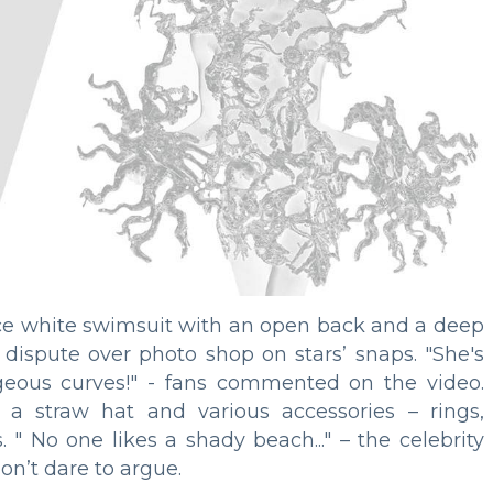
ece white swimsuit with an open back and a deep
s dispute over photo shop on stars’ snaps. "She's
rgeous curves!" - fans commented on the video.
a straw hat and various accessories – rings,
 " No one likes a shady beach..." – the celebrity
on’t dare to argue.