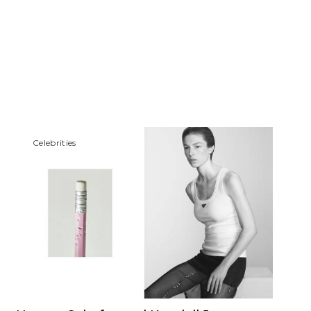
Сelebrities