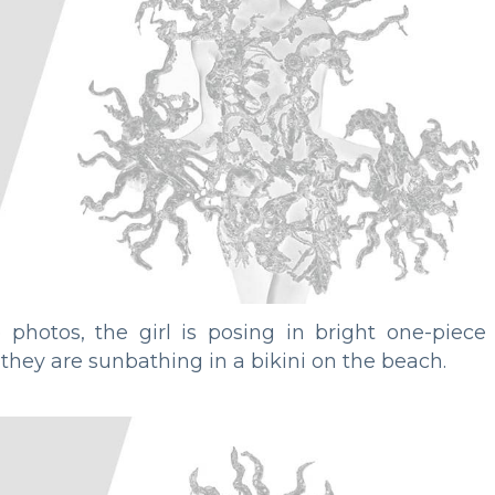
e photos, the girl is posing in bright one-piece
 they are sunbathing in a bikini on the beach.