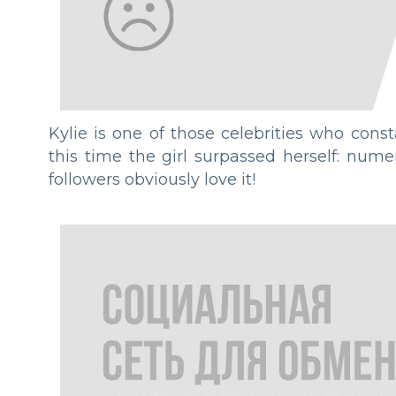
Kylie is one of those celebrities who const
this time the girl surpassed herself: num
followers obviously love it!