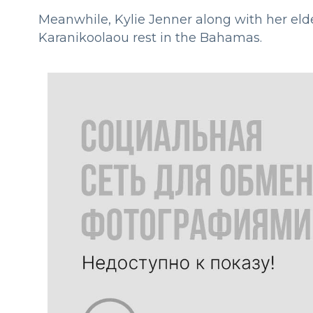
Meanwhile, Kylie Jenner along with her eld
Karanikoolaou rest in the Bahamas.