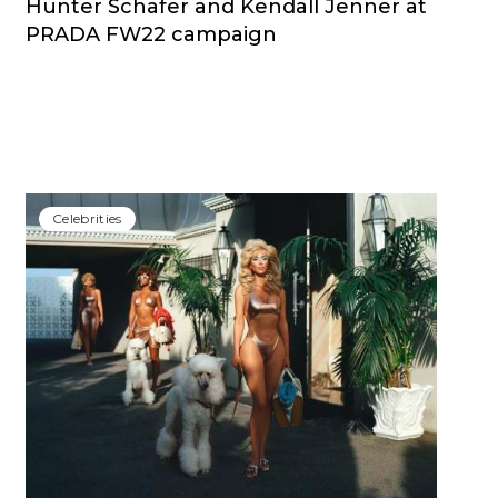
Hunter Schafer and Kendall Jenner at
PRADA FW22 campaign
Сelebrities