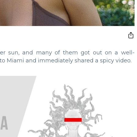
mer sun, and many of them got out on a well-
 to Miami and immediately shared a spicy video.