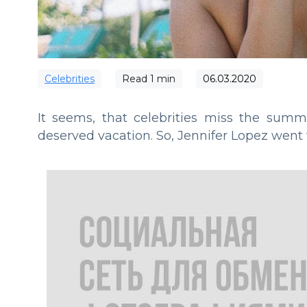
Сelebrities
Read
1
min
06.03.2020
It seems, that celebrities miss the sum
deserved vacation. So, Jennifer Lopez went