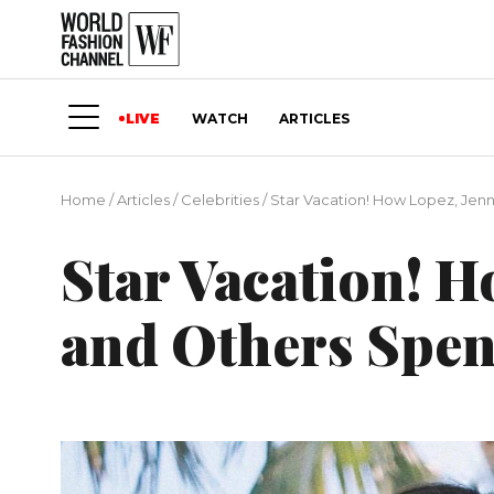
LIVE
WATCH
ARTICLES
Home
/
Articles
/
Сelebrities
/
Star Vacation! How Lopez, Jen
Star Vacation! H
and Others Spen