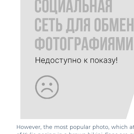
However, the most popular photo, which att