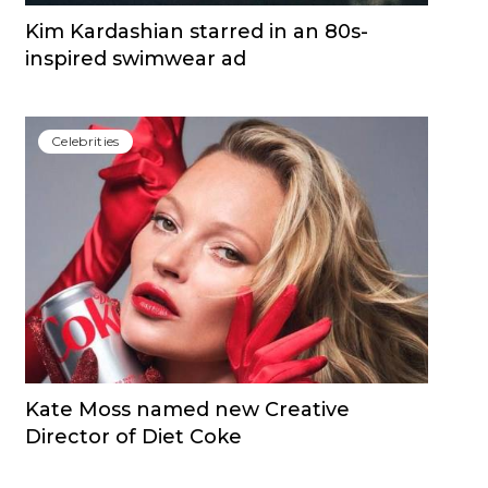
Kim Kardashian starred in an 80s-
inspired swimwear ad
Сelebrities
Kate Moss named new Creative
Director of Diet Coke