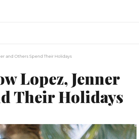
ner and Others Spend Their Holidays
ow Lopez, Jenner
d Their Holidays