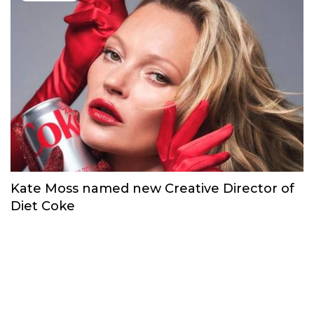
Kate Moss named new Creative Director of
Diet Coke