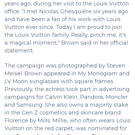
years ago, during her visit to the Louis Vuitton
office. “I met Nicolas Ghesquière six years ago
and have been a fan of his work with Louis
Vuitton ever since. Today I am proud to join
the Louis Vuitton family. Really, pinch me, it's
a magical moment," Brown said in her official
statement.
The campaign was photographed by Steven
Meisel. Brown appeared in My Monogram and
LV Moon sunglasses with square frames.
Previously, the actress took part in advertising
campaigns for Calvin Klein, Pandora, Moncler
and Samsung. She also owns a majority stake
in the Gen Z cosmetics and skincare brand
Florence by Mills. Millie, who often wears Louis
Vuitton on the red carpet, was nominated for