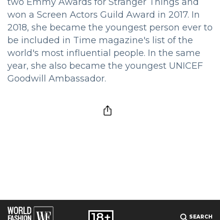
two Emmy Awards for Stranger Things and
won a Screen Actors Guild Award in 2017. In
2018, she became the youngest person ever to
be included in Time magazine's list of the
world's most influential people. In the same
year, she also became the youngest UNICEF
Goodwill Ambassador.
SEARCH