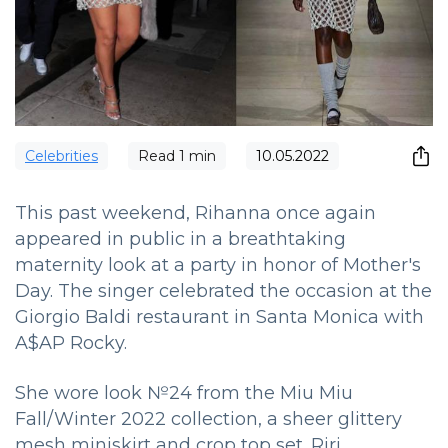
Сelebrities
Read
1
min
10.05.2022
This past weekend, Rihanna once again
appeared in public in a breathtaking
maternity look at a party in honor of Mother's
Day.
The singer celebrated the occasion at the
Giorgio Baldi restaurant in Santa Monica with
A$AP Rocky.
She wore look №24 from the Miu Miu
Fall/Winter 2022 collection, a sheer glittery
mesh miniskirt and crop top set. Riri