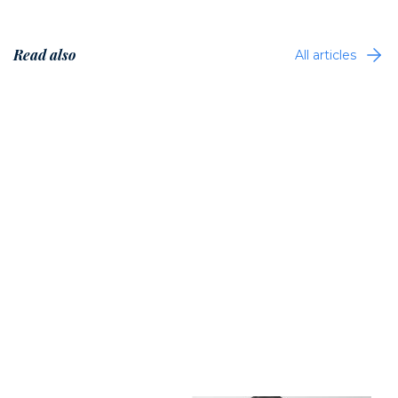
Read also
All articles