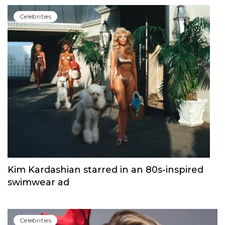
Сelebrities
Kim Kardashian starred in an 80s-inspired
swimwear ad
Сelebrities