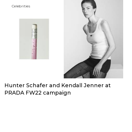
Сelebrities
Hunter Schafer and Kendall Jenner at
PRADA FW22 campaign