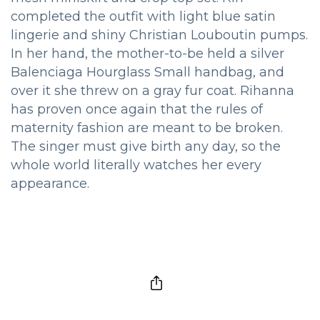
completed the outfit with light blue satin
lingerie and shiny Christian Louboutin pumps.
In her hand, the mother-to-be held a silver
Balenciaga Hourglass Small handbag, and
over it she threw on a gray fur coat. Rihanna
has proven once again that the rules of
maternity fashion are meant to be broken.
The singer must give birth any day, so the
whole world literally watches her every
appearance.