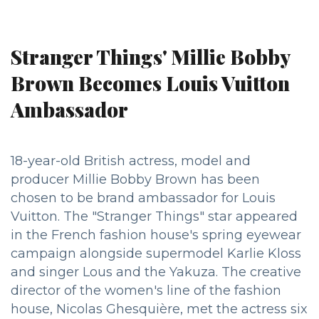
Stranger Things' Millie Bobby
Brown Becomes Louis Vuitton
Ambassador
18-year-old British actress, model and
producer Millie Bobby Brown has been
chosen to be brand ambassador for Louis
Vuitton. The "Stranger Things" star appeared
in the French fashion house's spring eyewear
campaign alongside supermodel Karlie Kloss
and singer Lous and the Yakuza. The creative
director of the women's line of the fashion
house, Nicolas Ghesquière, met the actress six