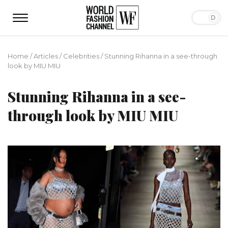
Home
/
Articles
/
Сelebrities
/
Stunning Rihanna in a see-through
look by MIU MIU
Stunning Rihanna in a see-
through look by MIU MIU