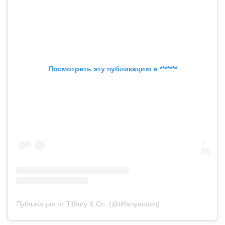
Посмотреть эту публикацию в *******
Публикация от Tiffany & Co. (@tiffanyandco)