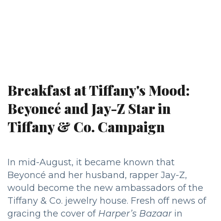
Breakfast at Tiffany's Mood:
Beyoncé and Jay-Z Star in
Tiffany & Co. Campaign
In mid-August, it became known that
Beyoncé and her husband, rapper Jay-Z,
would become the new ambassadors of the
Tiffany & Co. jewelry house. Fresh off news of
gracing the cover of
Harper’s Bazaar
in