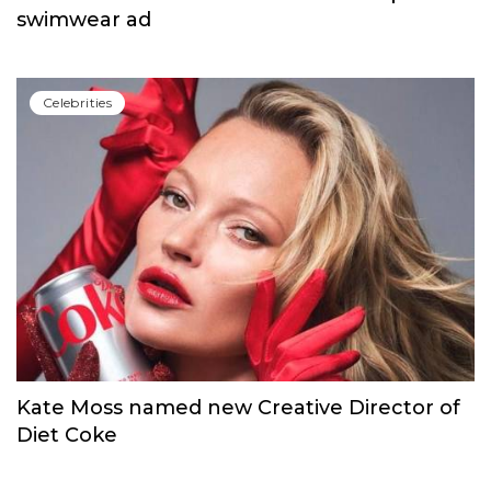
swimwear ad
Сelebrities
Kate Moss named new Creative Director of
Diet Coke