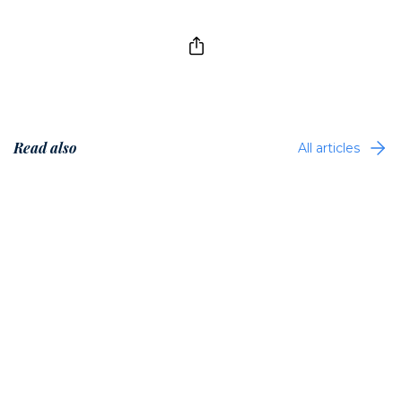
Read also
All articles