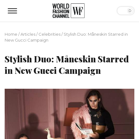
Home
/
Articles
/
Сelebrities
/
Stylish Duo: Måneskin Starred in
New Gucci Campaign
Stylish Duo: Måneskin Starred
in New Gucci Campaign