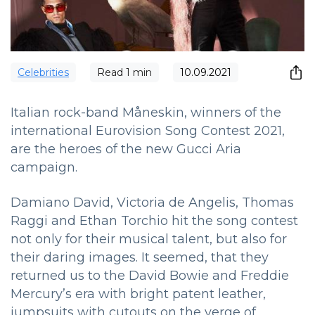
Сelebrities
Read
1
min
10.09.2021
Italian rock-band Måneskin, winners of the
international Eurovision Song Contest 2021,
are the heroes of the new Gucci Aria
campaign.
Damiano David, Victoria de Angelis, Thomas
Raggi and Ethan Torchio hit the song contest
not only for their musical talent, but also for
their daring images. It seemed, that they
returned us to the David Bowie and Freddie
Mercury’s era with bright patent leather,
jumpsuits with cutouts on the verge of