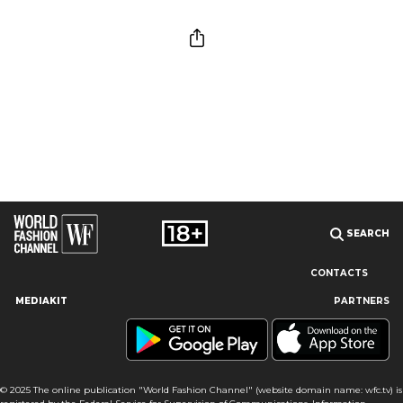
SEARCH
CONTACTS
MEDIAKIT
PARTNERS
Our site uses cookies and similar technologies to ensure the
best user experience by providing personalized information,
remembering marketing and product preferences, and helping
you get the right information. By continuing to browse this site
© 2025 The online publication "World Fashion Channel" (website domain name: wfc.tv) is
you agree to our use of cookies following this notice concerning