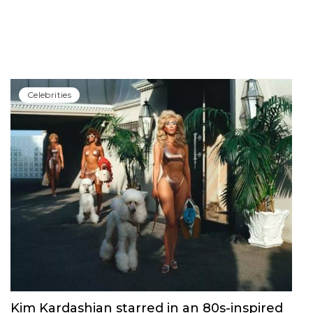
Сelebrities
Kim Kardashian starred in an 80s-inspired