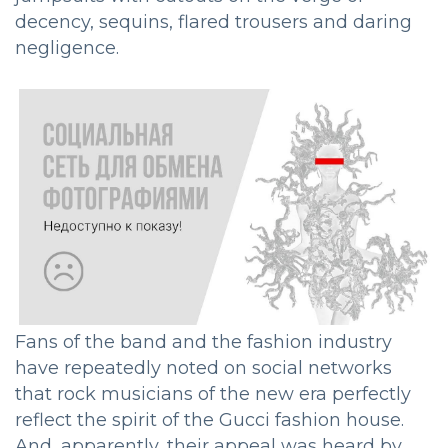
decency, sequins, flared trousers and daring
negligence.
Fans of the band and the fashion industry
have repeatedly noted on social networks
that rock musicians of the new era perfectly
reflect the spirit of the Gucci fashion house.
And, apparently, their appeal was heard by