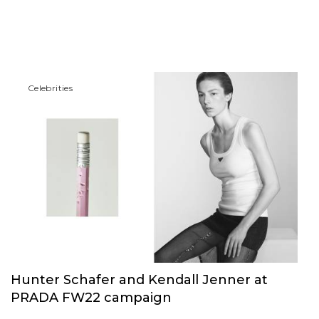
Сelebrities
Hunter Schafer and Kendall Jenner at
PRADA FW22 campaign