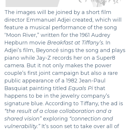
The images will be joined by a short film
director Emmanuel Adjei created, which will
feature a musical performance of the song
“Moon River,” written for the 1961 Audrey
Hepburn movie
Breakfast at Tiffany’s
. In
Adjei’s film, Beyoncé sings the song and plays
piano while Jay-Z records her on a Super8
camera. But it not only makes the power
couple’s first joint campaign but also a rare
public appearance of a 1982 Jean-Paul
Basquiat painting titled
Equals Pi
that
happens to be in the jewelry company’s
signature blue. According to Tiffany, the ad is
“the result of a close collaboration and a
shared vision”
exploring
“connection and
vulnerability.”
It’s soon set to take over all of