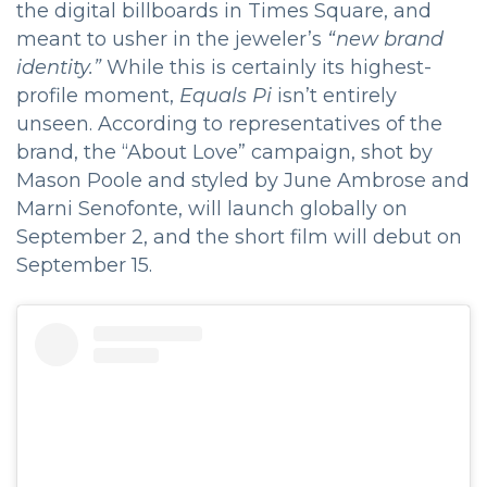
the digital billboards in Times Square, and
meant to usher in the jeweler’s
“new brand
identity.”
While this is certainly its highest-
profile moment,
Equals Pi
isn’t entirely
unseen. According to representatives of the
brand, the “About Love” campaign, shot by
Mason Poole and styled by June Ambrose and
Marni Senofonte, will launch globally on
September 2, and the short film will debut on
September 15.