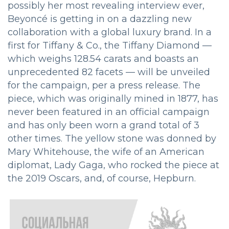
possibly her most revealing interview ever,
Beyoncé is getting in on a dazzling new
collaboration with a global luxury brand. In a
first for Tiffany & Co., the Tiffany Diamond —
which weighs 128.54 carats and boasts an
unprecedented 82 facets — will be unveiled
for the campaign, per a press release. The
piece, which was originally mined in 1877, has
never been featured in an official campaign
and has only been worn a grand total of 3
other times. The yellow stone was donned by
Mary Whitehouse, the wife of an American
diplomat, Lady Gaga, who rocked the piece at
the 2019 Oscars, and, of course, Hepburn.