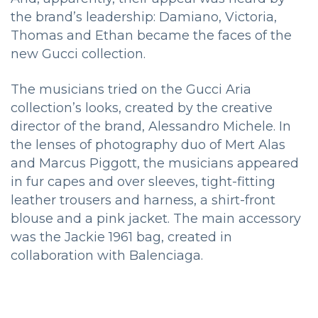
the brand’s leadership: Damiano, Victoria,
Thomas and Ethan became the faces of the
new Gucci collection.
The musicians tried on the Gucci Aria
collection’s looks, created by the creative
director of the brand, Alessandro Michele. In
the lenses of photography duo of Mert Alas
and Marcus Piggott, the musicians appeared
in fur capes and over sleeves, tight-fitting
leather trousers and harness, a shirt-front
blouse and a pink jacket. The main accessory
was the Jackie 1961 bag, created in
collaboration with Balenciaga.