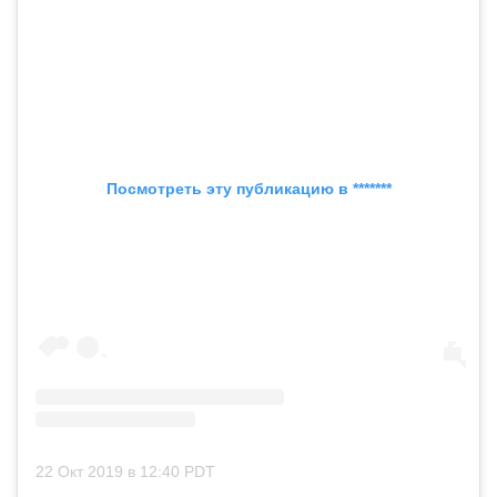
Посмотреть эту публикацию в *******
22 Окт 2019 в 12:40 PDT