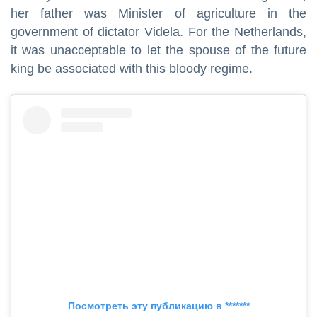
her father was Minister of agriculture in the
government of dictator Videla. For the Netherlands,
it was unacceptable to let the spouse of the future
king be associated with this bloody regime.
Посмотреть эту публикацию в *******