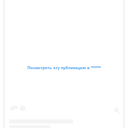
Посмотреть эту публикацию в *******