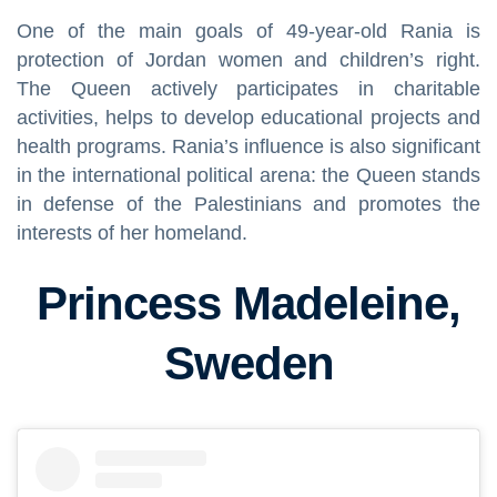
One of the main goals of 49-year-old Rania is
protection of Jordan women and children’s right.
The Queen actively participates in charitable
activities, helps to develop educational projects and
health programs. Rania’s influence is also significant
in the international political arena: the Queen stands
in defense of the Palestinians and promotes the
interests of her homeland.
Princess Madeleine,
Sweden