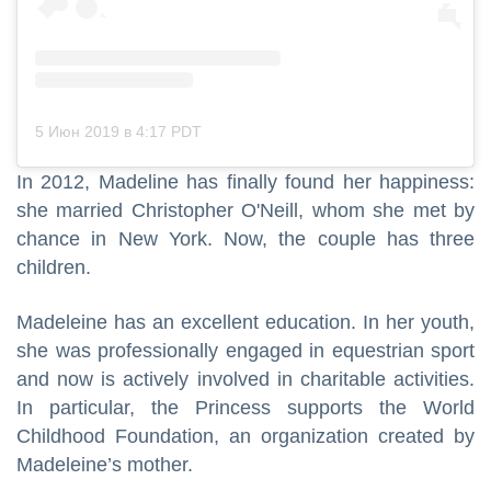
5 Июн 2019 в 4:17 PDT
In 2012, Madeline has finally found her happiness:
she married Christopher O'Neill, whom she met by
chance in New York. Now, the couple has three
children.
Madeleine has an excellent education. In her youth,
she was professionally engaged in equestrian sport
and now is actively involved in charitable activities.
In particular, the Princess supports the World
Childhood Foundation, an organization created by
Madeleine’s mother.