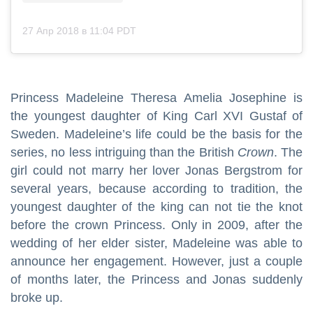
27 Апр 2018 в 11:04 PDT
Princess Madeleine Theresa Amelia Josephine is
the youngest daughter of King Carl XVI Gustaf of
Sweden. Madeleine’s life could be the basis for the
series, no less intriguing than the British
Crown
. The
girl could not marry her lover Jonas Bergstrom for
several years, because according to tradition, the
youngest daughter of the king can not tie the knot
before the crown Princess. Only in 2009, after the
wedding of her elder sister, Madeleine was able to
announce her engagement. However, just a couple
of months later, the Princess and Jonas suddenly
broke up.