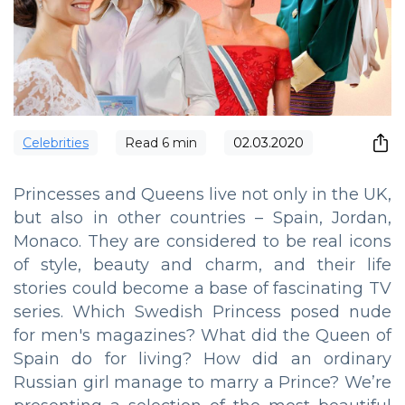
Сelebrities
Read
6
min
02.03.2020
Princesses and Queens live not only in the UK,
but also in other countries – Spain, Jordan,
Monaco. They are considered to be real icons
of style, beauty and charm, and their life
stories could become a base of fascinating TV
series. Which Swedish Princess posed nude
for men's magazines? What did the Queen of
Spain do for living? How did an ordinary
Russian girl manage to marry a Prince? We’re