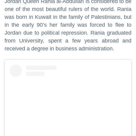
Jordan Queen Rania al-Abdullah is considered to be
one of the most beautiful rulers of the world. Rania
was born in Kuwait in the family of Palestinians, but
in the early 90’s her family was forced to flee to
Jordan due to political repression. Rania graduated
from University, spent a few years abroad and
received a degree in business administration.