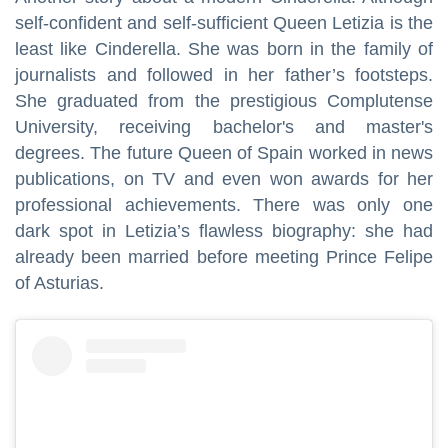
self-confident and self-sufficient Queen Letizia is the
least like Cinderella. She was born in the family of
journalists and followed in her father’s footsteps.
She graduated from the prestigious Complutense
University, receiving bachelor's and master's
degrees. The future Queen of Spain worked in news
publications, on TV and even won awards for her
professional achievements. There was only one
dark spot in Letizia’s flawless biography: she had
already been married before meeting Prince Felipe
of Asturias.