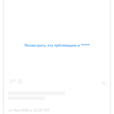
Посмотреть эту публикацию в *******
13 Фев 2020 в 10:25 PST