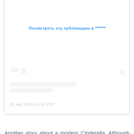
Посмотреть эту публикацию в *******
26 Авг 2019 в 2:52 PDT
Another story about a modern Cinderella. Although