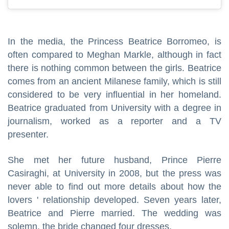
In the media, the Princess Beatrice Borromeo, is
often compared to Meghan Markle, although in fact
there is nothing common between the girls. Beatrice
comes from an ancient Milanese family, which is still
considered to be very influential in her homeland.
Beatrice graduated from University with a degree in
journalism, worked as a reporter and a TV
presenter.
She met her future husband, Prince Pierre
Casiraghi, at University in 2008, but the press was
never able to find out more details about how the
lovers ' relationship developed. Seven years later,
Beatrice and Pierre married. The wedding was
solemn, the bride changed four dresses.