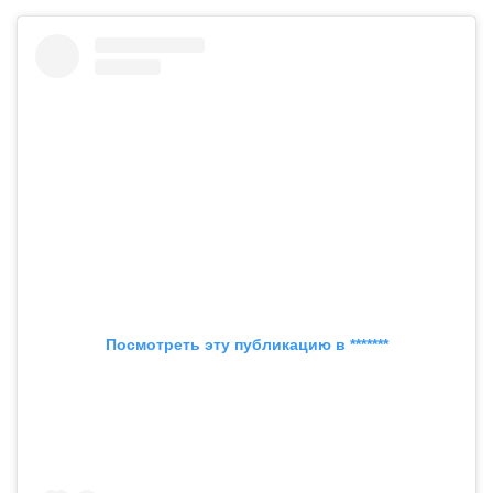
Посмотреть эту публикацию в *******