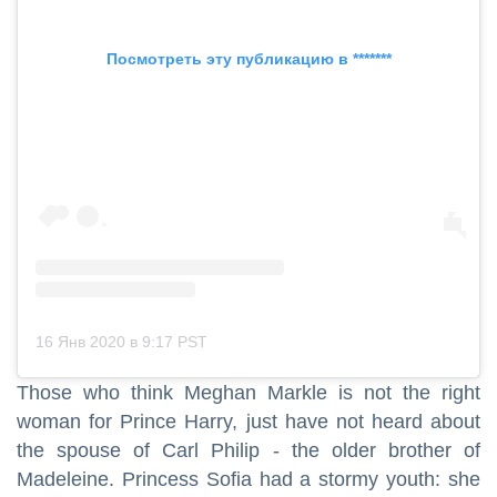
Посмотреть эту публикацию в *******
16 Янв 2020 в 9:17 PST
Those who think Meghan Markle is not the right
woman for Prince Harry, just have not heard about
the spouse of Carl Philip - the older brother of
Madeleine. Princess Sofia had a stormy youth: she