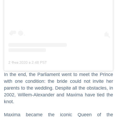
2 Фев 2020 в 2:48 PST
In the end, the Parliament went to meet the Prince
with one condition: the bride could not invite her
parents to the wedding. Despite all the obstacles, in
2002, Willem-Alexander and Maxima have tied the
knot.
Maxima became the iconic Queen of the