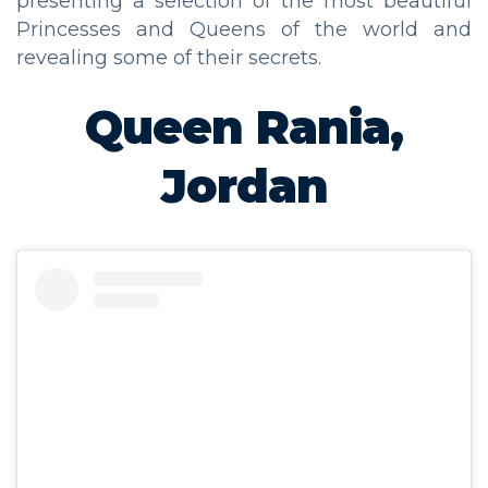
presenting a selection of the most beautiful
Princesses and Queens of the world and
revealing some of their secrets.
Queen Rania,
Jordan