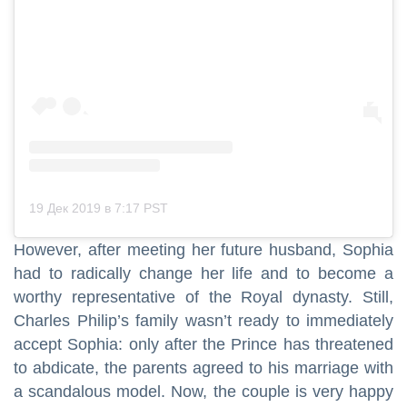
19 Дек 2019 в 7:17 PST
However, after meeting her future husband, Sophia
had to radically change her life and to become a
worthy representative of the Royal dynasty. Still,
Charles Philip’s family wasn’t ready to immediately
accept Sophia: only after the Prince has threatened
to abdicate, the parents agreed to his marriage with
a scandalous model. Now, the couple is very happy