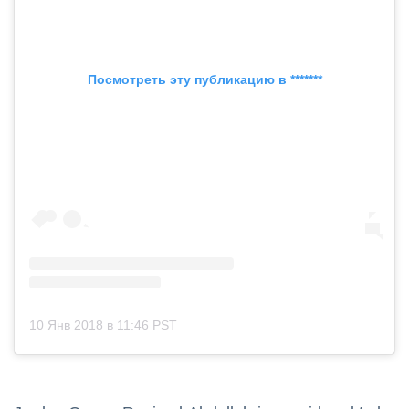
Посмотреть эту публикацию в *******
10 Янв 2018 в 11:46 PST