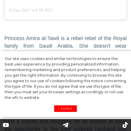
9 Сен 2017 в 6:05 PDT
Princess Amira al-Tawil is a rebel rebel of the Royal
family from Saudi Arabia. She doesn't wear
traditional women's clothing that fully hides the head
Our site uses cookies and similar technologies to ensure the
and face, actively advocates for women's rights and
best user experience by providing personalized information,
demands to give them more freedom. In the country
remembering marketing and product preferences, and helping
you get the right information. By continuing to browse this site
where women don’t have many rights, Amira
you agree to our use of cookies following this notice concerning
decided to divorce with her husband, Prince Al-
this type of file. If you do not agree that we use this type of file,
Waleed bin Talal.
then you must set your browser settings accordingly or not use
the wfc.tv website.
Although now Amira is not an official member of the
I AGREE
Royal family, she is still called a Princess. Amira
runs a charity and struggles for all women to have
the opportunity to live their unloved husband and