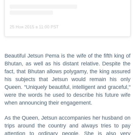
25 Ноя 2015 в 11:00 PST
Beautiful Jetsun Pema is the wife of the fifth king of
Bhutan, as well as his distant relative. Despite the
fact, that Bhutan allows polygamy, the king assured
his subjects that Jetsun would remain his only
Queen. "Uniquely beautiful, intelligent and graceful,"
were the words he used to describe his future wife
when announcing their engagement.
As the Queen, Jetsun accompanies her husband on
trips around the country and always tries to pay
attention to ordinary people. She is also very