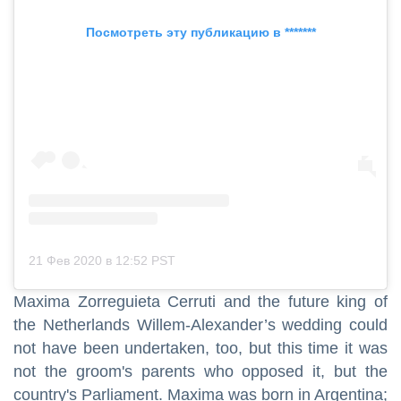
Посмотреть эту публикацию в *******
21 Фев 2020 в 12:52 PST
Maxima Zorreguieta Cerruti and the future king of
the Netherlands Willem-Alexander’s wedding could
not have been undertaken, too, but this time it was
not the groom's parents who opposed it, but the
country's Parliament. Maxima was born in Argentina;