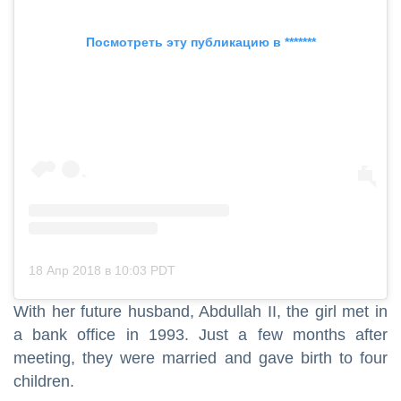
Посмотреть эту публикацию в *******
18 Апр 2018 в 10:03 PDT
With her future husband, Abdullah II, the girl met in
a bank office in 1993. Just a few months after
meeting, they were married and gave birth to four
children.