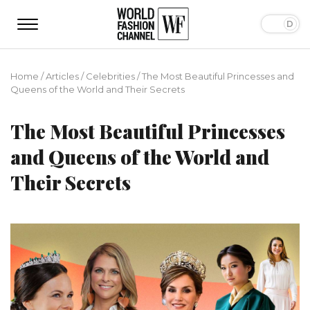
Home
/
Articles
/
Сelebrities
/
The Most Beautiful Princesses and
Queens of the World and Their Secrets
The Most Beautiful Princesses
and Queens of the World and
Their Secrets