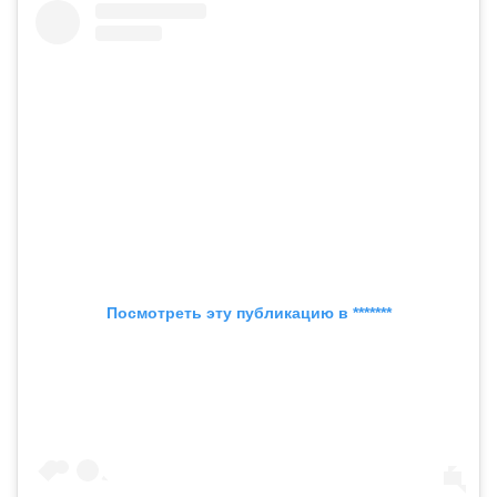
Посмотреть эту публикацию в *******