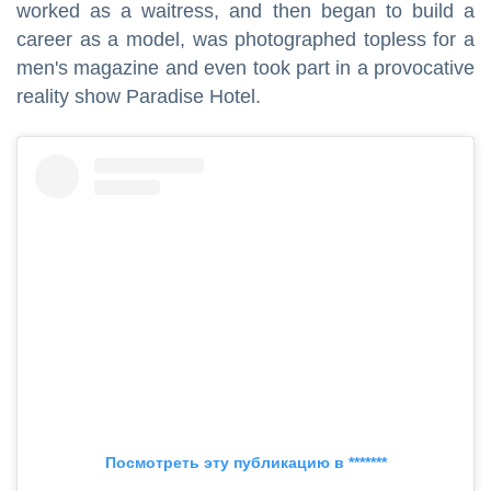
worked as a waitress, and then began to build a
career as a model, was photographed topless for a
men's magazine and even took part in a provocative
reality show Paradise Hotel.
Посмотреть эту публикацию в *******