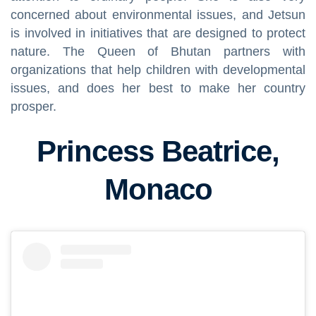
concerned about environmental issues, and Jetsun
is involved in initiatives that are designed to protect
nature. The Queen of Bhutan partners with
organizations that help children with developmental
issues, and does her best to make her country
prosper.
Princess Beatrice,
Monaco