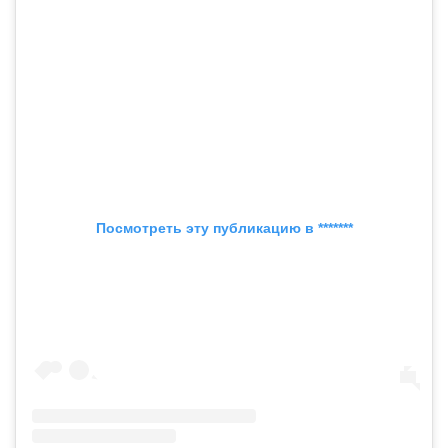
Посмотреть эту публикацию в *******