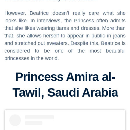
However, Beatrice doesn’t really care what she
looks like. In interviews, the Princess often admits
that she likes wearing tiaras and dresses. More than
that, she allows herself to appear in public in jeans
and stretched out sweaters. Despite this, Beatrice is
considered to be one of the most beautiful
princesses in the world.
Princess Amira al-
Tawil, Saudi Arabia