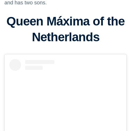
and has two sons.
Queen Máxima of the
Netherlands