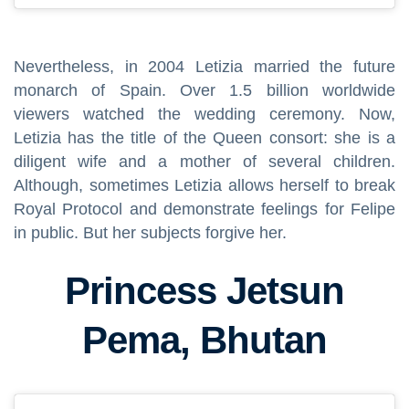
Nevertheless, in 2004 Letizia married the future
monarch of Spain. Over 1.5 billion worldwide
viewers watched the wedding ceremony. Now,
Letizia has the title of the Queen consort: she is a
diligent wife and a mother of several children.
Although, sometimes Letizia allows herself to break
Royal Protocol and demonstrate feelings for Felipe
in public. But her subjects forgive her.
Princess Jetsun
Pema, Bhutan