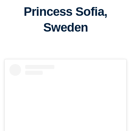
Princess Sofia,
Sweden