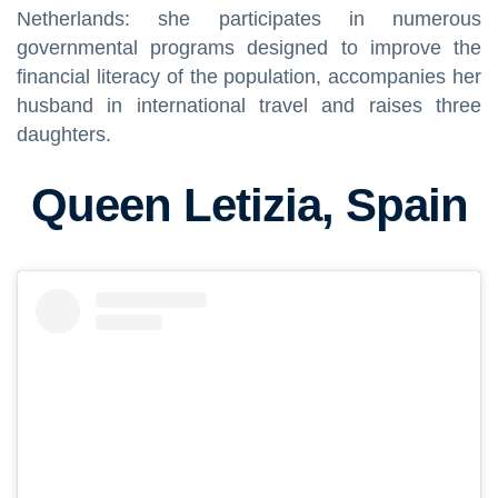
Netherlands: she participates in numerous
governmental programs designed to improve the
financial literacy of the population, accompanies her
husband in international travel and raises three
daughters.
Queen Letizia, Spain