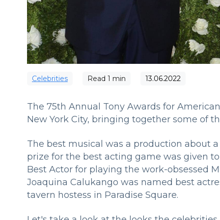
Сelebrities
Read
1
min
13.06.2022
The 75th Annual Tony Awards for American
New York City, bringing together some of t
The best musical was a production about a 
prize for the best acting game was given to
Best Actor for playing the work-obsessed 
Joaquina Calukango was named best actress
tavern hostess in Paradise Square.
Let's take a look at the looks the celebriti