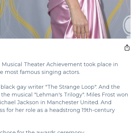
 Musical Theater Achievement took place in
he most famous singing actors.
black gay writer "The Strange Loop". And the
 the musical "Lehman's Trilogy". Miles Frost won
Michael Jackson in Manchester United. And
 for her role as a headstrong 19th-century
es chose for the awards ceremony.