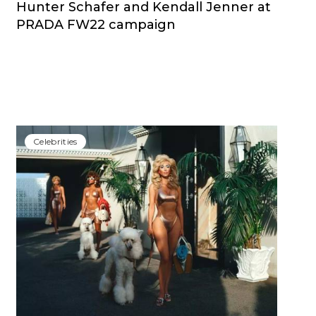
Hunter Schafer and Kendall Jenner at
PRADA FW22 campaign
Сelebrities