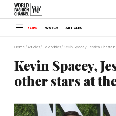
LIVE
WATCH
ARTICLES
Home
/
Articles
/
Сelebrities
/
Kevin Spacey, Jessica Chastain 
Kevin Spacey, Je
other stars at t