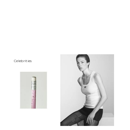
Сelebrities