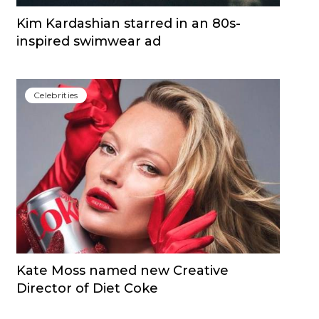
Kim Kardashian starred in an 80s-
inspired swimwear ad
Сelebrities
Kate Moss named new Creative
Director of Diet Coke