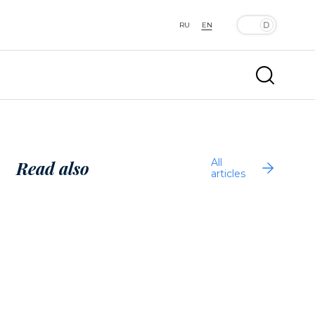
RU
EN
All
Read also
articles