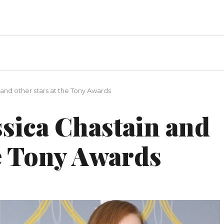
and other stars at the Tony Awards
ssica Chastain and
he Tony Awards