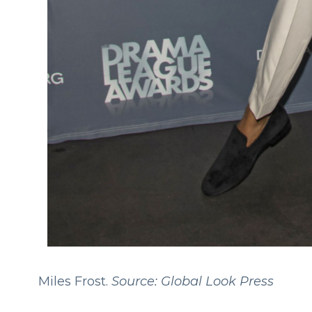
Miles Frost.
Source: Global Look Press