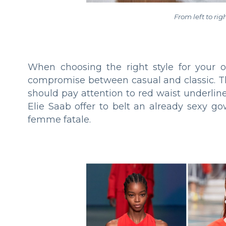
From left to rig
When choosing the right style for your oc
compromise between casual and classiс. Th
should pay attention to red waist underli
Elie Saab offer to belt an already sexy g
femme fatale.