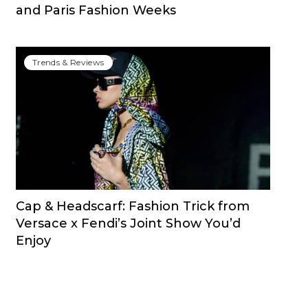
and Paris Fashion Weeks
Trends & Reviews
Cap & Headscarf: Fashion Trick from
Versace x Fendi’s Joint Show You’d
Enjoy