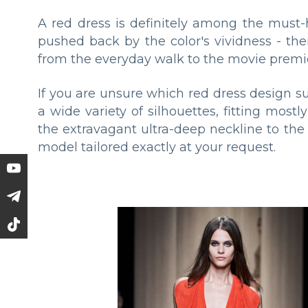
A red dress is definitely among the must-
pushed back by the color's vividness - th
from the everyday walk to the movie premi
If you are unsure which red dress design su
a wide variety of silhouettes, fitting mos
the extravagant ultra-deep neckline to the R
model tailored exactly at your request.