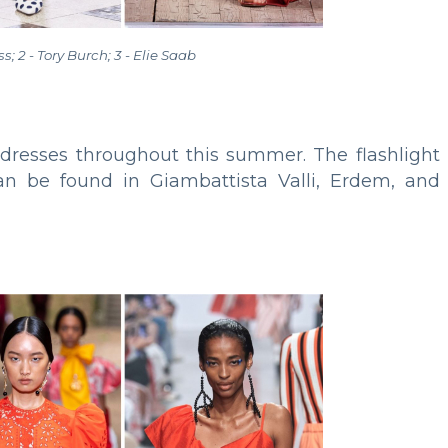
oss; 2 - Tory Burch; 3 - Elie Saab
d dresses throughout this summer. The flashlight
s can be found in Giambattista Valli, Erdem, and