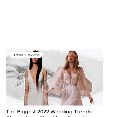
Trends & Reviews
The Biggest 2022 Wedding Trends: