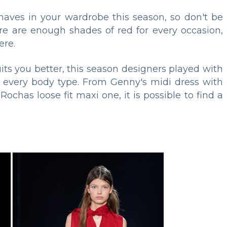
haves in your wardrobe this season, so don't be
ere are enough shades of red for every occasion,
ere.
its you better, this season designers played with
tly every body type. From Genny's midi dress with
ochas loose fit maxi one, it is possible to find a