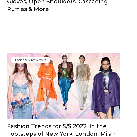
Gloves, Open Shoulders, Cascading
Ruffles & More
Trends & Reviews
Fashion Trends for S/S 2022. In the
Footsteps of New York, London, Milan