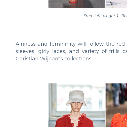
From left to right: 1 - B
Airiness and femininity will follow the re
sleeves, girly laces, and variety of frill
Christian Wijnants collections.