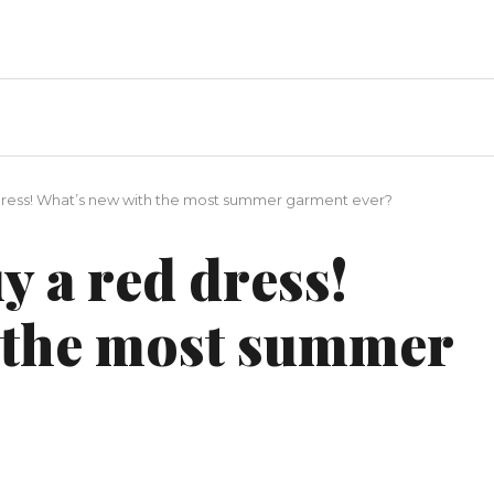
d dress! What’s new with the most summer garment ever?
y a red dress!
 the most summer