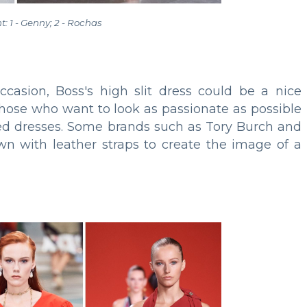
ht: 1 - Genny; 2 - Rochas
casion, Boss's high slit dress could be a nice
ose who want to look as passionate as possible
ned dresses. Some brands such as Tory Burch and
own with leather straps to create the image of a