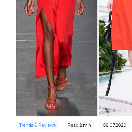
Trends & Reviews
Read
2
min
08.07.2020