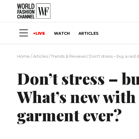
LIVE
WATCH
ARTICLES
Home
/
Articles
/
Trends & Reviews
/
Don’t stress – buy a re
Don’t stress – bu
What’s new with
garment ever?