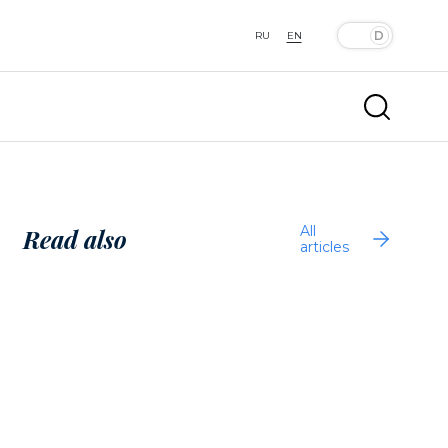
RU
EN
All
Read also
articles