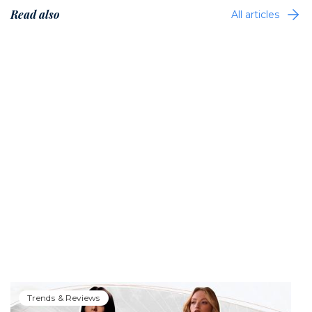
Read also
All articles
Trends & Reviews