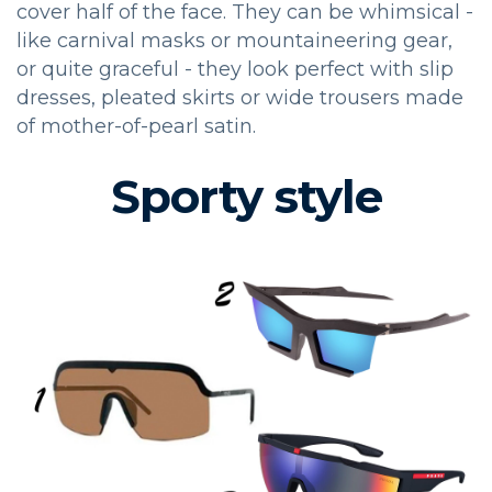
cover half of the face. They can be whimsical -
like carnival masks or mountaineering gear,
or quite graceful - they look perfect with slip
dresses, pleated skirts or wide trousers made
of mother-of-pearl satin.
Sporty style