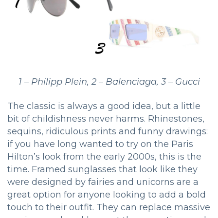
1 – Philipp Plein, 2 – Balenciaga, 3 – Gucci
The classic is always a good idea, but a little
bit of childishness never harms. Rhinestones,
sequins, ridiculous prints and funny drawings:
if you have long wanted to try on the Paris
Hilton’s look from the early 2000s, this is the
time. Framed sunglasses that look like they
were designed by fairies and unicorns are a
great option for anyone looking to add a bold
touch to their outfit. They can replace massive