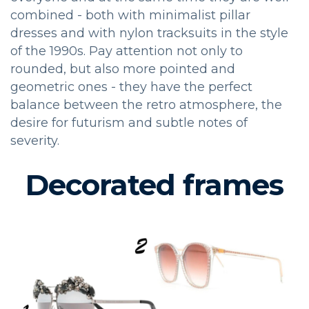
combined - both with minimalist pillar
dresses and with nylon tracksuits in the style
of the 1990s. Pay attention not only to
rounded, but also more pointed and
geometric ones - they have the perfect
balance between the retro atmosphere, the
desire for futurism and subtle notes of
severity.
Decorated frames