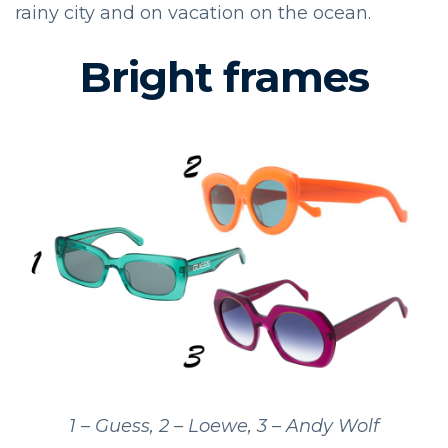
rainy city and on vacation on the ocean.
Bright frames
1 – Guess, 2 – Loewe, 3 – Andy Wolf