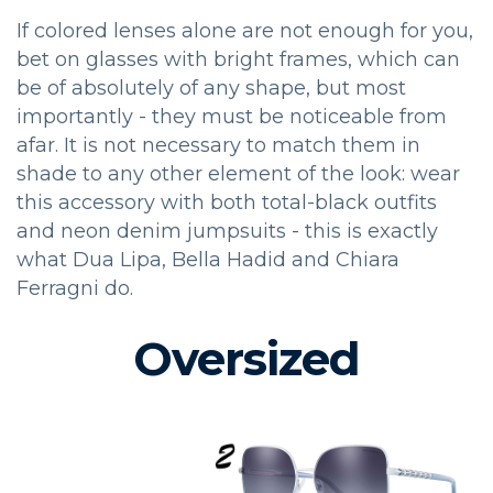
If colored lenses alone are not enough for you,
bet on glasses with bright frames, which can
be of absolutely of any shape, but most
importantly - they must be noticeable from
afar. It is not necessary to match them in
shade to any other element of the look: wear
this accessory with both total-black outfits
and neon denim jumpsuits - this is exactly
what Dua Lipa, Bella Hadid and Chiara
Ferragni do.
Oversized