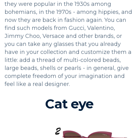
they were popular in the 1930s among
bohemians, in the 1970s - among hippies, and
now they are back in fashion again. You can
find such models from Gucci, Valentino,
Jimmy Choo, Versace and other brands, or
you can take any glasses that you already
have in your collection and customize them a
little: add a thread of multi-colored beads,
large beads, shells or pearls - in general, give
complete freedom of your imagination and
feel like a real designer.
Cat eye