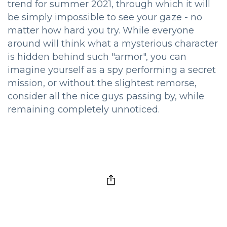
trend for summer 2021, through which it will
be simply impossible to see your gaze - no
matter how hard you try. While everyone
around will think what a mysterious character
is hidden behind such "armor", you can
imagine yourself as a spy performing a secret
mission, or without the slightest remorse,
consider all the nice guys passing by, while
remaining completely unnoticed.