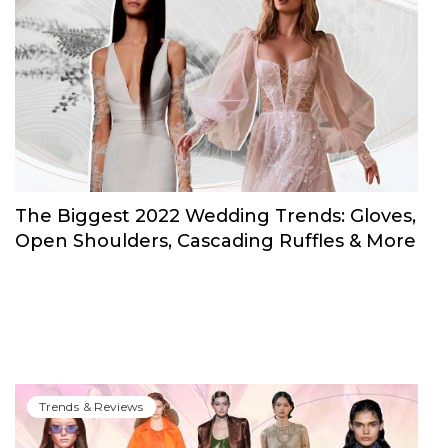
The Biggest 2022 Wedding Trends: Gloves,
Open Shoulders, Cascading Ruffles & More
Trends & Reviews