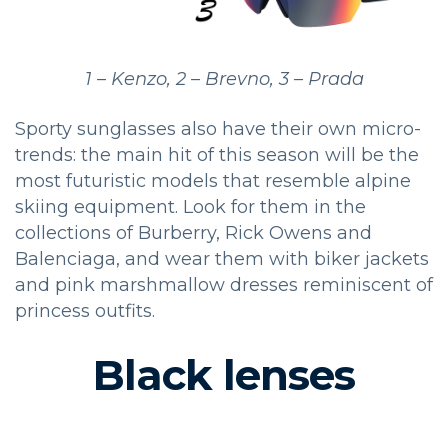
1 – Kenzo, 2 – Brevno, 3 – Prada
Sporty sunglasses also have their own micro-
trends: the main hit of this season will be the
most futuristic models that resemble alpine
skiing equipment. Look for them in the
collections of Burberry, Rick Owens and
Balenciaga, and wear them with biker jackets
and pink marshmallow dresses reminiscent of
princess outfits.
Black lenses