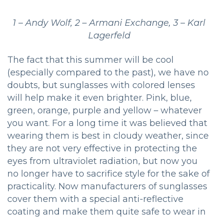
1 – Andy Wolf, 2 – Armani Exchange, 3 – Karl
Lagerfeld
The fact that this summer will be cool
(especially compared to the past), we have no
doubts, but sunglasses with colored lenses
will help make it even brighter. Pink, blue,
green, orange, purple and yellow – whatever
you want. For a long time it was believed that
wearing them is best in cloudy weather, since
they are not very effective in protecting the
eyes from ultraviolet radiation, but now you
no longer have to sacrifice style for the sake of
practicality. Now manufacturers of sunglasses
cover them with a special anti-reflective
coating and make them quite safe to wear in