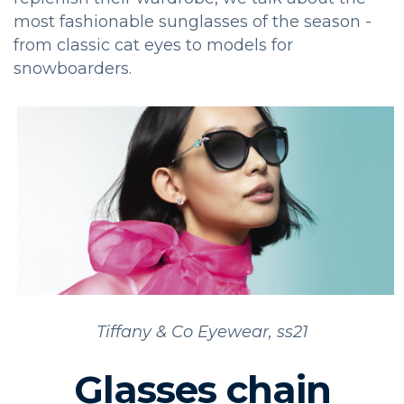
most fashionable sunglasses of the season -
from classic cat eyes to models for
snowboarders.
Tiffany & Co Eyewear, ss21
Glasses chain