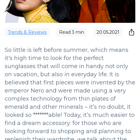
Trends & Reviews
Read
3
min
20.05.2021
So little is left before summer, which means
it's high time to look for the perfect
sunglasses that will come in handy not only
on vacation, but also in everyday life. It is
believed that first pieces were invented by the
emperor Nero and were made using a very
complex technology from thin plates of
emerald and other minerals – it’s no doubt, it
looked so *******able! Today, it’s much easier to
find a dream accessory: for those who are
looking forward to shopping and planning to
replenish their wardrobe, we talk about the