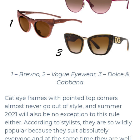
1 – Brevno, 2 – Vogue Eyewear, 3 – Dolce &
Gabbana
Cat eye frames with pointed top corners
almost never go out of style, and summer
2021 will also be no exception to this rule
either. According to stylists, they are so wildly
popular because they suit absolutely
everyone and at the same time they are well