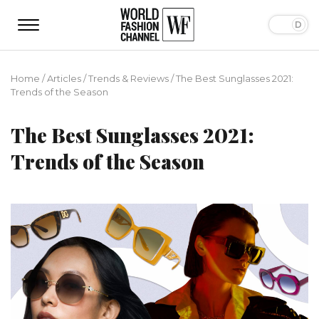
Home
/
Articles
/
Trends & Reviews
/
The Best Sunglasses 2021:
Trends of the Season
The Best Sunglasses 2021:
Trends of the Season