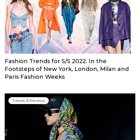
Fashion Trends for S/S 2022. In the
Footsteps of New York, London, Milan and
Paris Fashion Weeks
Trends & Reviews