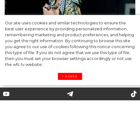
Our site uses cookies and similar technologies to ensure the
best user experience by providing personalized information,
Cap & Headscarf: Fashion Trick from
remembering marketing and product preferences, and helping
you get the right information. By continuing to browse this site
Versace x Fendi’s Joint Show You’d Enjoy
you agree to our use of cookies following this notice concerning
this type of file. If you do not agree that we use this type of file,
then you must set your browser settings accordingly or not use
the wfc.tv website.
I AGREE
Chloé, Givenchy, Schiaparelli
and other catchy collections of
Paris Fashion Week