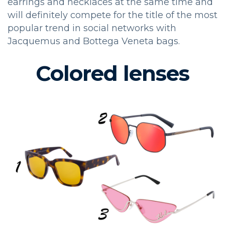
earrings and necklaces at the same time and
will definitely compete for the title of the most
popular trend in social networks with
Jacquemus and Bottega Veneta bags.
Colored lenses