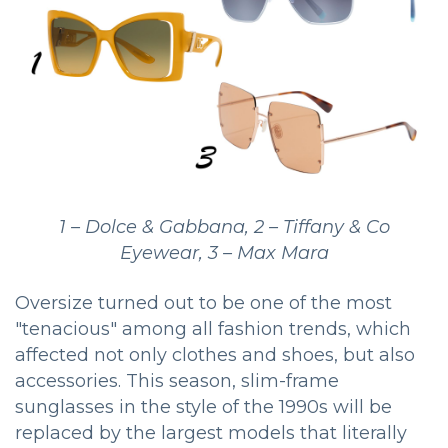
1 – Dolce & Gabbana, 2 – Tiffany & Co
Eyewear, 3 – Max Mara
Oversize turned out to be one of the most
"tenacious" among all fashion trends, which
affected not only clothes and shoes, but also
accessories. This season, slim-frame
sunglasses in the style of the 1990s will be
replaced by the largest models that literally