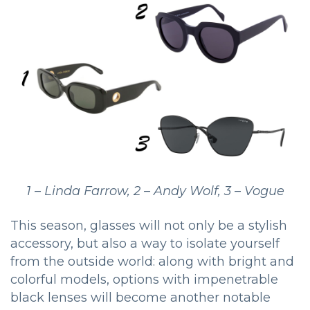
1 – Linda Farrow, 2 – Andy Wolf, 3 – Vogue
This season, glasses will not only be a stylish
accessory, but also a way to isolate yourself
from the outside world: along with bright and
colorful models, options with impenetrable
black lenses will become another notable