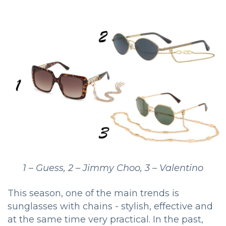
1 – Guess, 2 – Jimmy Choo, 3 – Valentino
This season, one of the main trends is
sunglasses with chains - stylish, effective and
at the same time very practical. In the past,