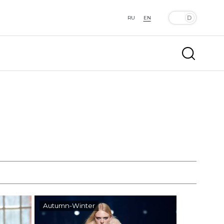
RU
EN
Autumn-Winter