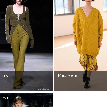
tmax
Max Mara
28.08.2021
n-Winter