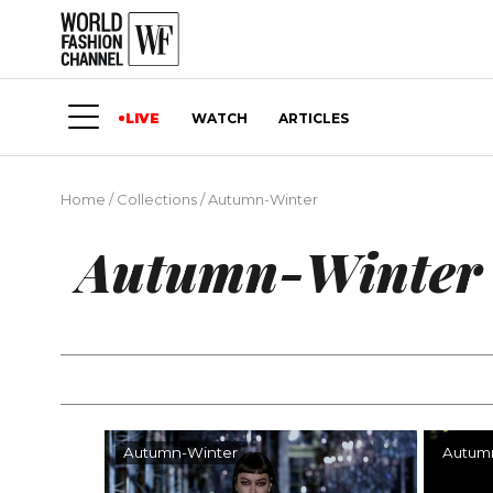
LIVE
WATCH
ARTICLES
Home
/
Collections
/
Autumn-Winter
Autumn-Winter
Autumn-Winter
Autum