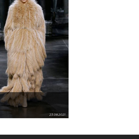
23.08.2021