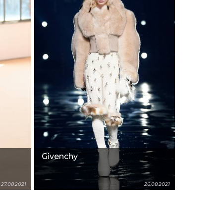
Givenchy
27.08.2021
26.08.2021