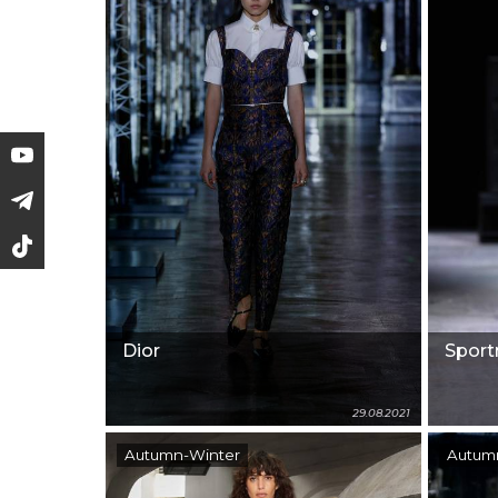
Dior
Spor
29.08.2021
Autumn-Winter
Autum