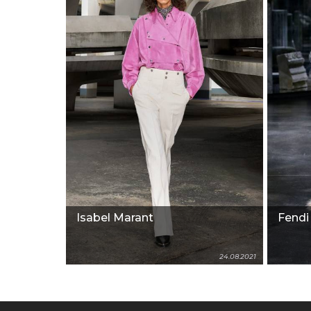
Isabel Marant
Fendi
24.08.2021