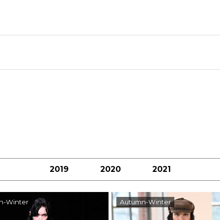
2019
2020
2021
n-Winter
Autumn-Winter