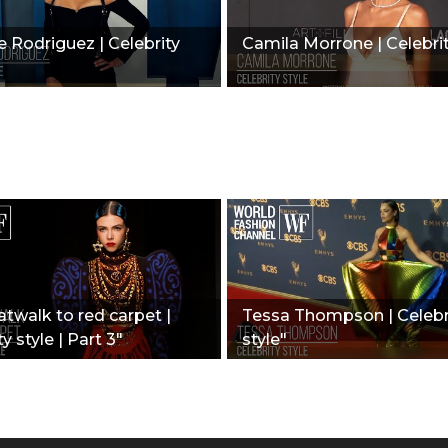
e Rodriguez | Celebrity
Camila Morrone | Celebrit
twalk to red carpet |
Tessa Thompson | Celebr
y style | Part 3"
style"