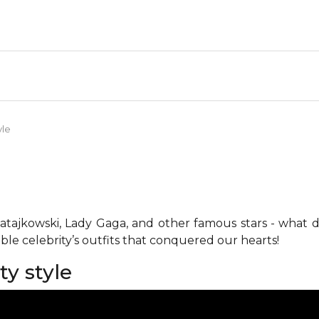
yle
y Ratajkowski, Lady Gaga, and other famous stars - what
ble celebrity’s outfits that conquered our hearts!
ty style