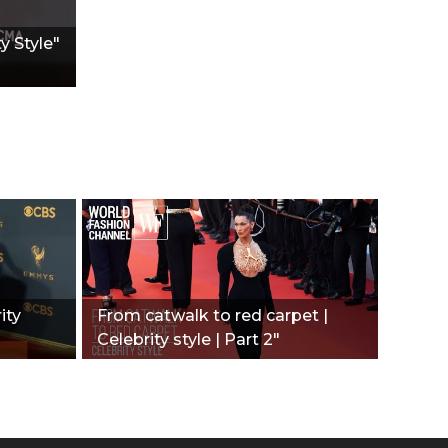
y Style"
ity
From catwalk to red carpet |
Celebrity style | Part 2"