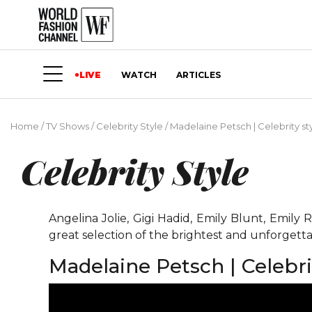
LIVE
WATCH
ARTICLES
Home
/
TV Shows
/
Celebrity Style
/
Madelaine Petsch | Celebrity st
Celebrity Style
Angelina Jolie, Gigi Hadid, Emily Blunt, Emil
great selection of the brightest and unforgetta
Madelaine Petsch | Celebri