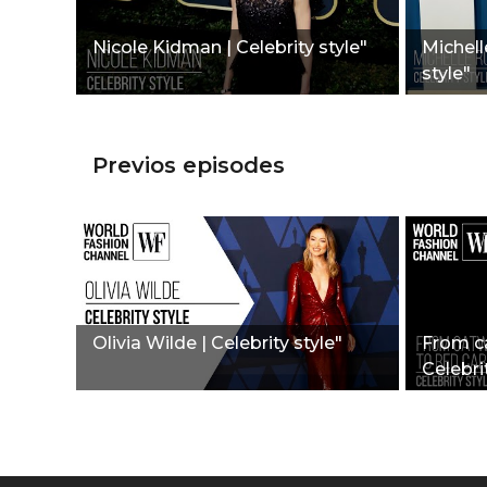
Nicole Kidman | Celebrity style"
Michell
style"
Previos episodes
Olivia Wilde | Celebrity style"
From ca
Celebrit