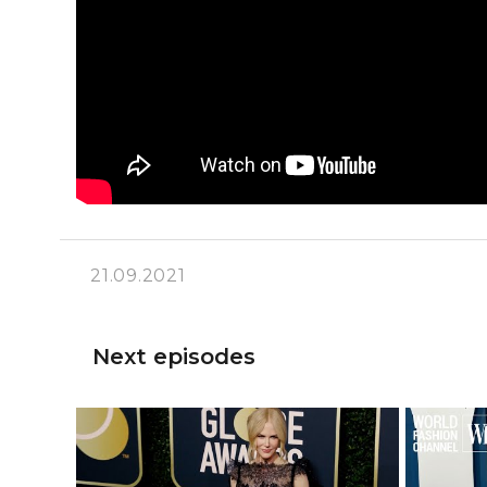
21.09.2021
Next episodes