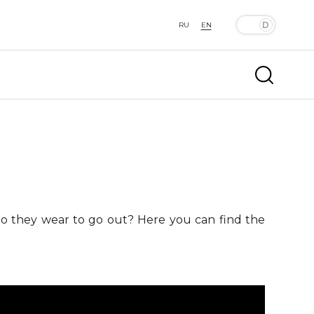
RU
EN
 do they wear to go out? Here you can find the