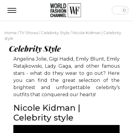
Home
/
TV Shows
/
Celebrity Style
/
Nicole Kidman | Celebrity
style
Celebrity Style
Angelina Jolie, Gigi Hadid, Emily Blunt, Emily
Ratajkowski, Lady Gaga, and other famous
stars - what do they wear to go out? Here
you can find the great selection of the
brightest and unforgettable celebrity’s
outfits that conquered our hearts!
Nicole Kidman |
Celebrity style