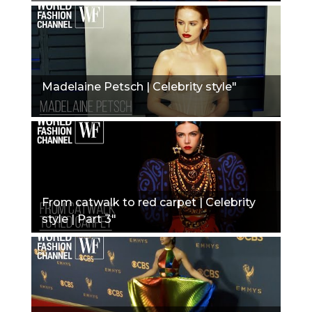
Madelaine Petsch | Celebrity style"
From catwalk to red carpet | Celebrity
style | Part 3"