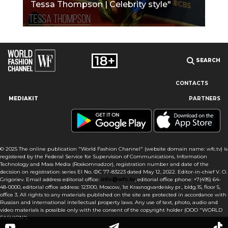
Tessa Thompson | Celebrity style"
SEARCH
CONTACTS
MEDIAKIT
PARTNERS
Our site uses cookies and similar technologies to ensure the
best user experience by providing personalized information,
remembering marketing and product preferences, and helping
you get the right information. By continuing to browse this site
© 2025 The online publication "World Fashion Channel" (website domain name: wfc.tv) is
you agree to our use of cookies following this notice concerning
registered by the Federal Service for Supervision of Communications, Information
this type of file. If you do not agree that we use this type of file,
Technology and Mass Media (Roskomnadzor), registration number and date of the
then you must set your browser settings accordingly or not use
decision on registration: series El No. ФС 77-83223 dated May 12, 2022. Editor-in-chief V. O.
the wfc.tv website.
Grigoriev. Email address editorial office:
info@wfc.tv
, editorial office phone: +7(495) 64-
48-0000, editorial office address: 123100, Moscow, 1st Krasnogvardeisky pr., bldg.15, floor 5,
office 3. All rights to any materials published on the site are protected in accordance with
I AGREE
Russian and international intellectual property laws. Any use of text, photo, audio and
video materials is possible only with the consent of the copyright holder (OOO "WORLD
FASHION").