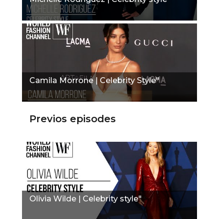
Camila Morrone | Celebrity Style"
Previos episodes
Olivia Wilde | Celebrity style"