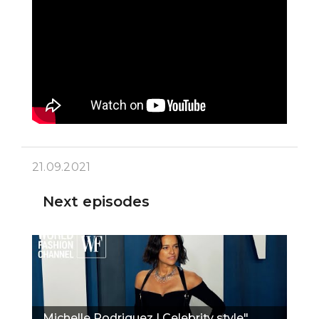
21.09.2021
Next episodes
Michelle Rodriguez | Celebrity style"