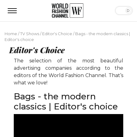
Home
/
TV Shows
/
Editor's Choice
/
Bags - the modern classics |
Editor's choice
Editor's Choice
The selection of the most beautiful
advertising companies according to the
editors of the World Fashion Channel. That’s
what we love!
Bags - the modern
classics | Editor's choice