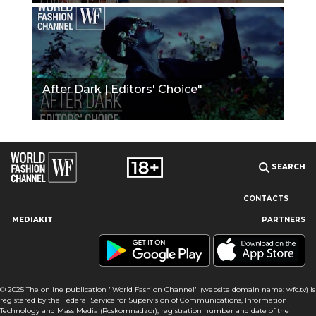
After Dark | Editors' Choice"
SEARCH
CONTACTS
MEDIAKIT
PARTNERS
Our site uses cookies and similar technologies to ensure the
best user experience by providing personalized information,
remembering marketing and product preferences, and helping
you get the right information. By continuing to browse this site
© 2025 The online publication "World Fashion Channel" (website domain name: wfc.tv) is
you agree to our use of cookies following this notice concerning
registered by the Federal Service for Supervision of Communications, Information
this type of file. If you do not agree that we use this type of file,
Technology and Mass Media (Roskomnadzor), registration number and date of the