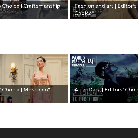
s Choice I Craftsmanship"
Fashion and art | Editor's
Choice"
' Choice | Moschino"
After Dark | Editors' Choi