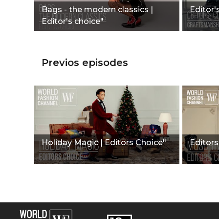
Bags - the modern classics |
Editor'
Editor's choice"
Previos episodes
Holiday Magic | Editors Choice"
Editors