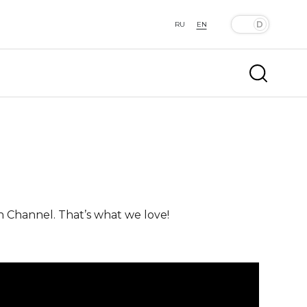
RU
EN
n Channel. That’s what we love!