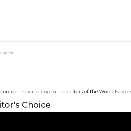
 Choice
g companies according to the editors of the World Fashio
tor's Choice