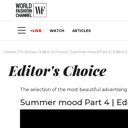
LIVE
WATCH
ARTICLES
Home
/
TV Shows
/
Editor's Choice
/
Summer mood Part 4 | Editor's
Editor's Choice
The selection of the most beautiful advertisin
Summer mood Part 4 | Edi