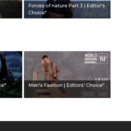
Forces of nature Part 3 | Editor's
Choice"
ce"
Men's Fashion | Editors' Choice"