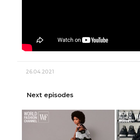
26.04.2021
Next episodes