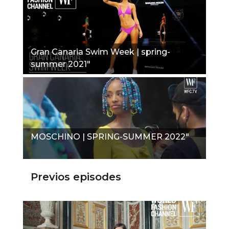
Gran Canaria Swim Week | spring-
summer 2021"
MOSCHINO | SPRING-SUMMER 2022"
Previos episodes