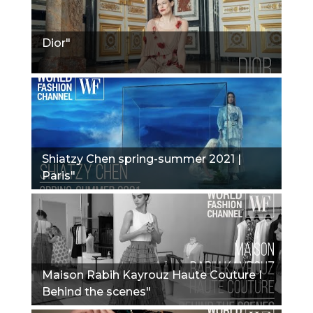
Dior"
Shiatzy Chen spring-summer 2021 |
Paris"
Maison Rabih Kayrouz Haute Couture I
Behind the scenes"