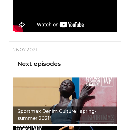
26.07.2021
Next episodes
Sportmax Denim Culture | spring-
summer 2021"