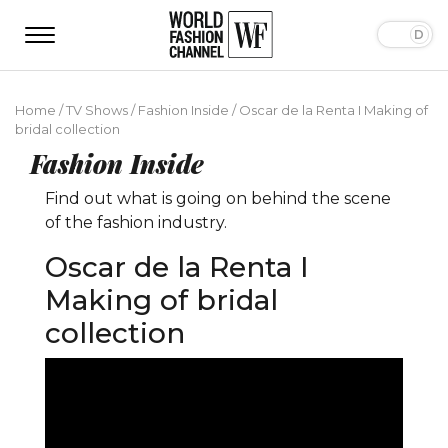
Home
/
TV Shows
/
Fashion Inside
/
Oscar de la Renta I Making of
bridal collection
Fashion Inside
Find out what is going on behind the scene
of the fashion industry.
Oscar de la Renta I
Making of bridal
collection