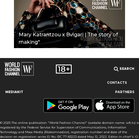
Mary Katrantzou x Bvlgari | The story of
making"
SEARCH
CONTACTS
MEDIAKIT
PARTNERS
Our site uses cookies and similar technologies to ensure the
best user experience by providing personalized information,
remembering marketing and product preferences, and helping
you get the right information. By continuing to browse this site
© 2025 The online publication "World Fashion Channel" (website domain name: wfc.tv) is
you agree to our use of cookies following this notice concerning
registered by the Federal Service for Supervision of Communications, Information
this type of file. If you do not agree that we use this type of file,
Technology and Mass Media (Roskomnadzor), registration number and date of the
then you must set your browser settings accordingly or not use
decision on registration: series El No. ФС 77-83223 dated May 12, 2022. Editor-in-chief V. O.