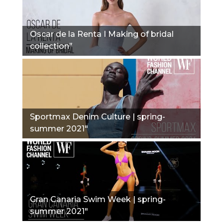
Oscar de la Renta I Making of bridal
collection"
Sportmax Denim Culture | spring-
summer 2021"
Gran Canaria Swim Week | spring-
summer 2021"