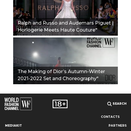
Ralph and Russo and Audemars Piguet |
Horlogerie Meets Haute Couture"
The Making of Dior’s Autumn-Winter
2021-2022 Set and Choreography"
SEARCH
CONTACTS
MEDIAKIT
PARTNERS