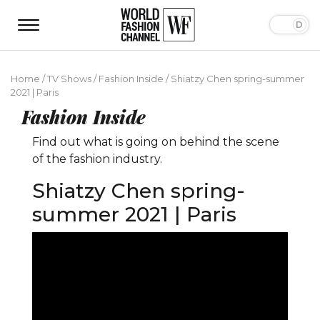
Home
/
TV Shows
/
Fashion Inside
/
Shiatzy Chen spring-summer
2021 | Paris
Fashion Inside
Find out what is going on behind the scene
of the fashion industry.
Shiatzy Chen spring-
summer 2021 | Paris