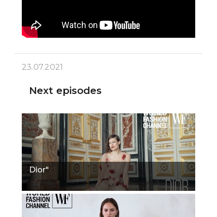
23.07.2021
Next episodes
Dior"