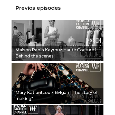
Previos episodes
Maison Rabih Kayrouz Haute Couture I
Behind the scenes"
Mary Katrantzou x Bvlgari | The story of
making"