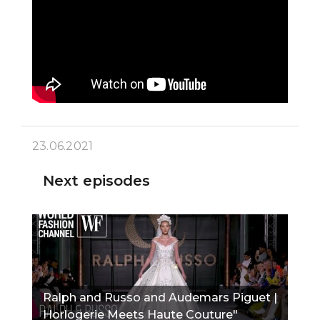
23.06.2021
Next episodes
Ralph and Russo and Audemars Piguet |
Horlogerie Meets Haute Couture"