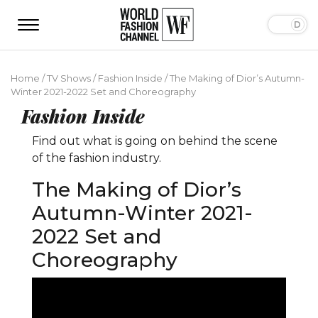
Home
/
TV Shows
/
Fashion Inside
/
The Making of Dior’s Autumn-
Winter 2021-2022 Set and Choreography
Fashion Inside
Find out what is going on behind the scene
of the fashion industry.
The Making of Dior’s
Autumn-Winter 2021-
2022 Set and
Choreography