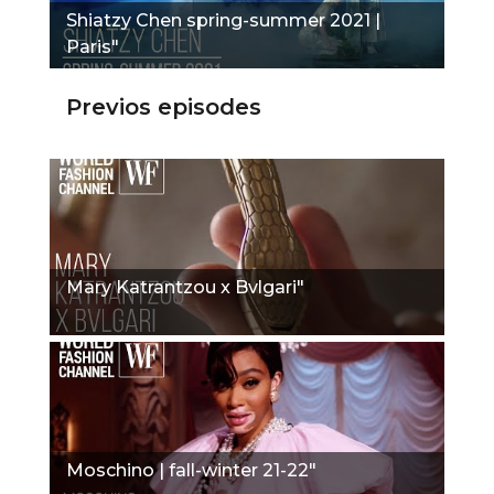
Shiatzy Chen spring-summer 2021 |
Paris"
Previos episodes
Mary Katrantzou x Bvlgari"
Moschino | fall-winter 21-22"