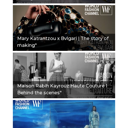
Mary Katrantzou x Bvlgari | The story of
making"
Maison Rabih Kayrouz Haute Couture I
Behind the scenes"