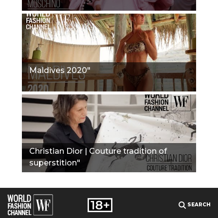
Maldives 2020"
Christian Dior | Couture tradition of
superstition"
SEARCH