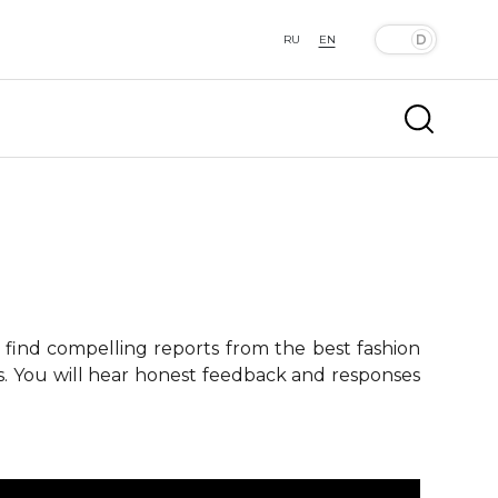
RU
EN
 find compelling reports from the best fashion
ts. You will hear honest feedback and responses