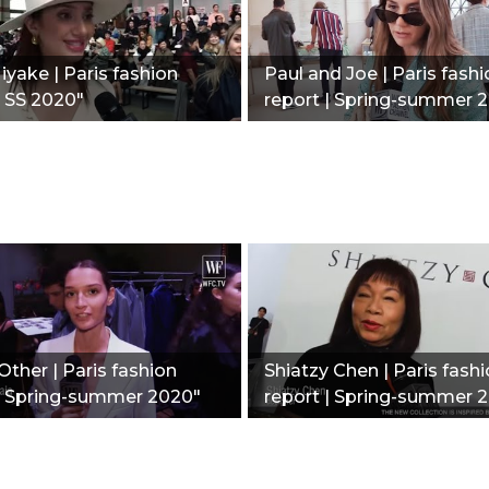
iyake | Paris fashion
Paul and Joe | Paris fash
| SS 2020"
report | Spring-summer 
Other | Paris fashion
Shiatzy Chen | Paris fash
 | Spring-summer 2020"
report | Spring-summer 