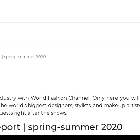
rt | spring-summer 2020
ndustry with World Fashion Channel. Only here you will
he world’s biggest designers, stylists, and makeup artis
ests right after the shows.
report | spring-summer 2020