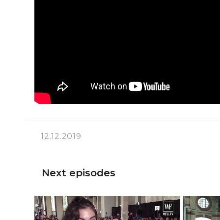
12.12.2019
Next episodes