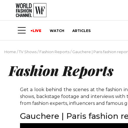
LIVE
WATCH
ARTICLES
Home
/
TV Shows
/
Fashion Reports
/
Gauchere | Paris fashion repo
Fashion Reports
Get a look behind the scenes at the fashion i
shows, backstage footage and interviews with t
from fashion experts, influencers and famous gu
Gauchere | Paris fashion 