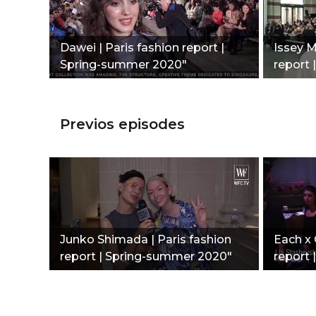
Dawei | Paris fashion report |
Issey M
Spring-summer 2020"
report 
Previos episodes
Junko Shimada | Paris fashion
Each x 
report | Spring-summer 2020"
report