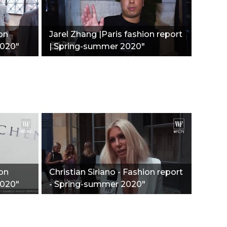
ion
Jarel Zhang |Paris fashion report
2020"
| Spring-summer 2020"
ion
Christian Siriano - Fashion report
2020"
- Spring-summer 2020"