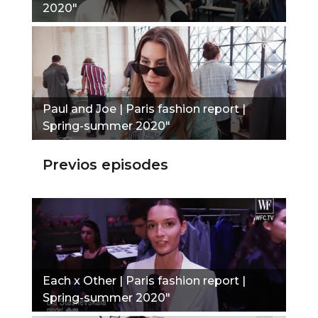
2020"
Paul and Joe | Paris fashion report |
Spring-summer 2020"
Previos episodes
Each x Other | Paris fashion report |
Spring-summer 2020"