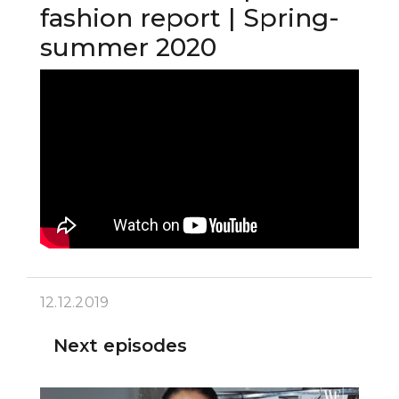
fashion report | Spring-
summer 2020
12.12.2019
Next episodes