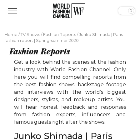
Home
/
TV Shows
/
Fashion Reports
/
Junko Shimada | Paris
fashion report | Spring-summer 2020
Fashion Reports
Get a look behind the scenes at the fashion
industry with World Fashion Channel. Only
here you will find compelling reports from
the best fashion shows, backstage footage
and interviews with the world’s biggest
designers, stylists, and makeup artists. You
will hear honest feedback and responses
from fashion experts, influencers and
famous guests right after the shows.
Junko Shimada | Paris