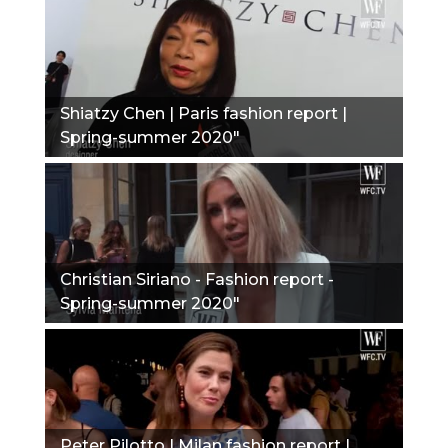
Shiatzy Chen | Paris fashion report |
Spring-summer 2020"
Christian Siriano - Fashion report -
Spring-summer 2020"
Peter Pilotto | Milan fashion report |