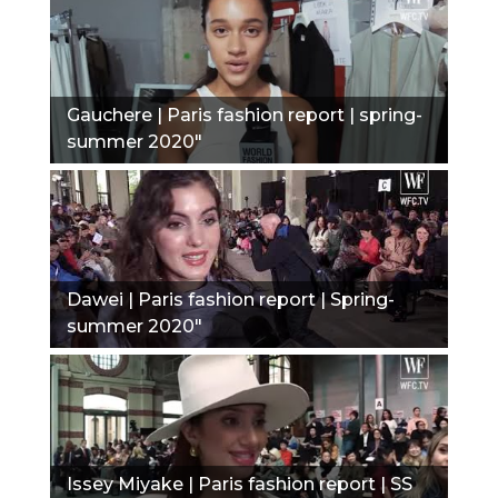
Gauchere | Paris fashion report | spring-
summer 2020"
Dawei | Paris fashion report | Spring-
summer 2020"
Issey Miyake | Paris fashion report | SS