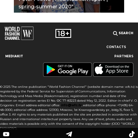
spring-summer 2020"
SEARCH
CONTACTS
MEDIAKIT
PARTNERS
Our site uses cookies and similar technologies to ensure the
best user experience by providing personalized information,
remembering marketing and product preferences, and helping
you get the right information. By continuing to browse this site
© 2025 The online publication "World Fashion Channel" (website domain name: wfc.tv) is
you agree to our use of cookies following this notice concerning
registered by the Federal Service for Supervision of Communications, Information
this type of file. If you do not agree that we use this type of file,
Technology and Mass Media (Roskomnadzor), registration number and date of the
then you must set your browser settings accordingly or not use
decision on registration: series El No. ФС 77-83223 dated May 12, 2022. Editor-in-chief V. O.
the wfc.tv website.
Grigoriev. Email address editorial office:
info@wfc.tv
, editorial office phone: +7(495) 64-
48-0000, editorial office address: 123100, Moscow, 1st Krasnogvardeisky pr., bldg.15, floor 5,
office 3. All rights to any materials published on the site are protected in accordance with
I AGREE
Russian and international intellectual property laws. Any use of text, photo, audio and
video materials is possible only with the consent of the copyright holder (OOO "WORLD
FASHION").