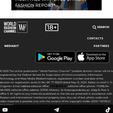
FASHION REPORT"
SEARCH
CONTACTS
MEDIAKIT
PARTNERS
Our site uses cookies and similar technologies to ensure the
best user experience by providing personalized information,
remembering marketing and product preferences, and helping
you get the right information. By continuing to browse this site
© 2025 The online publication "World Fashion Channel" (website domain name: wfc.tv) is
you agree to our use of cookies following this notice concerning
registered by the Federal Service for Supervision of Communications, Information
this type of file. If you do not agree that we use this type of file,
Technology and Mass Media (Roskomnadzor), registration number and date of the
then you must set your browser settings accordingly or not use
decision on registration: series El No. ФС 77-83223 dated May 12, 2022. Editor-in-chief V. O.
the wfc.tv website.
Grigoriev. Email address editorial office:
info@wfc.tv
, editorial office phone: +7(495) 64-
48-0000, editorial office address: 123100, Moscow, 1st Krasnogvardeisky pr., bldg.15, floor 5,
office 3. All rights to any materials published on the site are protected in accordance with
I AGREE
Russian and international intellectual property laws. Any use of text, photo, audio and
video materials is possible only with the consent of the copyright holder (OOO "WORLD
FASHION").