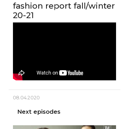
fashion report fall/winter
20-21
08.04.2020
Next episodes