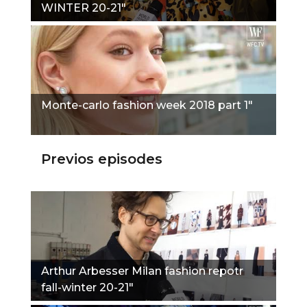
WINTER 20-21"
Monte-carlo fashion week 2018 part 1"
Previos episodes
Arthur Arbesser Milan fashion repotr
fall-winter 20-21"