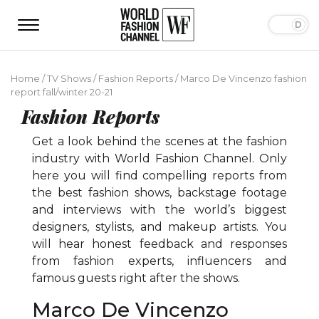
Home
/
TV Shows
/
Fashion Reports
/
Marco De Vincenzo fashion
report fall/winter 20-21
Fashion Reports
Get a look behind the scenes at the fashion
industry with World Fashion Channel. Only
here you will find compelling reports from
the best fashion shows, backstage footage
and interviews with the world’s biggest
designers, stylists, and makeup artists. You
will hear honest feedback and responses
from fashion experts, influencers and
famous guests right after the shows.
Marco De Vincenzo