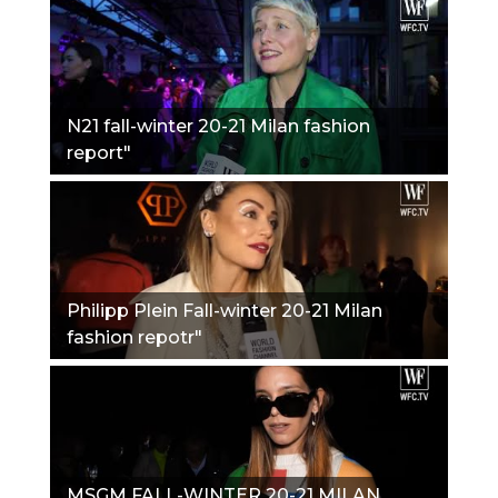
N21 fall-winter 20-21 Milan fashion
report"
Philipp Plein Fall-winter 20-21 Milan
fashion repotr"
MSGM FALL-WINTER 20-21 MILAN