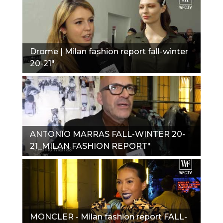
Drome | Milan fashion report fall-winter
20-21"
ANTONIO MARRAS FALL-WINTER 20-
21_MILAN FASHION REPORT"
MONCLER - Milan fashion report FALL-