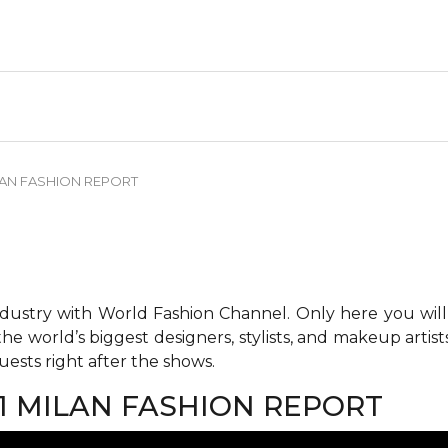
LAN FASHION REPORT
ndustry with World Fashion Channel. Only here you will
he world’s biggest designers, stylists, and makeup artis
ests right after the shows.
1 MILAN FASHION REPORT