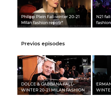
Philipp Plein Fall-winter 20-21
N21 fal
Milan fashion repotr"
fashion
Previos episodes
DOLCE & GABBANA FALL-
ERMAN
WINTER 20-21 MILAN FASHION
WINTER
REPORT"
REPOR