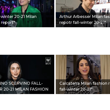
l-winter 20-21 Milan
Arthur Arbesser Milan fa
 report"
repotr fall-winter 20-21"
NO SCERVINO FALL-
Calcaterra Milan fashion 
 20-21 MILAN FASHION
fall-winter 20-21"
T"