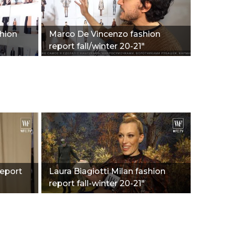
shion
Marco De Vincenzo fashion
report fall/winter 20-21"
report
Laura Biagiotti Milan fashion
report fall-winter 20-21"