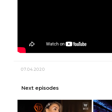
07.04.2020
Next episodes