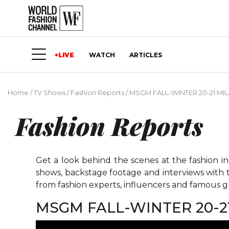
LIVE
WATCH
ARTICLES
Home
/
TV Shows
/
Fashion Reports
/
MSGM FALL-WINTER 20-21 MI
Fashion Reports
Get a look behind the scenes at the fashion i
shows, backstage footage and interviews with t
from fashion experts, influencers and famous gu
MSGM FALL-WINTER 20-2