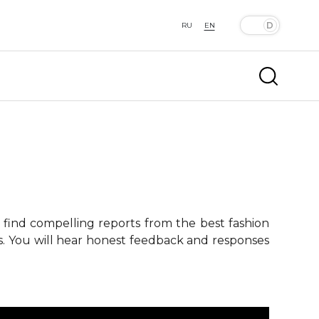
RU
EN
 find compelling reports from the best fashion
ts. You will hear honest feedback and responses