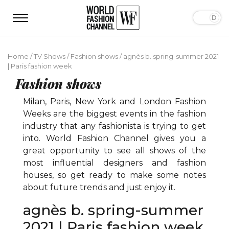
Home
/
TV Shows
/
Fashion shows
/
agnès b. spring-summer 2021
| Paris fashion week
Fashion shows
Milan, Paris, New York and London Fashion
Weeks are the biggest events in the fashion
industry that any fashionista is trying to get
into. World Fashion Channel gives you a
great opportunity to see all shows of the
most influential designers and fashion
houses, so get ready to make some notes
about future trends and just enjoy it.
agnès b. spring-summer
2021 | Paris fashion week