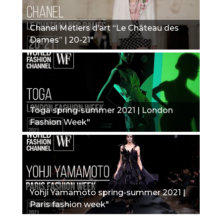
Chanel Métiers d’art “Le Château des
Dames” | 20-21"
Toga spring-summer 2021 | London
Fashion Week"
Yohji Yamamoto spring-summer 2021 |
Paris fashion week"