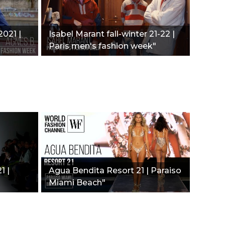
021 |
Isabel Marant fall-winter 21-22 |
Paris men's fashion week"
1 |
Agua Bendita Resort 21 | Paraiso
Miami Beach"