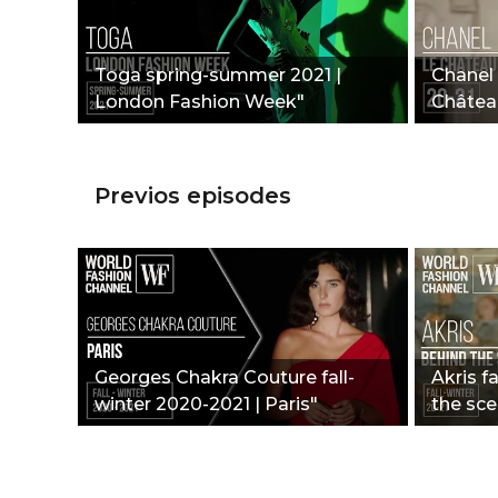
Toga spring-summer 2021 |
Chanel 
London Fashion Week"
Châtea
Previos episodes
Georges Chakra Couture fall-
Akris f
winter 2020-2021 | Paris"
the sce