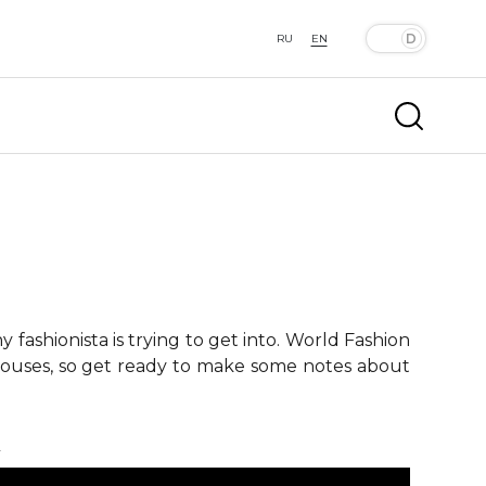
RU
EN
fashionista is trying to get into. World Fashion
 houses, so get ready to make some notes about
k