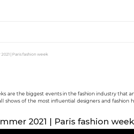
021 | Paris fashion week
 are the biggest events in the fashion industry that any 
all shows of the most influential designers and fashion
mmer 2021 | Paris fashion wee