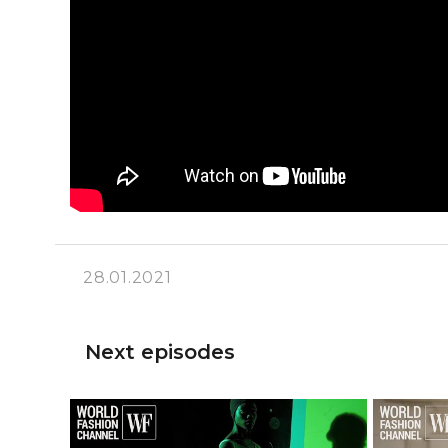
28.01.2021
Next episodes