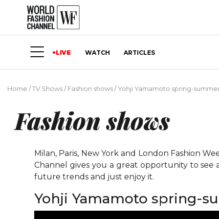
LIVE
WATCH
ARTICLES
Home
/
TV Shows
/
Fashion shows
/
Yohji Yamamoto spring-summer 2
Fashion shows
Milan, Paris, New York and London Fashion Weeks
Channel gives you a great opportunity to see 
future trends and just enjoy it.
Yohji Yamamoto spring-su