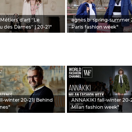
Métiers d’art “Le
agnès b. spring-summer 2
u des Dames” | 20-21"
Paris fashion week"
all-winter 20-21| Behind
ANNAKIKI fall-winter 20-2
nes"
Milan fashion week"