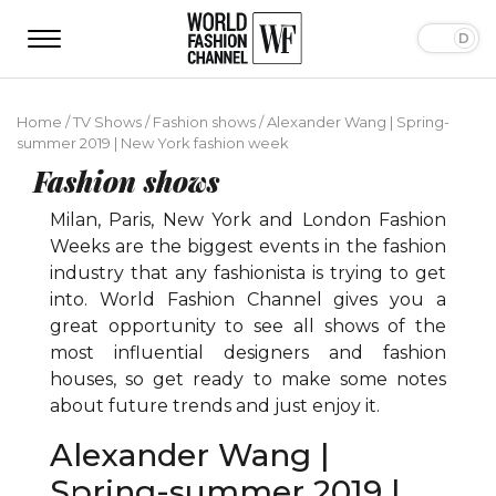
Home
/
TV Shows
/
Fashion shows
/
Alexander Wang | Spring-
summer 2019 | New York fashion week
Fashion shows
Milan, Paris, New York and London Fashion
Weeks are the biggest events in the fashion
industry that any fashionista is trying to get
into. World Fashion Channel gives you a
great opportunity to see all shows of the
most influential designers and fashion
houses, so get ready to make some notes
about future trends and just enjoy it.
Alexander Wang |
Spring-summer 2019 |