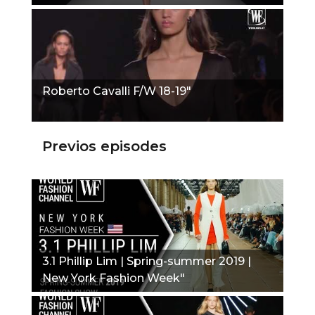
Roberto Cavalli F/W 18-19"
Previos episodes
3.1 Phillip Lim | Spring-summer 2019 |
New York Fashion Week"