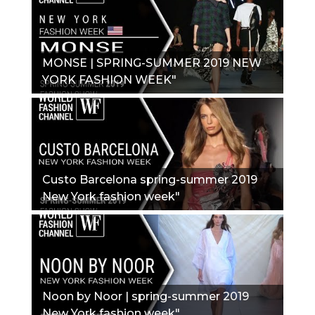
MONSE | SPRING-SUMMER 2019 NEW
YORK FASHION WEEK"
Custo Barcelona spring-summer 2019
New York fashion week"
Noon by Noor | spring-summer 2019
New York fashion week"