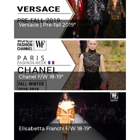
Versace | Pre-fall 2019"
Chanel F/W 18-19"
Elisabetta Franchi F/W 18-19"