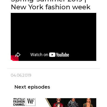
New York fashion week
04.06.2019
Next episodes