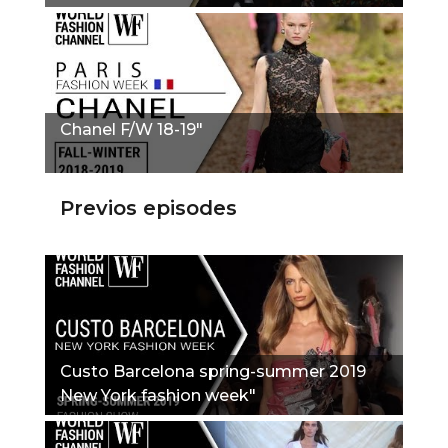
Chanel F/W 18-19"
Previos episodes
Custo Barcelona spring-summer 2019
New York fashion week"