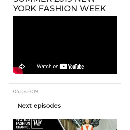
YORK FASHION WEEK
04.06.2019
Next episodes