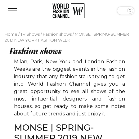
Home
/
TV Shows
/
Fashion shows
/
MONSE | SPRING-SUMMER
2019 NEW YORK FASHION WEEK
Fashion shows
Milan, Paris, New York and London Fashion
Weeks are the biggest events in the fashion
industry that any fashionista is trying to get
into. World Fashion Channel gives you a
great opportunity to see all shows of the
most influential designers and fashion
houses, so get ready to make some notes
about future trends and just enjoy it.
MONSE | SPRING-
SUMMER 2019 NEW