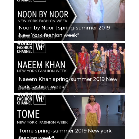
Noon by Noor | spring-summer 2019
New York fashion week"
Naeem Khan spring-summer 2019 New
York fashion week"
Tome spring-summer 2019 New york
fashion week"