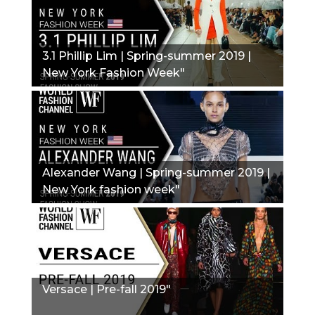
3.1 Phillip Lim | Spring-summer 2019 |
New York Fashion Week"
Alexander Wang | Spring-summer 2019 |
New York fashion week"
Versace | Pre-fall 2019"