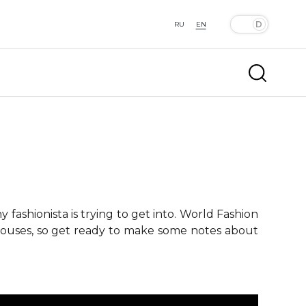
RU
EN
fashionista is trying to get into. World Fashion
 houses, so get ready to make some notes about