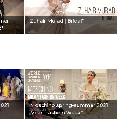
mmer
Zuhair Murad | Bridal"
k"
021 |
Moschino spring-summer 2021 |
Milan Fashion Week"