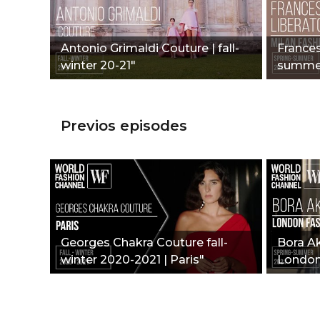
Antonio Grimaldi Couture | fall-
Frances
winter 20-21"
summer
Week"
Previos episodes
Georges Chakra Couture fall-
Bora A
winter 2020-2021 | Paris"
London