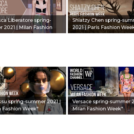
ca Liberatore spring-
Shiatzy Chen spring-su
 2021 | Milan Fashion
2021 | Paris Fashion Wee
ksu spring-summer 2021 |
Versace spring-summer 2
 Fashion Week"
Milan Fashion Week"