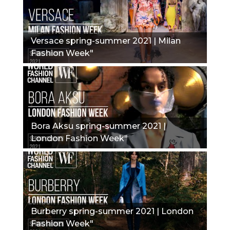
Versace spring-summer 2021 | Milan
Fashion Week"
Bora Aksu spring-summer 2021 |
London Fashion Week"
Burberry spring-summer 2021 | London
Fashion Week"