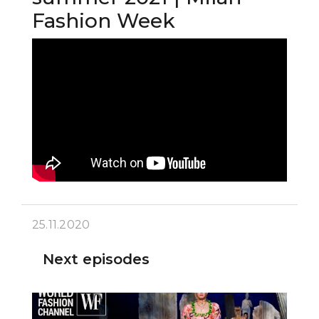
Fashion Week
25.11.2020
Next episodes