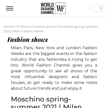
Home
/
TV Shows
/
Fashion shows
/
Moschino spring-summer
2021 | Milan Fashion Week
Fashion shows
Milan, Paris, New York and London Fashion
Weeks are the biggest events in the fashion
industry that any fashionista is trying to get
into. World Fashion Channel gives you a
great opportunity to see all shows of the
most influential designers and fashion
houses, so get ready to make some notes
about future trends and just enjoy it.
Moschino spring-
summer 2021 | Milan