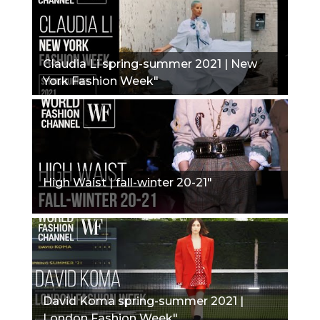
Claudia Li spring-summer 2021 | New
York Fashion Week"
High Waist | fall-winter 20-21"
David Koma spring-summer 2021 |
London Fashion Week"