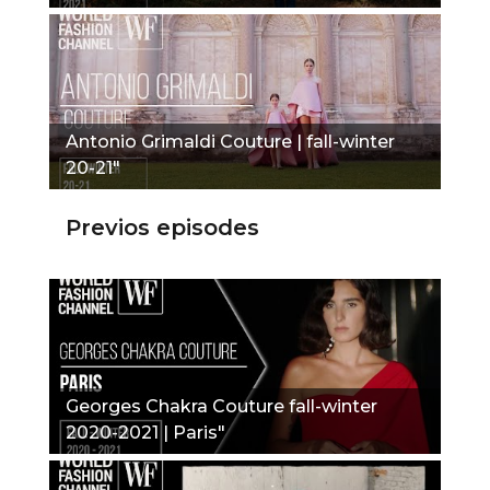
Antonio Grimaldi Couture | fall-winter
20-21"
Previos episodes
Georges Chakra Couture fall-winter
2020-2021 | Paris"