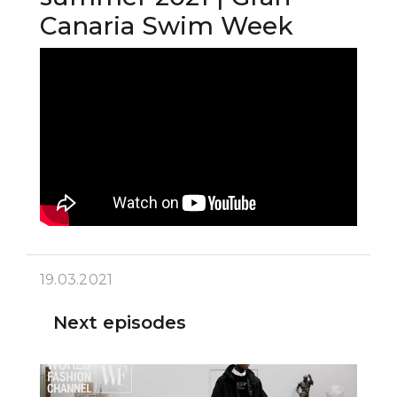
Canaria Swim Week
19.03.2021
Next episodes