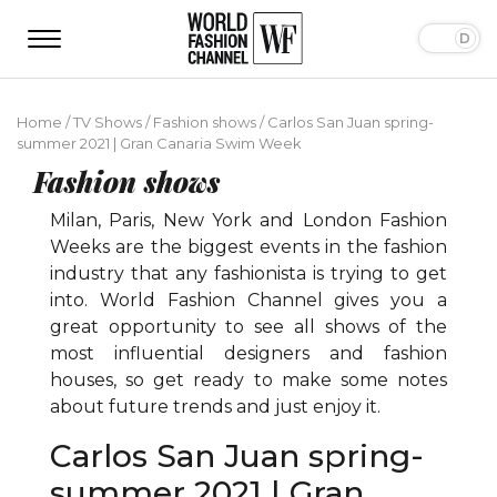
Home
/
TV Shows
/
Fashion shows
/
Carlos San Juan spring-
summer 2021 | Gran Canaria Swim Week
Fashion shows
Milan, Paris, New York and London Fashion
Weeks are the biggest events in the fashion
industry that any fashionista is trying to get
into. World Fashion Channel gives you a
great opportunity to see all shows of the
most influential designers and fashion
houses, so get ready to make some notes
about future trends and just enjoy it.
Carlos San Juan spring-
summer 2021 | Gran