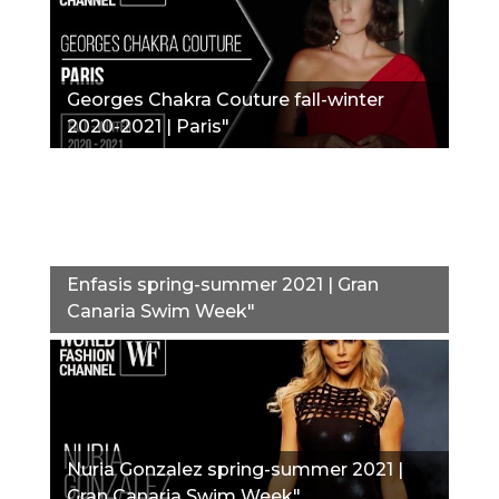
Georges Chakra Couture fall-winter
2020-2021 | Paris"
Enfasis spring-summer 2021 | Gran
Canaria Swim Week"
Nuria Gonzalez spring-summer 2021 |
Gran Canaria Swim Week"