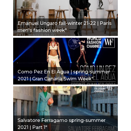
Emanuel Ungaro fall-winter 21-22 | Paris
men's fashion week"
Como Pez En El Agua | spring-summer
2021 | Gran Canaria Swim Week"
Salvatore Ferragamo spring-summer
2021 | Part 1"