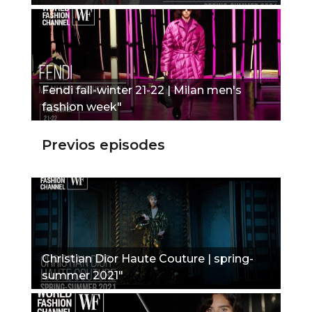
Fendi fall-winter 21-22 | Milan men's
fashion week"
Previos episodes
Christian Dior Haute Couture | spring-
summer 2021"