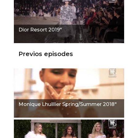
Dior Resort 2019"
Previos episodes
Monique Lhuillier Spring/Summer 2018"