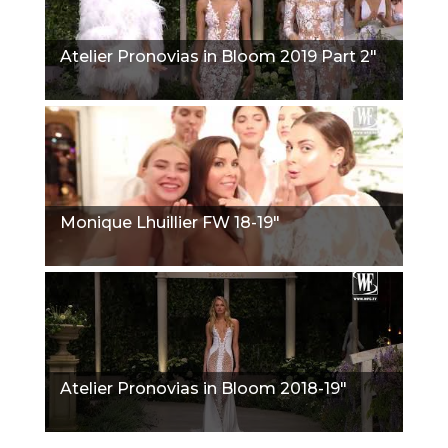
Atelier Pronovias in Bloom 2019 Part 2"
Monique Lhuillier FW 18-19"
Atelier Pronovias in Bloom 2018-19"