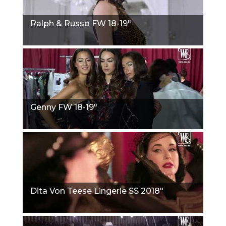
Ralph & Russo FW 18-19"
Genny FW 18-19"
Dita Von Teese Lingerie SS 2018"