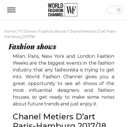
Home
/
TV Shows
/
Fashion shows
/
Chanel Metiers D’art Paris-
Hamburg 2017/18
Fashion shows
Milan, Paris, New York and London Fashion
Weeks are the biggest events in the fashion
industry that any fashionista is trying to get
into. World Fashion Channel gives you a
great opportunity to see all shows of the
most influential designers and fashion
houses, so get ready to make some notes
about future trends and just enjoy it.
Chanel Metiers D’art
Paris-Hamburg 2017/18