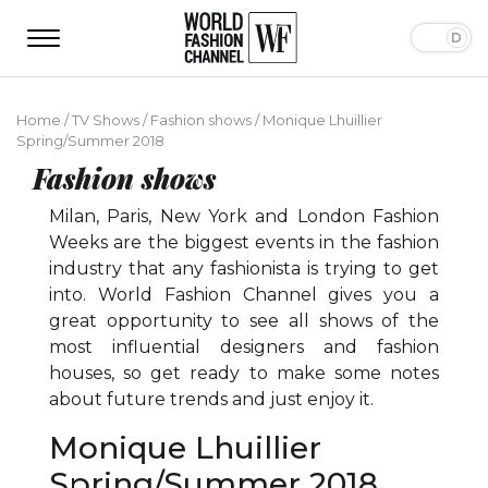
Home
/
TV Shows
/
Fashion shows
/
Monique Lhuillier
Spring/Summer 2018
Fashion shows
Milan, Paris, New York and London Fashion
Weeks are the biggest events in the fashion
industry that any fashionista is trying to get
into. World Fashion Channel gives you a
great opportunity to see all shows of the
most influential designers and fashion
houses, so get ready to make some notes
about future trends and just enjoy it.
Monique Lhuillier
Spring/Summer 2018