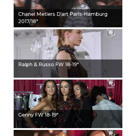
Chanel Metiers D’art Paris-Hamburg
2017/18"
Ralph & Russo FW 18-19"
Genny FW 18-19"