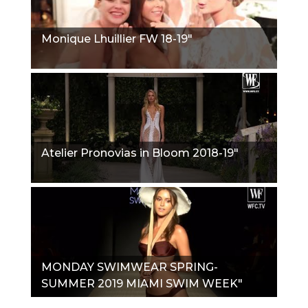
Monique Lhuillier FW 18-19"
Atelier Pronovias in Bloom 2018-19"
MONDAY SWIMWEAR SPRING-
SUMMER 2019 MIAMI SWIM WEEK"