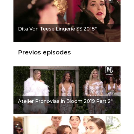
Dita Von Teese Lingerie SS 2018"
Previos episodes
Atelier Pronovias in Bloom 2019 Part 2"