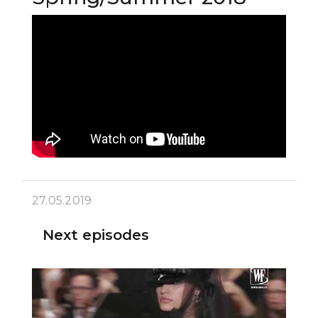
27.05.2019
Next episodes