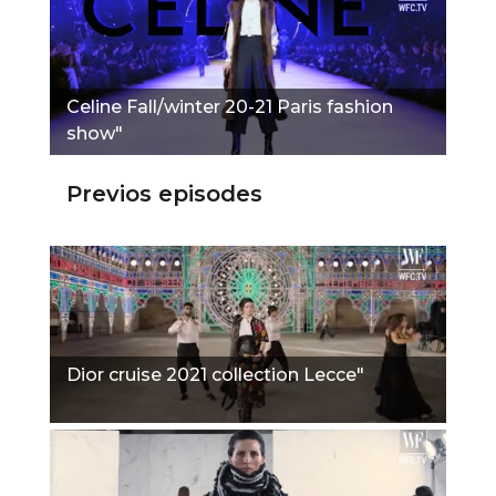
Сeline Fall/winter 20-21 Paris fashion
show"
Previos episodes
Dior cruise 2021 collection Lecce"