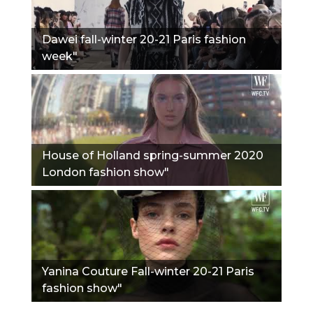
Dawei fall-winter 20-21 Paris fashion
week"
House of Holland spring-summer 2020
London fashion show"
Yanina Couture Fall-winter 20-21 Paris
fashion show"