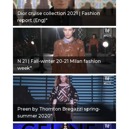
Dior cruise collection 2021 | Fashion
report (Eng)"
N 21 | Fall-winter 20-21 Milan fashion
week"
Preen by Thornton Bregazzi spring-
summer 2020"