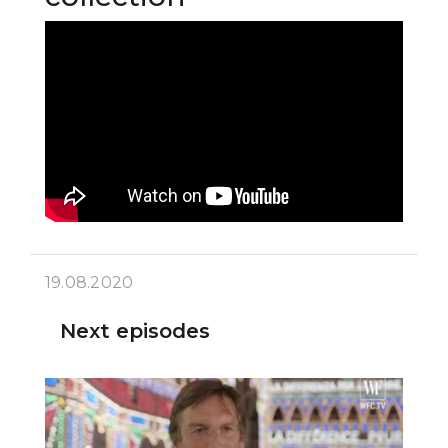
19.08.2020
Next episodes