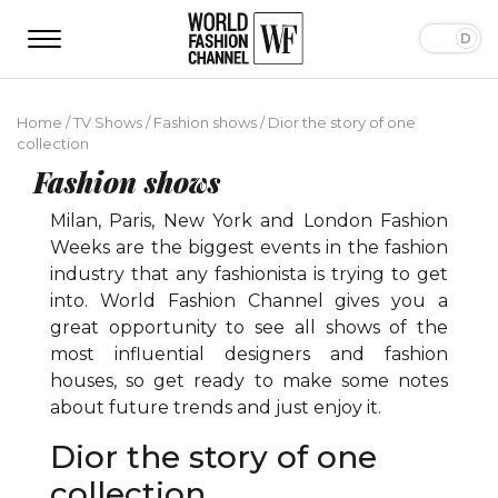
Home
/
TV Shows
/
Fashion shows
/
Dior the story of one
collection
Fashion shows
Milan, Paris, New York and London Fashion
Weeks are the biggest events in the fashion
industry that any fashionista is trying to get
into. World Fashion Channel gives you a
great opportunity to see all shows of the
most influential designers and fashion
houses, so get ready to make some notes
about future trends and just enjoy it.
Dior the story of one
collection