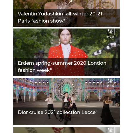
Valentin Yudashkin fall-winter 20-21
Paris fashion show"
Erdem spring-summer 2020 London
fashion week"
Dior cruise 2021 collection Lecce"