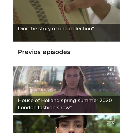
Dior the story of one collection"
Previos episodes
House of Holland spring-summer 2020
London fashion show"