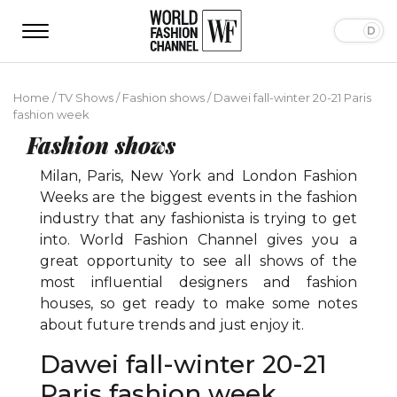
Home
/
TV Shows
/
Fashion shows
/
Dawei fall-winter 20-21 Paris
fashion week
Fashion shows
Milan, Paris, New York and London Fashion
Weeks are the biggest events in the fashion
industry that any fashionista is trying to get
into. World Fashion Channel gives you a
great opportunity to see all shows of the
most influential designers and fashion
houses, so get ready to make some notes
about future trends and just enjoy it.
Dawei fall-winter 20-21
Paris fashion week