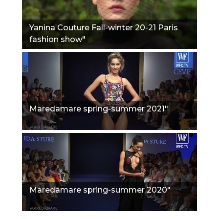
Yanina Couture Fall-winter 20-21 Paris
fashion show"
Maredamare spring-summer 2021"
Maredamare spring-summer 2020"