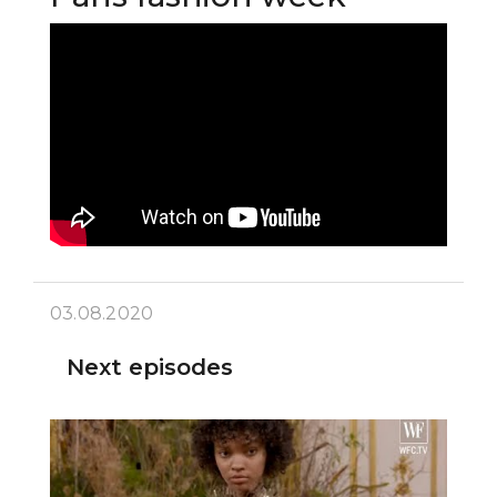
03.08.2020
Next episodes