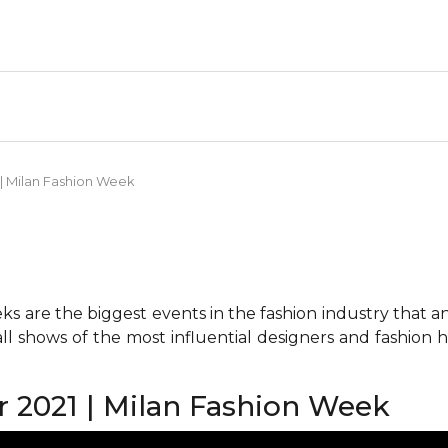
| Milan Fashion Week
 are the biggest events in the fashion industry that any 
all shows of the most influential designers and fashion
2021 | Milan Fashion Week