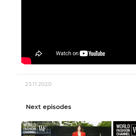
23.11.2020
Next episodes