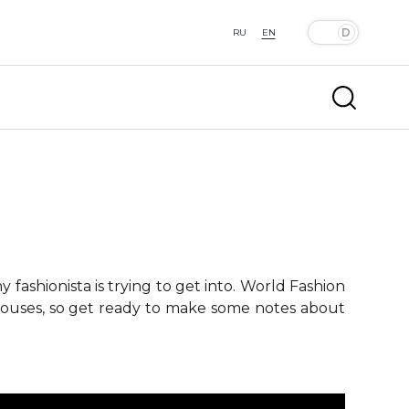
RU
EN
fashionista is trying to get into. World Fashion
 houses, so get ready to make some notes about