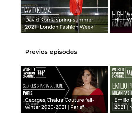
David Koma spring-summer
High Wa
2021 | London Fashion Week"
Previos episodes
Georges Chakra Couture fall-
Emilio
winter 2020-2021 | Paris"
2021 | 