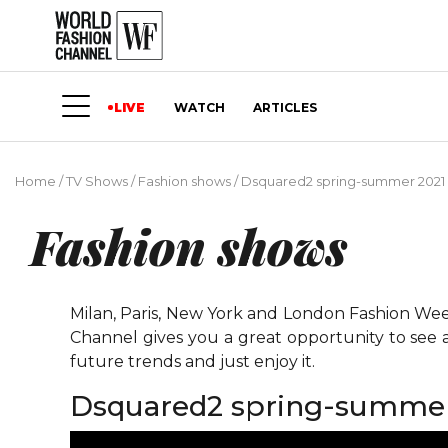
LIVE
WATCH
ARTICLES
Home
/
TV Shows
/
Fashion shows
/
Dsquared2 spring-summer 2021 
Fashion shows
Milan, Paris, New York and London Fashion Weeks
Channel gives you a great opportunity to see 
future trends and just enjoy it.
Dsquared2 spring-summer 