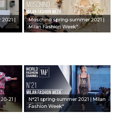
 2021 |
Moschino spring-summer 2021 |
Milan Fashion Week"
 20-21 |
N°21 spring-summer 2021 | Milan
Fashion Week"