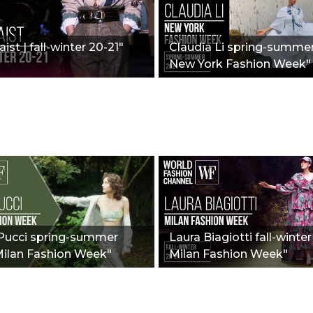
ist | fall-winter 20-21"
Claudia Li spring-summer
New York Fashion Week"
 Pucci spring-summer
Laura Biagiotti fall-winter
Milan Fashion Week"
Milan Fashion Week"