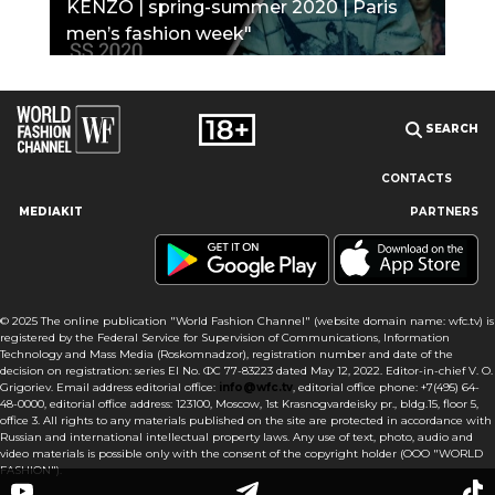
KENZO | spring-summer 2020 | Paris
men’s fashion week"
SEARCH
CONTACTS
MEDIAKIT
PARTNERS
Our site uses cookies and similar technologies to ensure the
best user experience by providing personalized information,
remembering marketing and product preferences, and helping
you get the right information. By continuing to browse this site
© 2025 The online publication "World Fashion Channel" (website domain name: wfc.tv) is
you agree to our use of cookies following this notice concerning
registered by the Federal Service for Supervision of Communications, Information
this type of file. If you do not agree that we use this type of file,
Technology and Mass Media (Roskomnadzor), registration number and date of the
then you must set your browser settings accordingly or not use
decision on registration: series El No. ФС 77-83223 dated May 12, 2022. Editor-in-chief V. O.
the wfc.tv website.
Grigoriev. Email address editorial office:
info@wfc.tv
, editorial office phone: +7(495) 64-
48-0000, editorial office address: 123100, Moscow, 1st Krasnogvardeisky pr., bldg.15, floor 5,
office 3. All rights to any materials published on the site are protected in accordance with
I AGREE
Russian and international intellectual property laws. Any use of text, photo, audio and
video materials is possible only with the consent of the copyright holder (OOO "WORLD
FASHION").