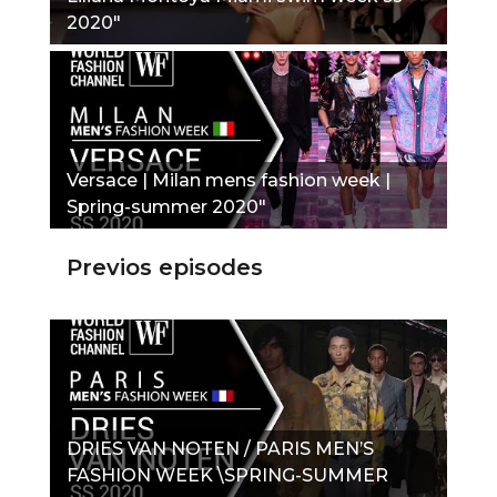
2020"
Versace | Milan mens fashion week |
Spring-summer 2020"
Previos episodes
DRIES VAN NOTEN / PARIS MEN’S
FASHION WEEK \SPRING-SUMMER