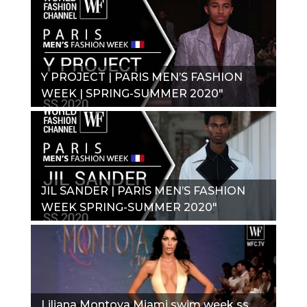
Y PROJECT | PARIS MEN’S FASHION
WEEK | SPRING-SUMMER 2020"
JIL SANDER | PARIS MEN’S FASHION
WEEK SPRING-SUMMER 2020"
Liliana Montoya Miami swim week ss