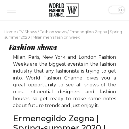
Home
/
TV Shows
/
Fashion shows
/
Ermenegildo Zegna | Spring-
summer 2020 | Milan men’s fashion week
Fashion shows
Milan, Paris, New York and London Fashion
Weeks are the biggest events in the fashion
industry that any fashionista is trying to get
into. World Fashion Channel gives you a
great opportunity to see all shows of the
most influential designers and fashion
houses, so get ready to make some notes
about future trends and just enjoy it.
Ermenegildo Zegna |
Spring-summer 2020 |