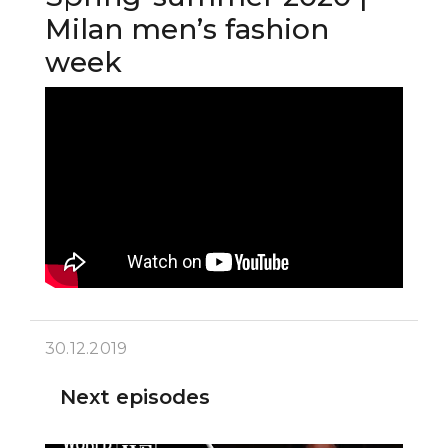
Milan men’s fashion
week
30.12.2019
Next episodes