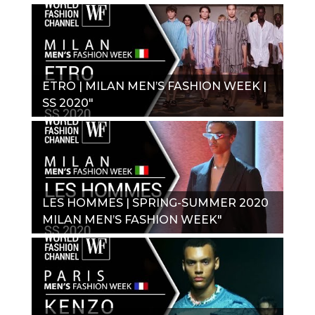
2020_"
ETRO | MILAN MEN’S FASHION WEEK |
SS 2020"
LES HOMMES | SPRING-SUMMER 2020
MILAN MEN’S FASHION WEEK"