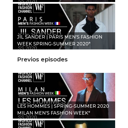
JIL SANDER | PARIS MEN’S FASHION
WEEK SPRING-SUMMER 2020"
Previos episodes
LES HOMMES | SPRING-SUMMER 2020
MILAN MEN’S FASHION WEEK"