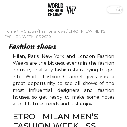
Home
/
TV Shows
/
Fashion shows
/
ETRO | MILAN MEN’S
FASHION WEEK | SS 2020
Fashion shows
Milan, Paris, New York and London Fashion
Weeks are the biggest events in the fashion
industry that any fashionista is trying to get
into. World Fashion Channel gives you a
great opportunity to see all shows of the
most influential designers and fashion
houses, so get ready to make some notes
about future trends and just enjoy it.
ETRO | MILAN MEN’S
FASHION WEEK | SS