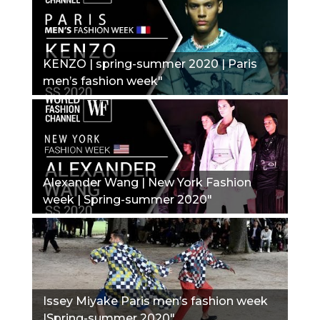
KENZO | spring-summer 2020 | Paris
men’s fashion week"
Alexander Wang | New York Fashion
week | Spring-summer 2020"
Issey Miyake Paris men’s fashion week
|Spring-summer 2020"