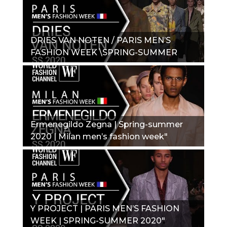
DRIES VAN NOTEN / PARIS MEN’S
FASHION WEEK \SPRING-SUMMER
2020_"
Ermenegildo Zegna | Spring-summer
2020 | Milan men’s fashion week"
Y PROJECT | PARIS MEN’S FASHION
WEEK | SPRING-SUMMER 2020"