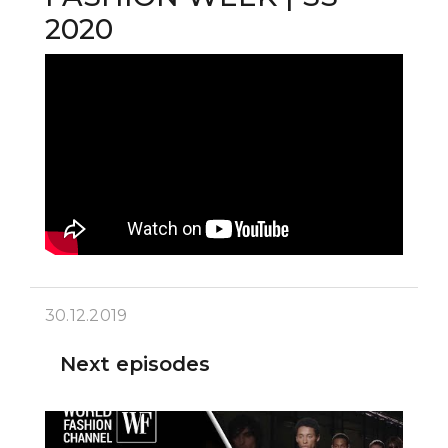
2020
30.12.2019
Next episodes