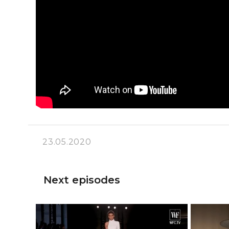
23.05.2020
Next episodes