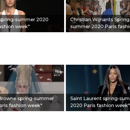
spring-summer 2020
Christian Wijnants Spring
ashion week"
summer 2020 Paris fash
week"
rowne spring-summer
Saint Laurent spring-su
ris fashion week"
2020 Paris fashion week"