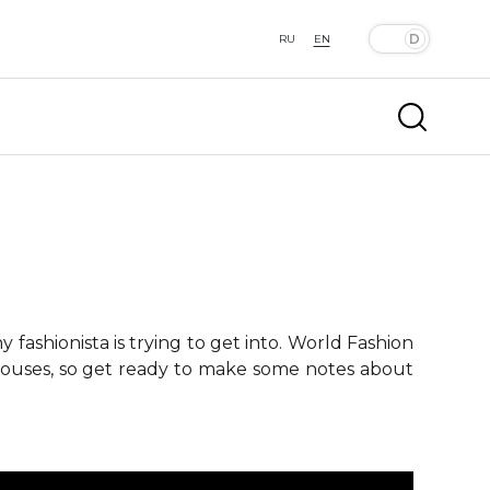
RU
EN
fashionista is trying to get into. World Fashion
 houses, so get ready to make some notes about