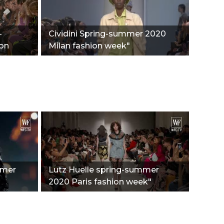
-
Cividini Spring-summer 2020
ion
Milan fashion week"
mmer
Lutz Huelle spring-summer
2020 Paris fashion week"