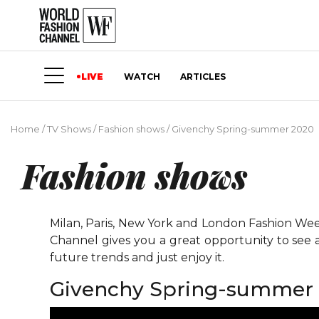
LIVE
WATCH
ARTICLES
Home
/
TV Shows
/
Fashion shows
/
Givenchy Spring-summer 2020
Fashion shows
Milan, Paris, New York and London Fashion Weeks
Channel gives you a great opportunity to see 
future trends and just enjoy it.
Givenchy Spring-summer