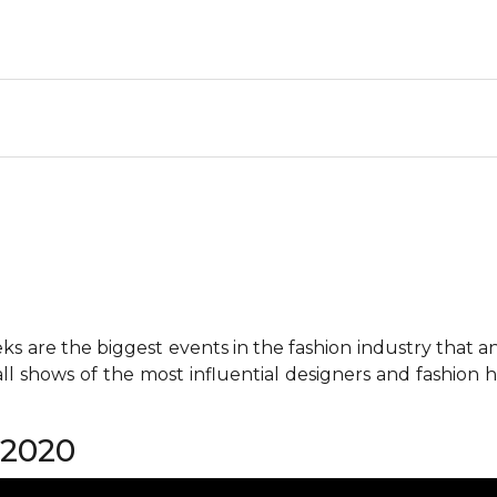
 are the biggest events in the fashion industry that any 
all shows of the most influential designers and fashion
 2020