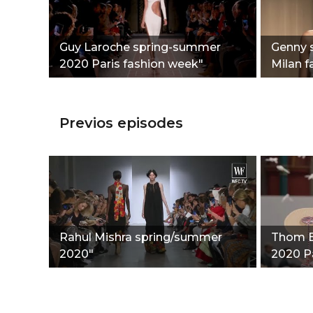
Guy Laroche spring-summer
Genny 
2020 Paris fashion week"
Milan f
Previos episodes
Rahul Mishra spring/summer
Thom B
2020"
2020 Pa