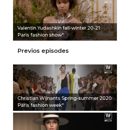
Valentin Yudashkin fall-winter 20-21
Paris fashion show"
Previos episodes
Christian Wijnants Spring-summer 2020
Paris fashion week"