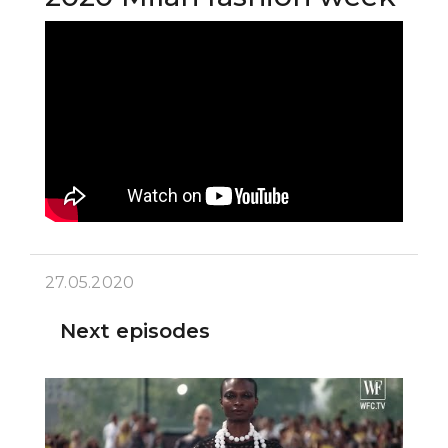
27.05.2020
Next episodes