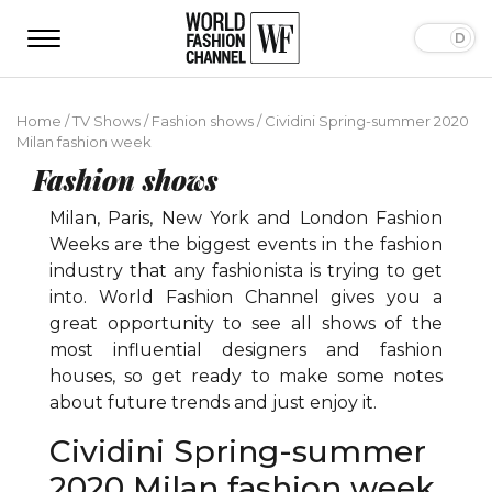
Home
/
TV Shows
/
Fashion shows
/
Cividini Spring-summer 2020
Milan fashion week
Fashion shows
Milan, Paris, New York and London Fashion
Weeks are the biggest events in the fashion
industry that any fashionista is trying to get
into. World Fashion Channel gives you a
great opportunity to see all shows of the
most influential designers and fashion
houses, so get ready to make some notes
about future trends and just enjoy it.
Cividini Spring-summer
2020 Milan fashion week