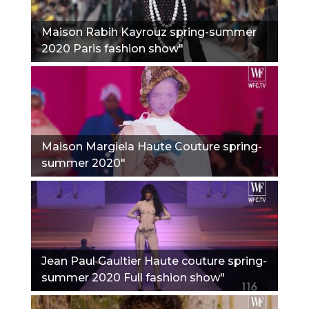
Maison Rabih Kayrouz spring-summer
2020 Paris fashion show"
Maison Margiela Haute Couture spring-
summer 2020"
Jean Paul Gaultier Haute couture spring-
summer 2020 Full fashion show"