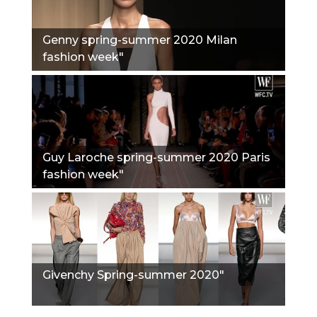
Genny spring-summer 2020 Milan
fashion week"
Guy Laroche spring-summer 2020 Paris
fashion week"
Givenchy Spring-summer 2020"