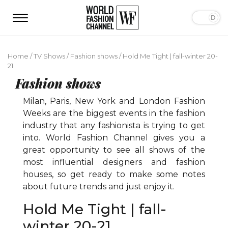
Home
/
TV Shows
/
Fashion shows
/
Hold Me Tight | fall-winter 20-
21
Fashion shows
Milan, Paris, New York and London Fashion
Weeks are the biggest events in the fashion
industry that any fashionista is trying to get
into. World Fashion Channel gives you a
great opportunity to see all shows of the
most influential designers and fashion
houses, so get ready to make some notes
about future trends and just enjoy it.
Hold Me Tight | fall-
winter 20-21