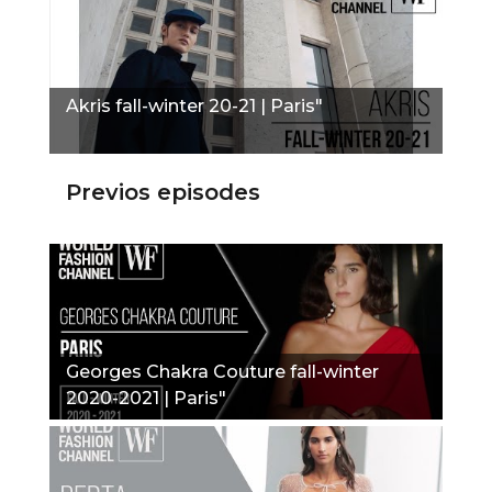
Akris fall-winter 20-21 | Paris"
Previos episodes
Georges Chakra Couture fall-winter
2020-2021 | Paris"