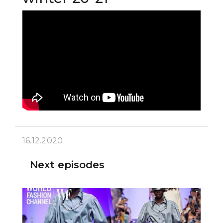
16.12.2020
Next episodes