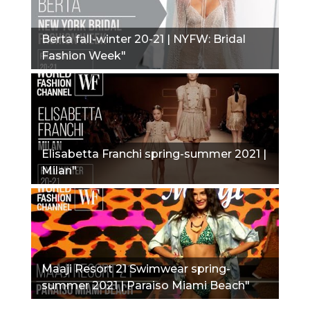
Berta fall-winter 20-21 | NYFW: Bridal
Fashion Week"
Elisabetta Franchi spring-summer 2021 |
Milan"
Maaji Resort 21 Swimwear spring-
summer 2021 | Paraiso Miami Beach"