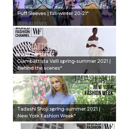
Puff Sleeves | fall-winter 20-21"
Giambattista Valli spring-summer 2021 |
Behind the scenes"
Tadashi Shoji spring-summer 2021 |
New York Fashion Week"