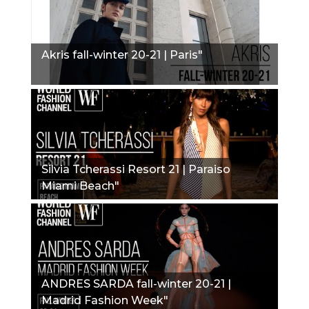
Akris fall-winter 20-21 | Paris"
Silvia Tcherassi Resort 21 | Paraiso
Miami Beach"
ANDRES SARDA fall-winter 20-21 |
Madrid Fashion Week"