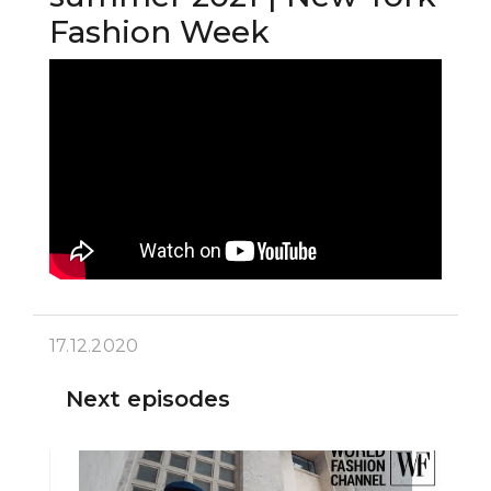
Fashion Week
17.12.2020
Next episodes