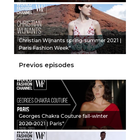
Christian Wijnants spring-summer 2021 |
Paris Fashion Week"
Previos episodes
Georges Chakra Couture fall-winter
2020-2021 | Paris"