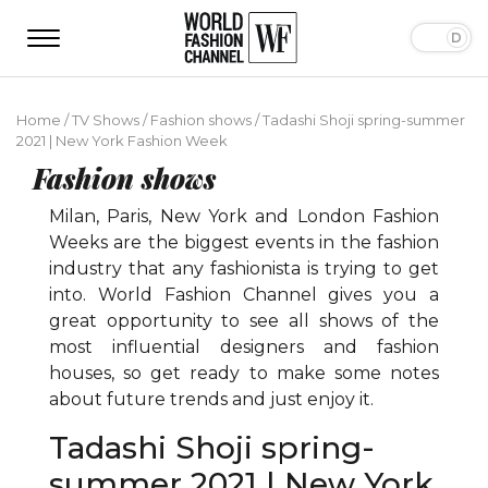
Home
/
TV Shows
/
Fashion shows
/
Tadashi Shoji spring-summer
2021 | New York Fashion Week
Fashion shows
Milan, Paris, New York and London Fashion
Weeks are the biggest events in the fashion
industry that any fashionista is trying to get
into. World Fashion Channel gives you a
great opportunity to see all shows of the
most influential designers and fashion
houses, so get ready to make some notes
about future trends and just enjoy it.
Tadashi Shoji spring-
summer 2021 | New York