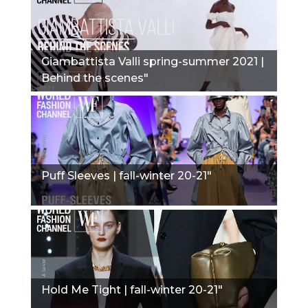
Giambattista Valli spring-summer 2021 |
Behind the scenes"
Puff Sleeves | fall-winter 20-21"
Hold Me Tight | fall-winter 20-21"