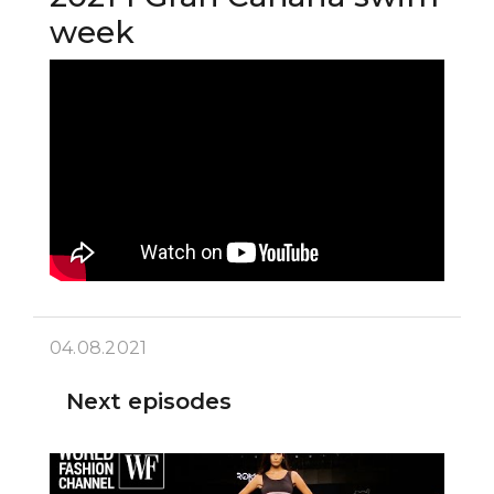
week
04.08.2021
Next episodes