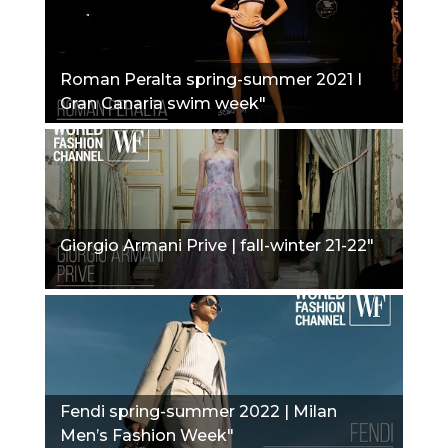
Roman Peralta spring-summer 2021 I
Gran Canaria swim week"
Giorgio Armani Prive | fall-winter 21-22"
Fendi spring-summer 2022 | Milan
Men’s Fashion Week"