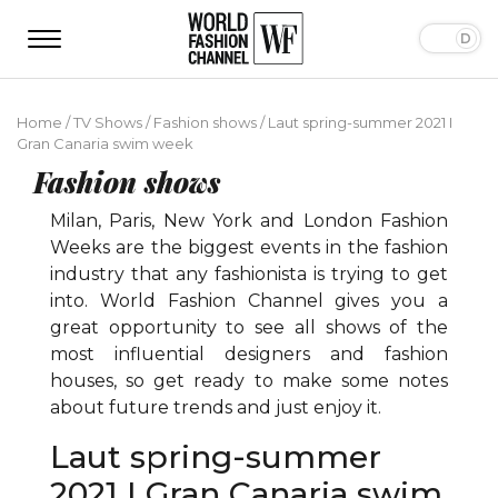
Home
/
TV Shows
/
Fashion shows
/
Laut spring-summer 2021 I
Gran Canaria swim week
Fashion shows
Milan, Paris, New York and London Fashion
Weeks are the biggest events in the fashion
industry that any fashionista is trying to get
into. World Fashion Channel gives you a
great opportunity to see all shows of the
most influential designers and fashion
houses, so get ready to make some notes
about future trends and just enjoy it.
Laut spring-summer
2021 I Gran Canaria swim