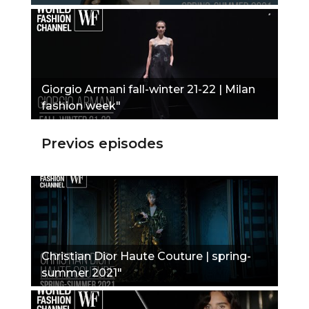
Giorgio Armani fall-winter 21-22 | Milan
fashion week"
Previos episodes
Christian Dior Haute Couture | spring-
summer 2021"