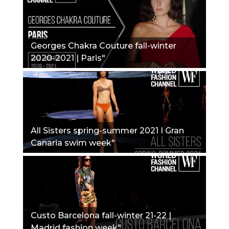
Georges Chakra Couture fall-winter
2020-2021 | Paris"
All Sisters spring-summer 2021 I Gran
Canaria swim week"
Custo Barcelona fall-winter 21-22 |
Madrid fashion week"