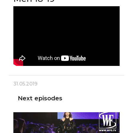
31.05.2019
Next episodes