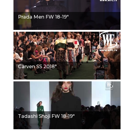
Prada Men FW 18-19"
Carven SS 2018"
Tadashi Shoji FW 18-19"