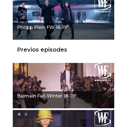
Philipp Plein FW 18-19"
Previos episodes
Balmain Fall-Winter 18-19"