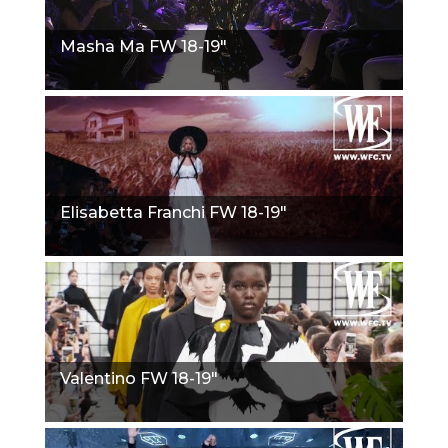
Masha Ma FW 18-19"
Elisabetta Franchi FW 18-19"
Valentino FW 18-19"