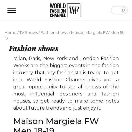
Home
/
TV Shows
/
Fashion shows
/
Maison Margiela FW Men 18-
19
Fashion shows
Milan, Paris, New York and London Fashion
Weeks are the biggest events in the fashion
industry that any fashionista is trying to get
into. World Fashion Channel gives you a
great opportunity to see all shows of the
most influential designers and fashion
houses, so get ready to make some notes
about future trends and just enjoy it.
Maison Margiela FW
Men 18-19