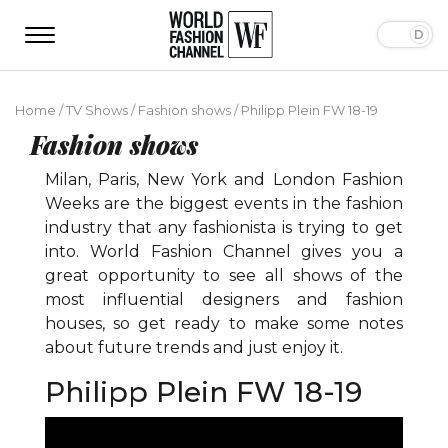
Home
/
TV Shows
/
Fashion shows
/
Philipp Plein FW 18-19
Fashion shows
Milan, Paris, New York and London Fashion
Weeks are the biggest events in the fashion
industry that any fashionista is trying to get
into. World Fashion Channel gives you a
great opportunity to see all shows of the
most influential designers and fashion
houses, so get ready to make some notes
about future trends and just enjoy it.
Philipp Plein FW 18-19