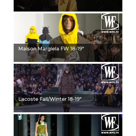
Maison Margiela FW 18-19"
Lacoste Fall/Winter 18-19"