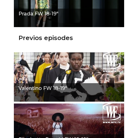
Prada FW 18-19"
Previos episodes
Valentino FW 18-19"