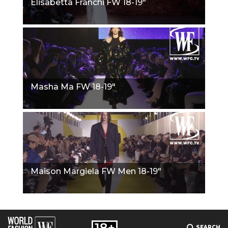
Elisabetta Franchi FW 18-19"
Masha Ma FW 18-19"
Maison Margiela FW Men 18-19"
SEARCH