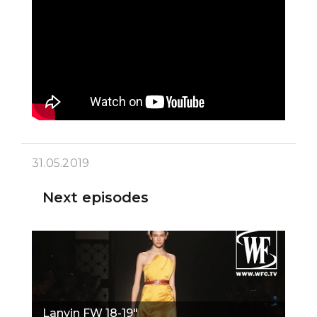
31.05.2019
Next episodes
Lanvin FW 18-19"