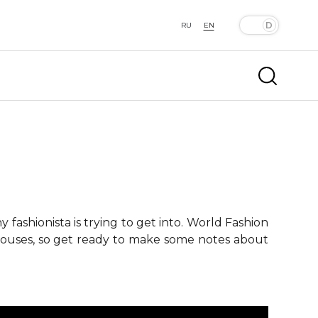
RU
EN
fashionista is trying to get into. World Fashion
 houses, so get ready to make some notes about