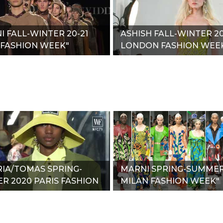
NI FALL-WINTER 20-21
ASHISH FALL-WINTER 20
 FASHION WEEK"
LONDON FASHION WEE
RIA/TOMAS SPRING-
MARNI SPRING-SUMMER
R 2020 PARIS FASHION
MILAN FASHION WEEK"