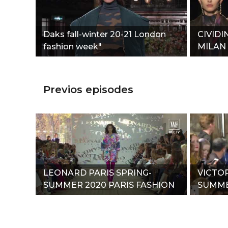
Daks fall-winter 20-21 London
CIVIDI
fashion week"
MILAN
Previos episodes
LEONARD PARIS SPRING-
VICTO
SUMMER 2020 PARIS FASHION
SUMME
WEEK"
WEEK"