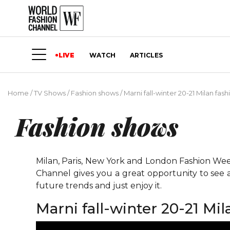
LIVE
WATCH
ARTICLES
Home
/
TV Shows
/
Fashion shows
/
Marni fall-winter 20-21 Milan fa
Fashion shows
Milan, Paris, New York and London Fashion Weeks
Channel gives you a great opportunity to see 
future trends and just enjoy it.
Marni fall-winter 20-21 Mi