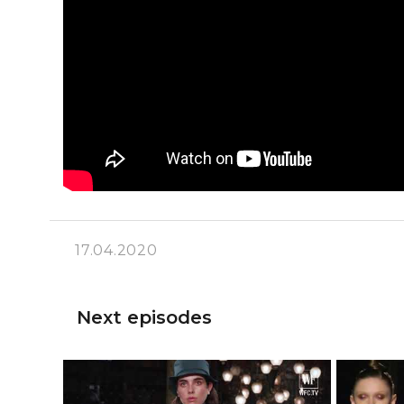
17.04.2020
Next episodes