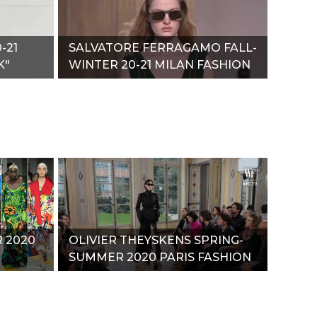
-21
SALVATORE FERRAGAMO FALL-
K"
WINTER 20-21 MILAN FASHION
WEEK"
 2020
OLIVIER THEYSKENS SPRING-
SUMMER 2020 PARIS FASHION
WEEK"