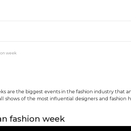
shion week
 are the biggest events in the fashion industry that any 
all shows of the most influential designers and fashion
lan fashion week