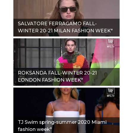
SALVATORE FERRAGAMO FALL-
WINTER 20-21 MILAN FASHION WEEK"
ROKSANDA FALL-WINTER 20-21
LONDON FASHION WEEK"
TJ Swim spring-summer 2020 Miami
fashion week"