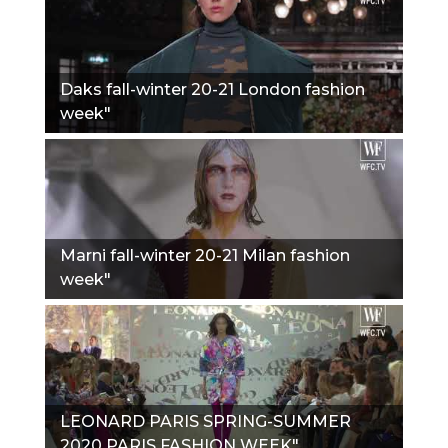
Daks fall-winter 20-21 London fashion
week"
Marni fall-winter 20-21 Milan fashion
week"
LEONARD PARIS SPRING-SUMMER
2020 PARIS FASHION WEEK"