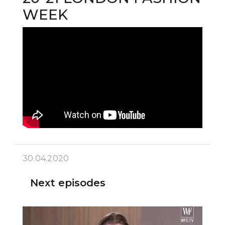
WEEK
30.04.2020
Next episodes