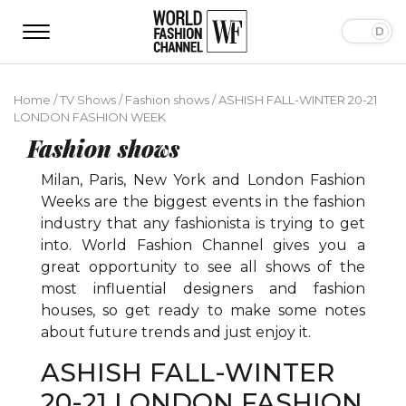
Home
/
TV Shows
/
Fashion shows
/
ASHISH FALL-WINTER 20-21
LONDON FASHION WEEK
Fashion shows
Milan, Paris, New York and London Fashion
Weeks are the biggest events in the fashion
industry that any fashionista is trying to get
into. World Fashion Channel gives you a
great opportunity to see all shows of the
most influential designers and fashion
houses, so get ready to make some notes
about future trends and just enjoy it.
ASHISH FALL-WINTER
20-21 LONDON FASHION