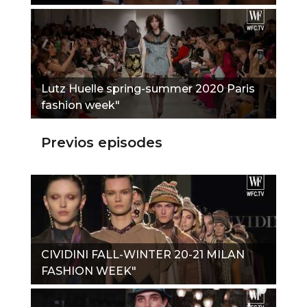
Lutz Huelle spring-summer 2020 Paris
fashion week"
Previos episodes
CIVIDINI FALL-WINTER 20-21 MILAN
FASHION WEEK"