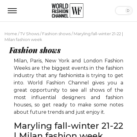
Home
/
TV Shows
/
Fashion shows
/
Maryling fall-winter 21-22 |
Milan fashion week
Fashion shows
Milan, Paris, New York and London Fashion
Weeks are the biggest events in the fashion
industry that any fashionista is trying to get
into. World Fashion Channel gives you a
great opportunity to see all shows of the
most influential designers and fashion
houses, so get ready to make some notes
about future trends and just enjoy it.
Maryling fall-winter 21-22
| Milan fashion week