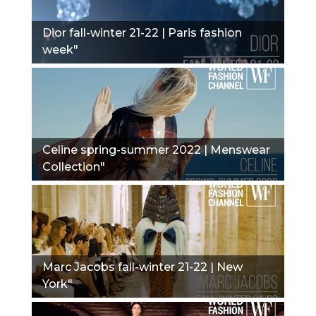
Dior fall-winter 21-22 | Paris fashion
week"
Сeline spring-summer 2022 | Menswear
Collection"
Marc Jacobs fall-winter 21-22 | New
York"