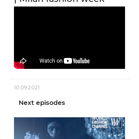
10.09.2021
Next episodes