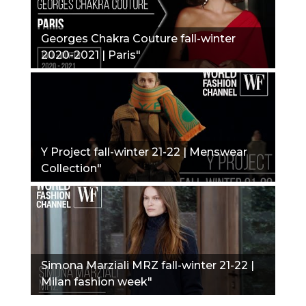
Georges Chakra Couture fall-winter
2020-2021 | Paris"
Y Project fall-winter 21-22 | Menswear
Collection"
Simona Marziali MRZ fall-winter 21-22 |
Milan fashion week"