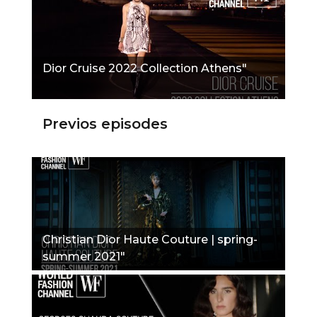
Dior Cruise 2022 Collection Athens"
Previos episodes
Christian Dior Haute Couture | spring-
summer 2021"