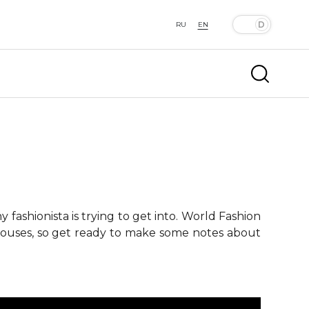
RU
EN
fashionista is trying to get into. World Fashion
 houses, so get ready to make some notes about