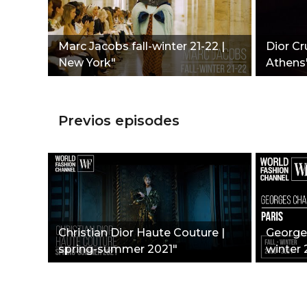
Marc Jacobs fall-winter 21-22 |
Dior Cr
New York"
Athens
Previos episodes
Christian Dior Haute Couture |
Georges
spring-summer 2021"
winter 