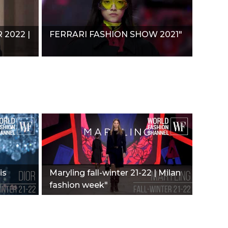
2022 |
FERRARI FASHION SHOW 2021"
is
Maryling fall-winter 21-22 | Milan
fashion week"