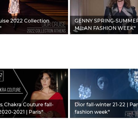
uise 2022 Collection
GENNY SPRING-SUMMER 
"
MILAN FASHION WEEK"
 Chakra Couture fall-
Dior fall-winter 21-22 | Par
2020-2021 | Paris"
fashion week"