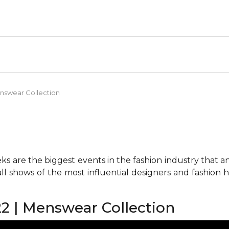
nswear Collection
 are the biggest events in the fashion industry that any 
all shows of the most influential designers and fashion
2 | Menswear Collection