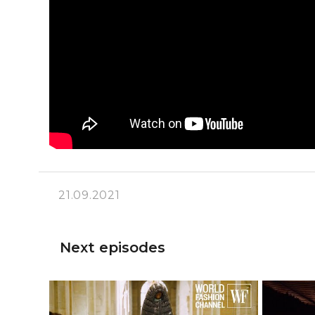
21.09.2021
Next episodes