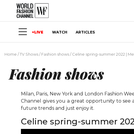
LIVE
WATCH
ARTICLES
Home
/
TV Shows
/
Fashion shows
/
Сeline spring-summer 2022 | Me
Fashion shows
Milan, Paris, New York and London Fashion Weeks
Channel gives you a great opportunity to see 
future trends and just enjoy it.
Сeline spring-summer 202